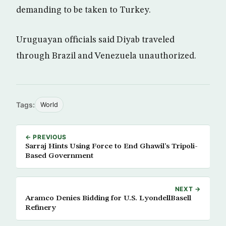
demanding to be taken to Turkey.
Uruguayan officials said Diyab traveled
through Brazil and Venezuela unauthorized.
Tags:
World
← PREVIOUS
Sarraj Hints Using Force to End Ghawil’s Tripoli-
Based Government
NEXT →
Aramco Denies Bidding for U.S. LyondellBasell
Refinery