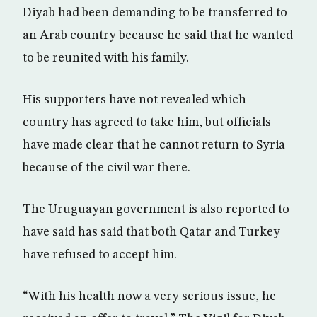
Diyab had been demanding to be transferred to
an Arab country because he said that he wanted
to be reunited with his family.
His supporters have not revealed which
country has agreed to take him, but officials
have made clear that he cannot return to Syria
because of the civil war there.
The Uruguayan government is also reported to
have said has said that both Qatar and Turkey
have refused to accept him.
“With his health now a very serious issue, he