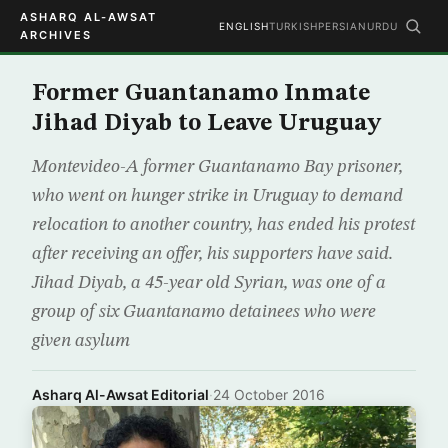
ASHARQ AL-AWSAT
ENGLISH
TURKISH
PERSIAN
URDU
ARCHIVES
Former Guantanamo Inmate
Jihad Diyab to Leave Uruguay
Montevideo-A former Guantanamo Bay prisoner,
who went on hunger strike in Uruguay to demand
relocation to another country, has ended his protest
after receiving an offer, his supporters have said.
Jihad Diyab, a 45-year old Syrian, was one of a
group of six Guantanamo detainees who were
given asylum
Asharq Al-Awsat Editorial
·
24 October 2016