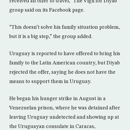
received an offer to travel,” The Vigil for Diyab
group said on its Facebook page.
“This doesn’t solve his family situation problem,
but it is a big step,” the group added.
Uruguay is reported to have offered to bring his
family to the Latin American country, but Diyab
rejected the offer, saying he does not have the
means to support them in Uruguay.
He began his hunger strike in August in a
Venezuelan prison, where he was detained after
leaving Uruguay undetected and showing up at
the Uruguayan consulate in Caracas,