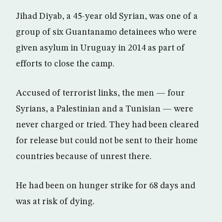
Jihad Diyab, a 45-year old Syrian, was one of a
group of six Guantanamo detainees who were
given asylum in Uruguay in 2014 as part of
efforts to close the camp.
Accused of terrorist links, the men — four
Syrians, a Palestinian and a Tunisian — were
never charged or tried. They had been cleared
for release but could not be sent to their home
countries because of unrest there.
He had been on hunger strike for 68 days and
was at risk of dying.