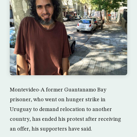
Montevideo-A former Guantanamo Bay
prisoner, who went on hunger strike in
Uruguay to demand relocation to another
country, has ended his protest after receiving
an offer, his supporters have said.