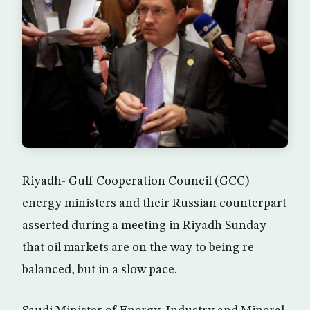
Riyadh- Gulf Cooperation Council (GCC)
energy ministers and their Russian counterpart
asserted during a meeting in Riyadh Sunday
that oil markets are on the way to being re-
balanced, but in a slow pace.