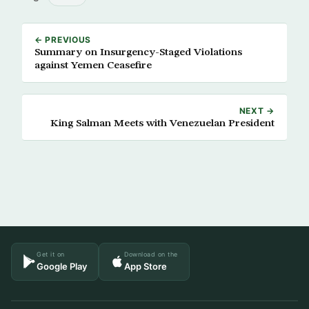
← PREVIOUS
Summary on Insurgency-Staged Violations
against Yemen Ceasefire
NEXT →
King Salman Meets with Venezuelan President
Get it on
Download on the
Google Play
App Store