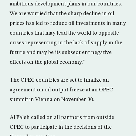
ambitious development plans in our countries.
We are worried that the sharp decline in oil
prices has led to reduce oil investments in many
countries that may lead the world to opposite
crises representing in the lack of supply in the
future and may be its subsequent negative
effects on the global economy.”
The OPEC countries are set to finalize an
agreement on oil output freeze at an OPEC
summit in Vienna on November 30.
Al Faleh called on all partners from outside
OPEC to participate in the decisions of the