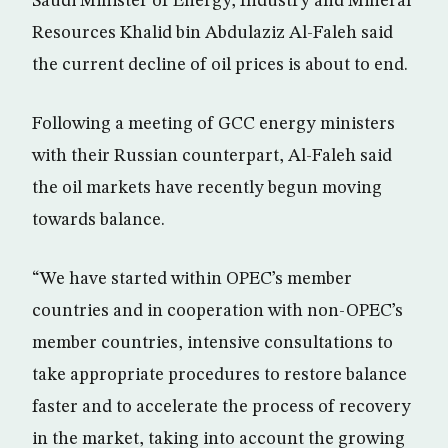
Saudi Minister of Energy, Industry and Mineral
Resources Khalid bin Abdulaziz Al-Faleh said
the current decline of oil prices is about to end.
Following a meeting of GCC energy ministers
with their Russian counterpart, Al-Faleh said
the oil markets have recently begun moving
towards balance.
“We have started within OPEC’s member
countries and in cooperation with non-OPEC’s
member countries, intensive consultations to
take appropriate procedures to restore balance
faster and to accelerate the process of recovery
in the market, taking into account the growing