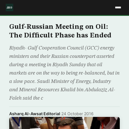
Gulf-Russian Meeting on Oil:
The Difficult Phase has Ended
Riyadh- Gulf Cooperation Council (GCC) energy
ministers and their Russian counterpart asserted
during a meeting in Riyadh Sunday that oil
markets are on the way to being re-balanced, but in
a slow pace. Saudi Minister of Energy, Industry
and Mineral Resources Khalid bin Abdulaziz Al-
Faleh said the c
Asharq Al-Awsat Editorial
·
24 October 2016