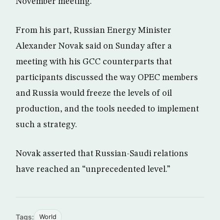
November meeting.
From his part, Russian Energy Minister
Alexander Novak said on Sunday after a
meeting with his GCC counterparts that
participants discussed the way OPEC members
and Russia would freeze the levels of oil
production, and the tools needed to implement
such a strategy.
Novak asserted that Russian-Saudi relations
have reached an “unprecedented level.”
Tags:
World