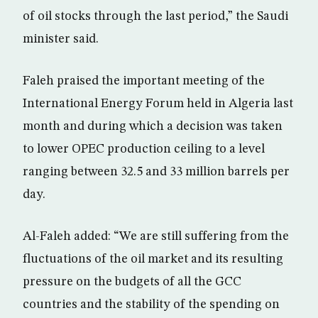
of oil stocks through the last period,” the Saudi
minister said.
Faleh praised the important meeting of the
International Energy Forum held in Algeria last
month and during which a decision was taken
to lower OPEC production ceiling to a level
ranging between 32.5 and 33 million barrels per
day.
Al-Faleh added: “We are still suffering from the
fluctuations of the oil market and its resulting
pressure on the budgets of all the GCC
countries and the stability of the spending on