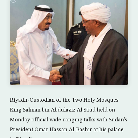
Riyadh-Custodian of the Two Holy Mosques
King Salman bin Abdulaziz Al Saud held on
Monday official wide-ranging talks with Sudan’s
President Omar Hassan Al-Bashir at his palace