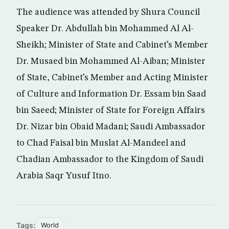
The audience was attended by Shura Council
Speaker Dr. Abdullah bin Mohammed Al Al-
Sheikh; Minister of State and Cabinet’s Member
Dr. Musaed bin Mohammed Al-Aiban; Minister
of State, Cabinet’s Member and Acting Minister
of Culture and Information Dr. Essam bin Saad
bin Saeed; Minister of State for Foreign Affairs
Dr. Nizar bin Obaid Madani; Saudi Ambassador
to Chad Faisal bin Muslat Al-Mandeel and
Chadian Ambassador to the Kingdom of Saudi
Arabia Saqr Yusuf Itno.
Tags:
World