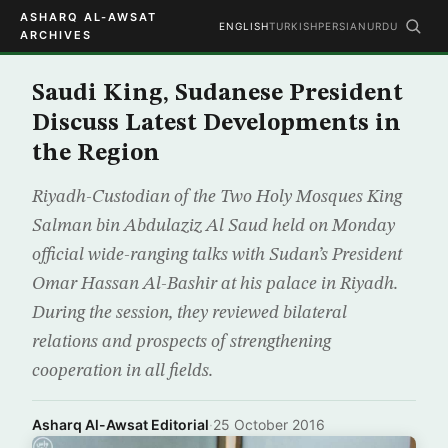
ASHARQ AL-AWSAT
ENGLISH
TURKISH
PERSIAN
URDU
ARCHIVES
Saudi King, Sudanese President
Discuss Latest Developments in
the Region
Riyadh-Custodian of the Two Holy Mosques King
Salman bin Abdulaziz Al Saud held on Monday
official wide-ranging talks with Sudan’s President
Omar Hassan Al-Bashir at his palace in Riyadh.
During the session, they reviewed bilateral
relations and prospects of strengthening
cooperation in all fields.
Asharq Al-Awsat Editorial
·
25 October 2016