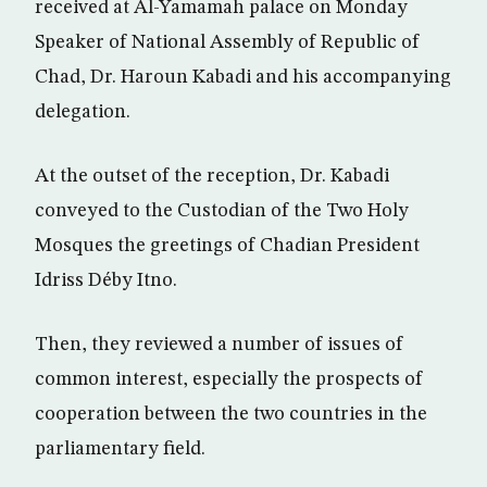
received at Al-Yamamah palace on Monday
Speaker of National Assembly of Republic of
Chad, Dr. Haroun Kabadi and his accompanying
delegation.
At the outset of the reception, Dr. Kabadi
conveyed to the Custodian of the Two Holy
Mosques the greetings of Chadian President
Idriss Déby Itno.
Then, they reviewed a number of issues of
common interest, especially the prospects of
cooperation between the two countries in the
parliamentary field.