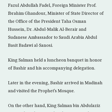
Fazul Abdullah Fadel, Foreign Minister Prof.
Ibrahim Ghandour, Minister of State Director of
the Office of the President Taha Osman
Hussein, Dr. Abdul-Malik Al-Berair and
Sudanese Ambassador to Saudi Arabia Abdul
Basit Badawi al-Sanosi.
King Salman held a luncheon banquet in honor
of Bashir and his accompanying delegation.
Later in the evening, Bashir arrived in Madinah
and visited the Prophet’s Mosque.
On the other hand, King Salman bin Abdulaziz