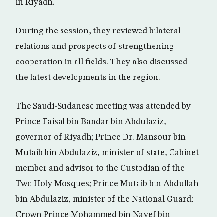
in Riyadh.
During the session, they reviewed bilateral
relations and prospects of strengthening
cooperation in all fields. They also discussed
the latest developments in the region.
The Saudi-Sudanese meeting was attended by
Prince Faisal bin Bandar bin Abdulaziz,
governor of Riyadh; Prince Dr. Mansour bin
Mutaib bin Abdulaziz, minister of state, Cabinet
member and advisor to the Custodian of the
Two Holy Mosques; Prince Mutaib bin Abdullah
bin Abdulaziz, minister of the National Guard;
Crown Prince Mohammed bin Nayef bin