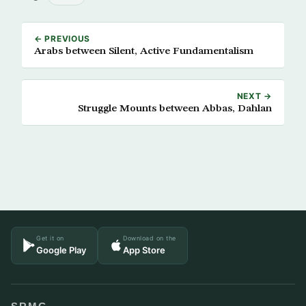
← PREVIOUS
Arabs between Silent, Active Fundamentalism
NEXT →
Struggle Mounts between Abbas, Dahlan
Get it on
Download on the
Google Play
App Store