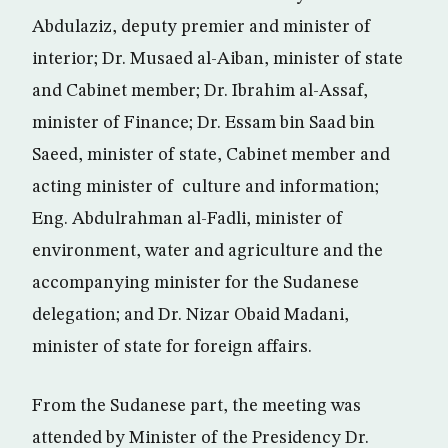
Abdulaziz, deputy premier and minister of
interior; Dr. Musaed al-Aiban, minister of state
and Cabinet member; Dr. Ibrahim al-Assaf,
minister of Finance; Dr. Essam bin Saad bin
Saeed, minister of state, Cabinet member and
acting minister of culture and information;
Eng. Abdulrahman al-Fadli, minister of
environment, water and agriculture and the
accompanying minister for the Sudanese
delegation; and Dr. Nizar Obaid Madani,
minister of state for foreign affairs.
From the Sudanese part, the meeting was
attended by Minister of the Presidency Dr.