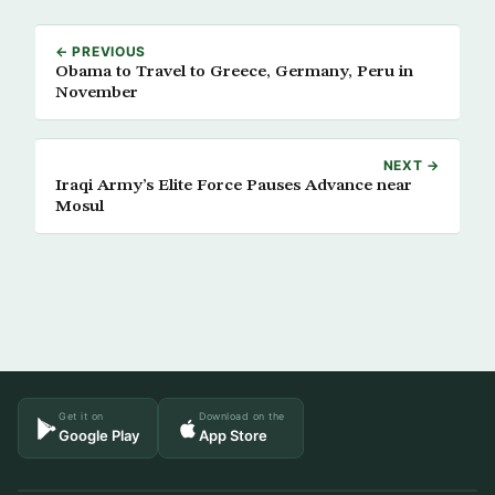
← PREVIOUS
Obama to Travel to Greece, Germany, Peru in
November
NEXT →
Iraqi Army’s Elite Force Pauses Advance near
Mosul
Get it on
Download on the
Google Play
App Store