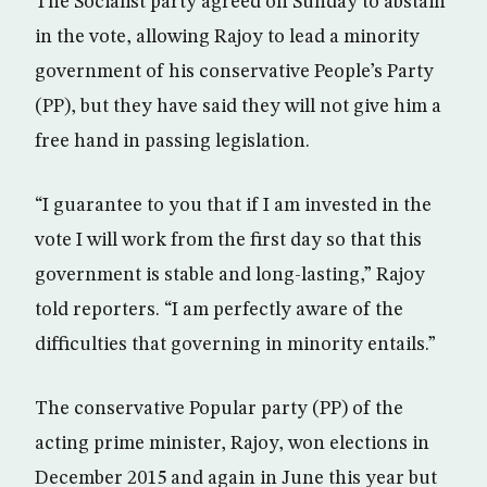
The Socialist party agreed on Sunday to abstain
in the vote, allowing Rajoy to lead a minority
government of his conservative People’s Party
(PP), but they have said they will not give him a
free hand in passing legislation.
“I guarantee to you that if I am invested in the
vote I will work from the first day so that this
government is stable and long-lasting,” Rajoy
told reporters. “I am perfectly aware of the
difficulties that governing in minority entails.”
The conservative Popular party (PP) of the
acting prime minister, Rajoy, won elections in
December 2015 and again in June this year but