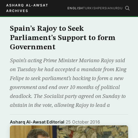
ASHARQ AL-AWSAT
ENGLISH
TURKISH
PERSIAN
URDU
ARCHIVES
Spain’s Rajoy to Seek
Parliament’s Support to form
Government
Spain’s acting Prime Minister Mariano Rajoy said
on Tuesday he had accepted a mandate from King
Felipe to seek parliament’s backing to form a new
government and end over 10 months of political
deadlock. The Socialist party agreed on Sunday to
abstain in the vote, allowing Rajoy to lead a
Asharq Al-Awsat Editorial
·
25 October 2016