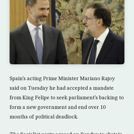
Spain’s acting Prime Minister Mariano Rajoy
said on Tuesday he had accepted a mandate
from King Felipe to seek parliament’s backing to
form a new government and end over 10
months of political deadlock.