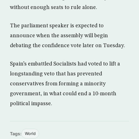
without enough seats to rule alone.
The parliament speaker is expected to
announce when the assembly will begin
debating the confidence vote later on Tuesday.
Spain’s embattled Socialists had voted to lift a
longstanding veto that has prevented
conservatives from forming a minority
government, in what could end a 10-month
political impasse.
Tags:
World