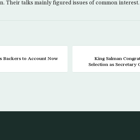
n. Their talks mainly figured issues of common interest.
is Backers to Account Now
King Salman Congrat
Selection as Secretary 