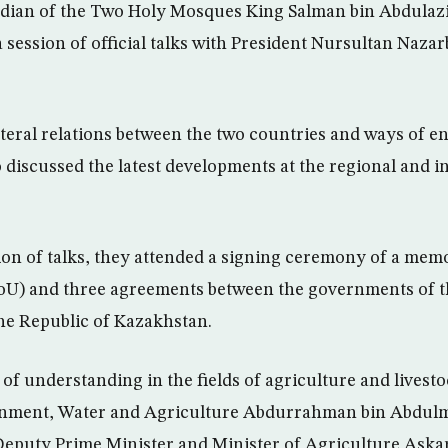
dian of the Two Holy Mosques King Salman bin Abdulaziz
ession of official talks with President Nursultan Nazar
teral relations between the two countries and ways of 
so discussed the latest developments at the regional and i
ion of talks, they attended a signing ceremony of a me
U) and three agreements between the governments of 
he Republic of Kazakhstan.
understanding in the fields of agriculture and livest
onment, Water and Agriculture Abdurrahman bin Abdul
Deputy Prime Minister and Minister of Agriculture Ask