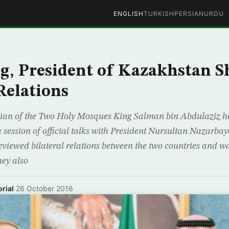
ENGLISH
TURKISH
PERSIAN
URDU
g, President of Kazakhstan 
Relations
ian of the Two Holy Mosques King Salman bin Abdulaziz he
ssion of official talks with President Nursultan Nazarbaye
viewed bilateral relations between the two countries and w
hey also
rial
·
26 October 2016