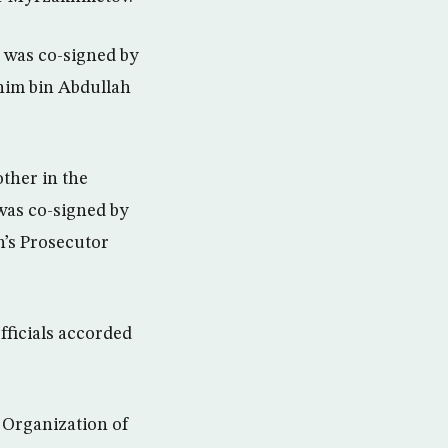
y was co-signed by
him bin Abdullah
other in the
 was co-signed by
’s Prosecutor
fficials accorded
 Organization of