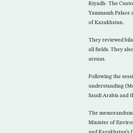
Riyadh- The Custo
Yammamh Palace a s
of Kazakhstan.
They reviewed bila
all fields. They al
arenas.
Following the sess
understanding (Mo
Saudi Arabia and t
The memorandum of 
Minister of Envir
and Kazakhstan’s 