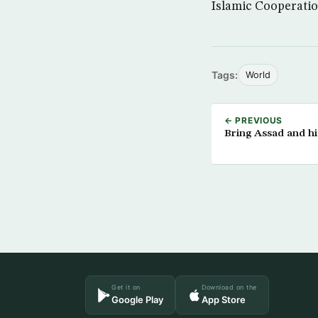
Islamic Cooperatio
Tags:
World
← PREVIOUS
Bring Assad and h
Get it on
Download on the
Google Play
App Store