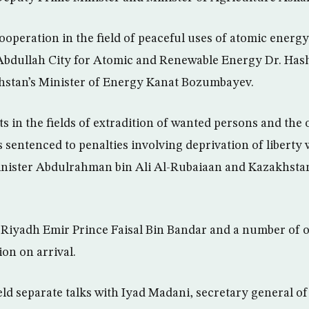
operation in the field of peaceful uses of atomic energ
 Abdullah City for Atomic and Renewable Energy Dr. Has
stan’s Minister of Energy Kanat Bozumbayev.
 in the fields of extradition of wanted persons and the 
s sentenced to penalties involving deprivation of liberty
inister Abdulrahman bin Ali Al-Rubaiaan and Kazakhstan
, Riyadh Emir Prince Faisal Bin Bandar and a number of o
on on arrival.
ld separate talks with Iyad Madani, secretary general of