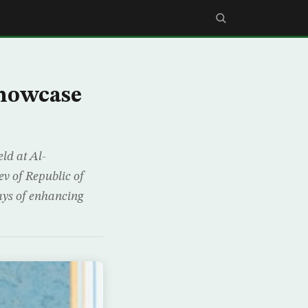
Showcase
ld at Al-
v of Republic of
ays of enhancing