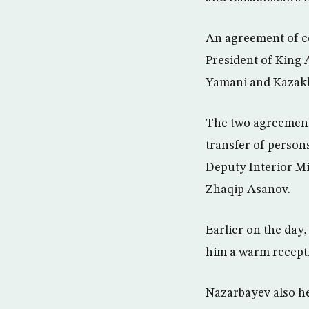
An agreement of co
President of King
Yamani and Kazakh
The two agreements
transfer of person
Deputy Interior M
Zhaqip Asanov.
Earlier on the day
him a warm recepti
Nazarbayev also he