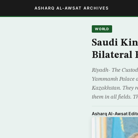
ASHARQ AL-AWSAT ARCHIVES
WORLD
Saudi Kin
Bilateral 
Riyadh- The Custod
Yammamh Palace a se
Kazakhstan. They re
them in all fields. T
Asharq Al-Awsat Edito