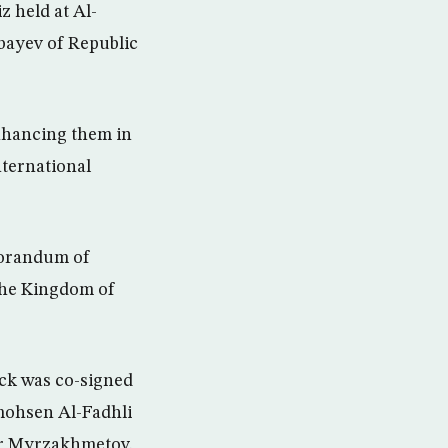
 held at Al-
bayev of Republic
enhancing them in
nternational
morandum of
the Kingdom of
ock was co-signed
mohsen Al-Fadhli
ar Myrzakhmetov.