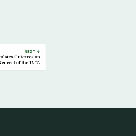
NEXT →
ulates Guterres on
General of the U. N.