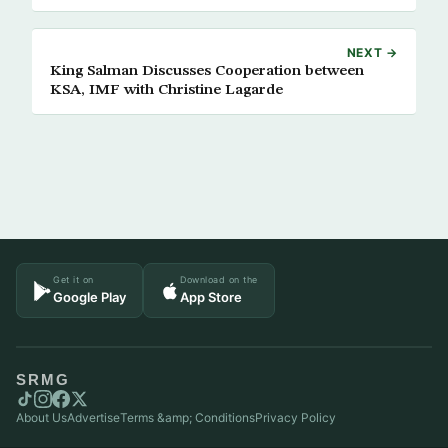
NEXT →
King Salman Discusses Cooperation between
KSA, IMF with Christine Lagarde
Get it on
Download on the
Google Play
App Store
SRMG
About Us
Advertise
Terms &amp; Conditions
Privacy Policy