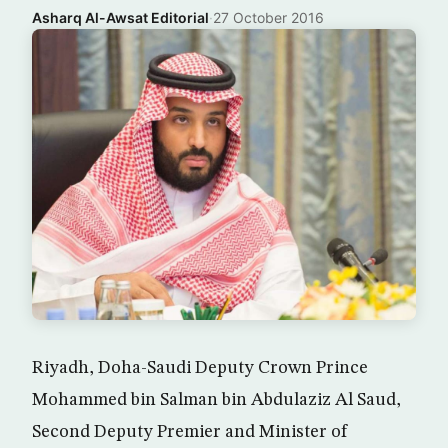
Asharq Al-Awsat Editorial
·
27 October 2016
Riyadh, Doha-Saudi Deputy Crown Prince
Mohammed bin Salman bin Abdulaziz Al Saud,
Second Deputy Premier and Minister of