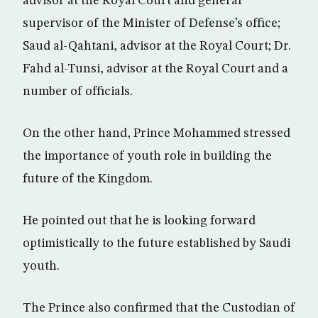
advisor at the Royal Court and general
supervisor of the Minister of Defense’s office;
Saud al-Qahtani, advisor at the Royal Court; Dr.
Fahd al-Tunsi, advisor at the Royal Court and a
number of officials.
On the other hand, Prince Mohammed stressed
the importance of youth role in building the
future of the Kingdom.
He pointed out that he is looking forward
optimistically to the future established by Saudi
youth.
The Prince also confirmed that the Custodian of