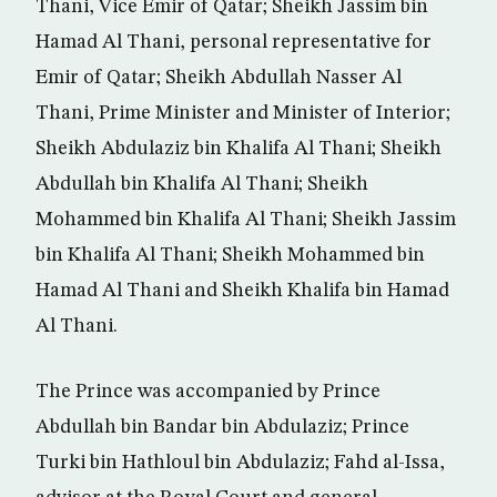
Thani, Vice Emir of Qatar; Sheikh Jassim bin
Hamad Al Thani, personal representative for
Emir of Qatar; Sheikh Abdullah Nasser Al
Thani, Prime Minister and Minister of Interior;
Sheikh Abdulaziz bin Khalifa Al Thani; Sheikh
Abdullah bin Khalifa Al Thani; Sheikh
Mohammed bin Khalifa Al Thani; Sheikh Jassim
bin Khalifa Al Thani; Sheikh Mohammed bin
Hamad Al Thani and Sheikh Khalifa bin Hamad
Al Thani.
The Prince was accompanied by Prince
Abdullah bin Bandar bin Abdulaziz; Prince
Turki bin Hathloul bin Abdulaziz; Fahd al-Issa,