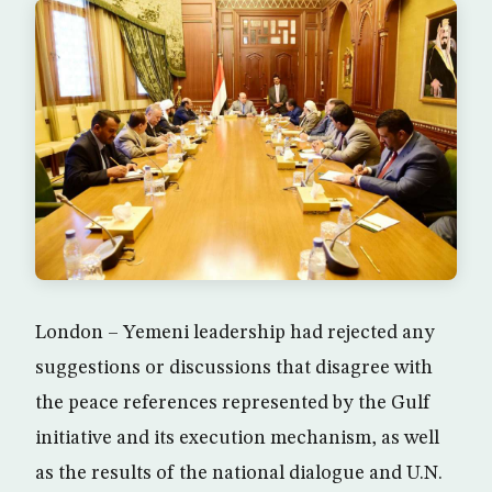
London – Yemeni leadership had rejected any
suggestions or discussions that disagree with
the peace references represented by the Gulf
initiative and its execution mechanism, as well
as the results of the national dialogue and U.N.