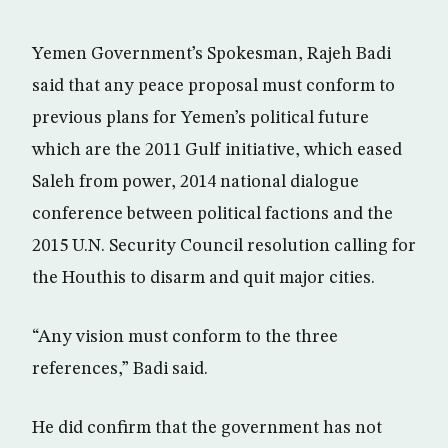
Yemen Government’s Spokesman, Rajeh Badi
said that any peace proposal must conform to
previous plans for Yemen’s political future
which are the 2011 Gulf initiative, which eased
Saleh from power, 2014 national dialogue
conference between political factions and the
2015 U.N. Security Council resolution calling for
the Houthis to disarm and quit major cities.
“Any vision must conform to the three
references,” Badi said.
He did confirm that the government has not