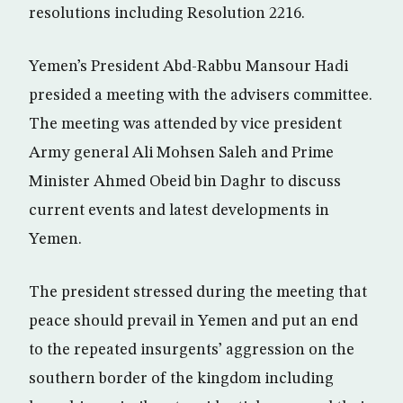
resolutions including Resolution 2216.
Yemen’s President Abd-Rabbu Mansour Hadi
presided a meeting with the advisers committee.
The meeting was attended by vice president
Army general Ali Mohsen Saleh and Prime
Minister Ahmed Obeid bin Daghr to discuss
current events and latest developments in
Yemen.
The president stressed during the meeting that
peace should prevail in Yemen and put an end
to the repeated insurgents’ aggression on the
southern border of the kingdom including