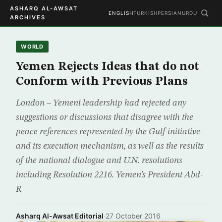
ASHARQ AL-AWSAT
ENGLISH
TURKISH
PERSIAN
URDU
ARCHIVES
WORLD
Yemen Rejects Ideas that do not
Conform with Previous Plans
London – Yemeni leadership had rejected any
suggestions or discussions that disagree with the
peace references represented by the Gulf initiative
and its execution mechanism, as well as the results
of the national dialogue and U.N. resolutions
including Resolution 2216. Yemen’s President Abd-
R
Asharq Al-Awsat Editorial
·
27 October 2016