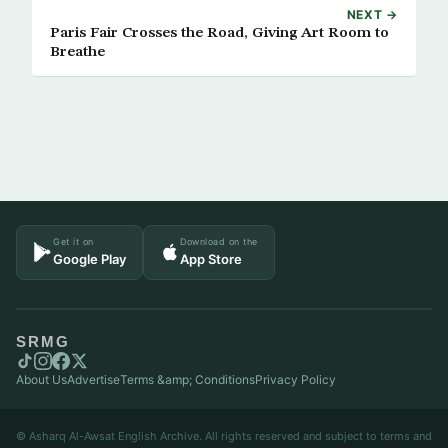
NEXT →
Paris Fair Crosses the Road, Giving Art Room to
Breathe
Get it on
Download on the
Google Play
App Store
SRMG
About Us
Advertise
Terms &amp; Conditions
Privacy Policy
© Asharq Al-Awsat English Archive. All rights reserved and subject to terms and