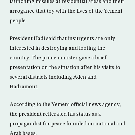
launching missiles at residential areas and their
arrogance that toy with the lives of the Yemeni
people.
President Hadi said that insurgents are only
interested in destroying and looting the
country. The prime minister gave a brief
presentation on the situation after his visits to
several districts including Aden and
Hadramout.
According to the Yemeni official news agency,
the president reiterated his status as a
propagandist for peace founded on national and
Arab bases.