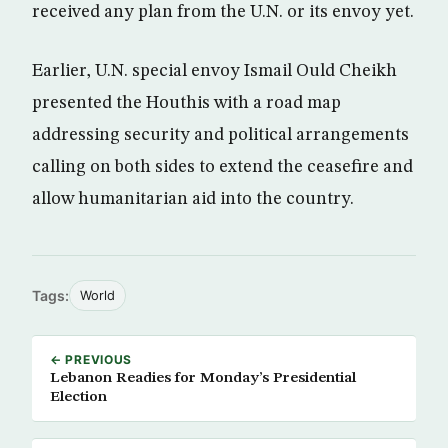
received any plan from the U.N. or its envoy yet.
Earlier, U.N. special envoy Ismail Ould Cheikh
presented the Houthis with a road map
addressing security and political arrangements
calling on both sides to extend the ceasefire and
allow humanitarian aid into the country.
Tags:
World
← PREVIOUS
Lebanon Readies for Monday’s Presidential
Election