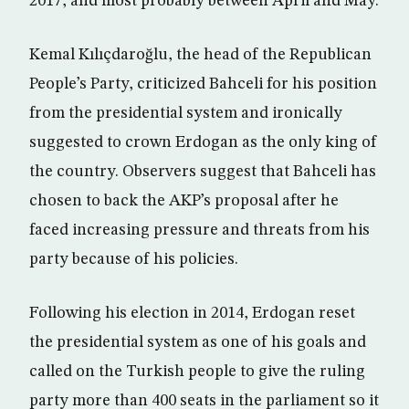
2017, and most probably between April and May.
Kemal Kılıçdaroğlu, the head of the Republican
People’s Party, criticized Bahceli for his position
from the presidential system and ironically
suggested to crown Erdogan as the only king of
the country. Observers suggest that Bahceli has
chosen to back the AKP’s proposal after he
faced increasing pressure and threats from his
party because of his policies.
Following his election in 2014, Erdogan reset
the presidential system as one of his goals and
called on the Turkish people to give the ruling
party more than 400 seats in the parliament so it