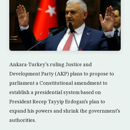
Ankara-Turkey’s ruling Justice and
Development Party (AKP) plans to propose to
parliament a Constitutional amendment to
establish a presidential system based on
President Recep Tayyip Erdogan’s plan to
expand his powers and shrink the government’s
authorities.