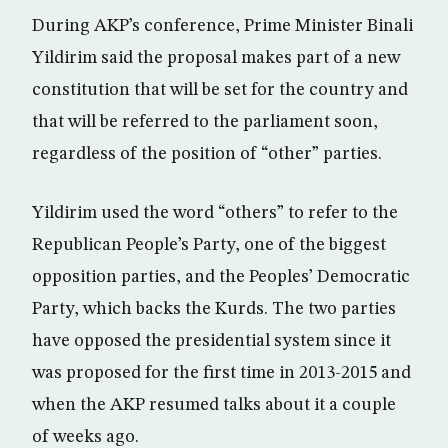
During AKP’s conference, Prime Minister Binali
Yildirim said the proposal makes part of a new
constitution that will be set for the country and
that will be referred to the parliament soon,
regardless of the position of “other” parties.
Yildirim used the word “others” to refer to the
Republican People’s Party, one of the biggest
opposition parties, and the Peoples’ Democratic
Party, which backs the Kurds. The two parties
have opposed the presidential system since it
was proposed for the first time in 2013-2015 and
when the AKP resumed talks about it a couple
of weeks ago.