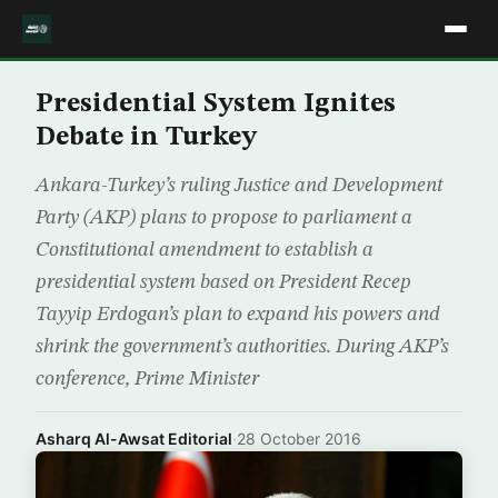
Presidential System Ignites
Debate in Turkey
Ankara-Turkey’s ruling Justice and Development
Party (AKP) plans to propose to parliament a
Constitutional amendment to establish a
presidential system based on President Recep
Tayyip Erdogan’s plan to expand his powers and
shrink the government’s authorities. During AKP’s
conference, Prime Minister
Asharq Al-Awsat Editorial
·
28 October 2016