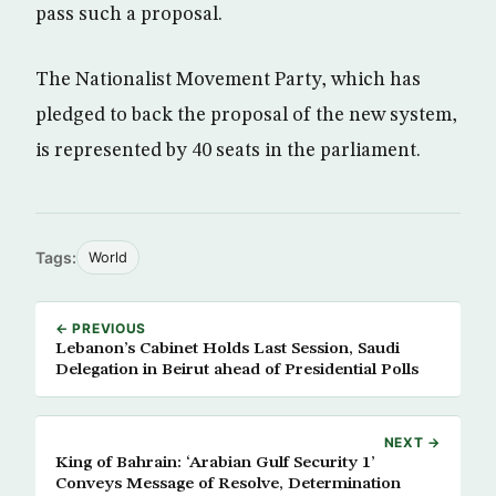
pass such a proposal.
The Nationalist Movement Party, which has
pledged to back the proposal of the new system,
is represented by 40 seats in the parliament.
Tags:
World
← PREVIOUS
Lebanon’s Cabinet Holds Last Session, Saudi
Delegation in Beirut ahead of Presidential Polls
NEXT →
King of Bahrain: ‘Arabian Gulf Security 1’
Conveys Message of Resolve, Determination