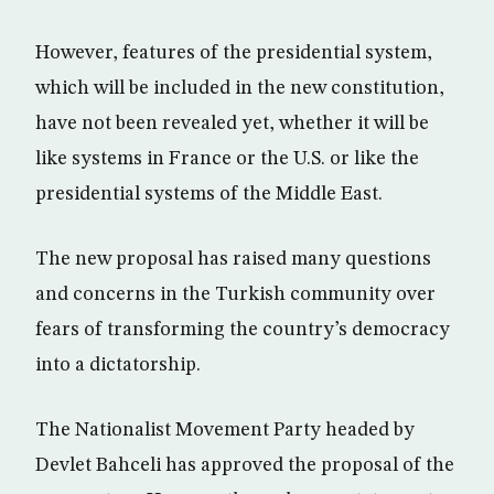
However, features of the presidential system,
which will be included in the new constitution,
have not been revealed yet, whether it will be
like systems in France or the U.S. or like the
presidential systems of the Middle East.
The new proposal has raised many questions
and concerns in the Turkish community over
fears of transforming the country’s democracy
into a dictatorship.
The Nationalist Movement Party headed by
Devlet Bahceli has approved the proposal of the