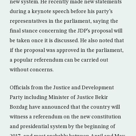
new system. He recently made new statements
during a keynote speech before his party’s
representatives in the parliament, saying the
final stance concerning the JDP’s proposal will
be taken once it is discussed. He also noted that
if the proposal was approved in the parliament,
a popular referendum can be carried out
without concerns.
Officials from the Justice and Development
Party including Minister of Justice Bekir
Bozdag have announced that the country will
witness a referendum on the new constitution
and presidential system by the beginning of