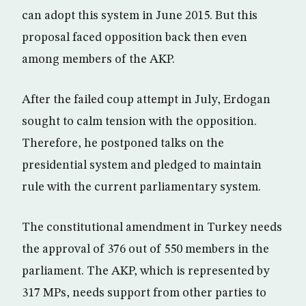
can adopt this system in June 2015. But this
proposal faced opposition back then even
among members of the AKP.
After the failed coup attempt in July, Erdogan
sought to calm tension with the opposition.
Therefore, he postponed talks on the
presidential system and pledged to maintain
rule with the current parliamentary system.
The constitutional amendment in Turkey needs
the approval of 376 out of 550 members in the
parliament. The AKP, which is represented by
317 MPs, needs support from other parties to