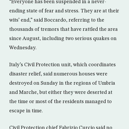
“Everyone has been suspended in a never-
ending state of fear and stress. They are at their
wits’ end,” said Boccardo, referring to the
thousands of tremors that have rattled the area
since August, including two serious quakes on
Wednesday.
Italy’s Civil Protection unit, which coordinates
disaster relief, said numerous houses were
destroyed on Sunday in the regions of Umbria
and Marche, but either they were deserted at
the time or most of the residents managed to
escape in time.
Civil Protection chief Fabrizio Curcio said no