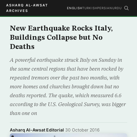
ASHARQ AL-AWSAT
ENGLISH
TURKISH
PERSIAN
URDU
ARCHIVES
New Earthquake Rocks Italy,
Buildings Collapse but No
Deaths
A powerful earthquake struck Italy on Sunday in
the same central regions that have been rocked by
repeated tremors over the past two months, with
more homes and churches brought down but no
deaths reported. The quake, which measured 6.6
according to the U.S. Geological Survey, was bigger
than one on
Asharq Al-Awsat Editorial
·
30 October 2016