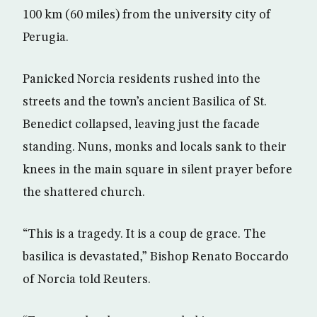
100 km (60 miles) from the university city of
Perugia.
Panicked Norcia residents rushed into the
streets and the town’s ancient Basilica of St.
Benedict collapsed, leaving just the facade
standing. Nuns, monks and locals sank to their
knees in the main square in silent prayer before
the shattered church.
“This is a tragedy. It is a coup de grace. The
basilica is devastated,” Bishop Renato Boccardo
of Norcia told Reuters.