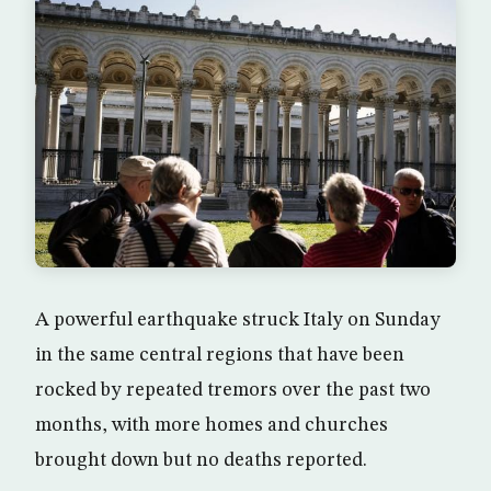
A powerful earthquake struck Italy on Sunday
in the same central regions that have been
rocked by repeated tremors over the past two
months, with more homes and churches
brought down but no deaths reported.