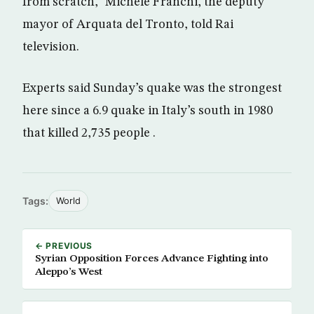
from scratch,” Michele Franchi, the deputy
mayor of Arquata del Tronto, told Rai
television.
Experts said Sunday’s quake was the strongest
here since a 6.9 quake in Italy’s south in 1980
that killed 2,735 people .
Tags:
World
← PREVIOUS
Syrian Opposition Forces Advance Fighting into
Aleppo’s West