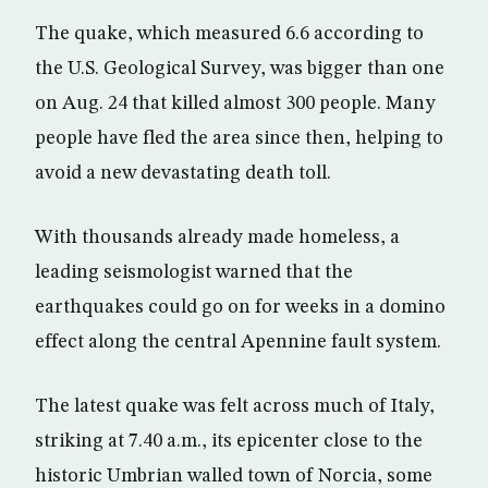
The quake, which measured 6.6 according to
the U.S. Geological Survey, was bigger than one
on Aug. 24 that killed almost 300 people. Many
people have fled the area since then, helping to
avoid a new devastating death toll.
With thousands already made homeless, a
leading seismologist warned that the
earthquakes could go on for weeks in a domino
effect along the central Apennine fault system.
The latest quake was felt across much of Italy,
striking at 7.40 a.m., its epicenter close to the
historic Umbrian walled town of Norcia, some