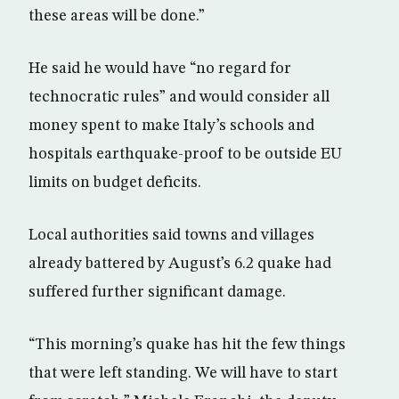
these areas will be done.”
He said he would have “no regard for
technocratic rules” and would consider all
money spent to make Italy’s schools and
hospitals earthquake-proof to be outside EU
limits on budget deficits.
Local authorities said towns and villages
already battered by August’s 6.2 quake had
suffered further significant damage.
“This morning’s quake has hit the few things
that were left standing. We will have to start