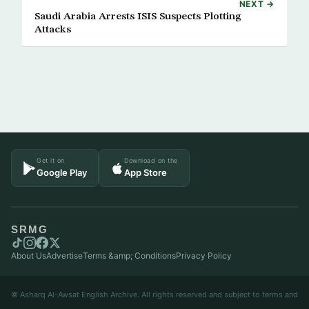
NEXT →
Saudi Arabia Arrests ISIS Suspects Plotting
Attacks
Get it on
Download on the
Google Play
App Store
SRMG
About Us
Advertise
Terms &amp; Conditions
Privacy Policy
© Asharq Al-Awsat English Archive. All rights reserved and subject to terms and