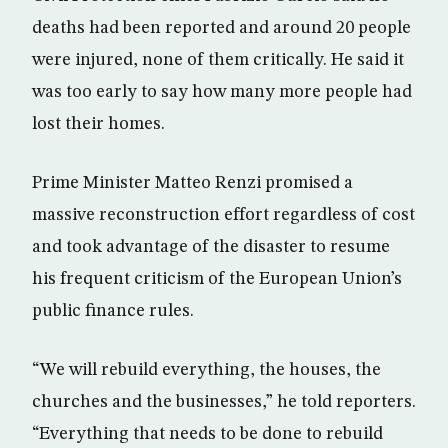
deaths had been reported and around 20 people
were injured, none of them critically. He said it
was too early to say how many more people had
lost their homes.
Prime Minister Matteo Renzi promised a
massive reconstruction effort regardless of cost
and took advantage of the disaster to resume
his frequent criticism of the European Union’s
public finance rules.
“We will rebuild everything, the houses, the
churches and the businesses,” he told reporters.
“Everything that needs to be done to rebuild