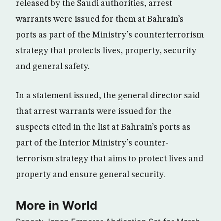
released by the Saudi authorities, arrest
warrants were issued for them at Bahrain’s
ports as part of the Ministry’s counterterrorism
strategy that protects lives, property, security
and general safety.
In a statement issued, the general director said
that arrest warrants were issued for the
suspects cited in the list at Bahrain’s ports as
part of the Interior Ministry’s counter-
terrorism strategy that aims to protect lives and
property and ensure general security.
More in World