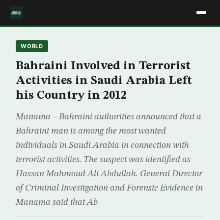
WORLD
Bahraini Involved in Terrorist
Activities in Saudi Arabia Left
his Country in 2012
Manama – Bahraini authorities announced that a
Bahraini man is among the most wanted
individuals in Saudi Arabia in connection with
terrorist activities. The suspect was identified as
Hassan Mahmoud Ali Abdullah. General Director
of Criminal Investigation and Forensic Evidence in
Manama said that Ab