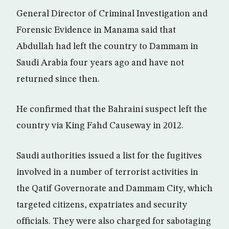
General Director of Criminal Investigation and
Forensic Evidence in Manama said that
Abdullah had left the country to Dammam in
Saudi Arabia four years ago and have not
returned since then.
He confirmed that the Bahraini suspect left the
country via King Fahd Causeway in 2012.
Saudi authorities issued a list for the fugitives
involved in a number of terrorist activities in
the Qatif Governorate and Dammam City, which
targeted citizens, expatriates and security
officials. They were also charged for sabotaging