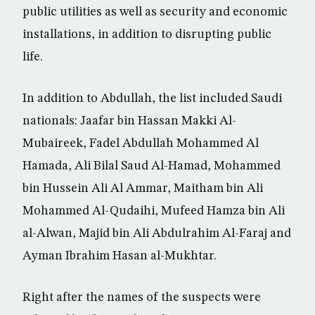
public utilities as well as security and economic
installations, in addition to disrupting public
life.
In addition to Abdullah, the list included Saudi
nationals: Jaafar bin Hassan Makki Al-
Mubaireek, Fadel Abdullah Mohammed Al
Hamada, Ali Bilal Saud Al-Hamad, Mohammed
bin Hussein Ali Al Ammar, Maitham bin Ali
Mohammed Al-Qudaihi, Mufeed Hamza bin Ali
al-Alwan, Majid bin Ali Abdulrahim Al-Faraj and
Ayman Ibrahim Hasan al-Mukhtar.
Right after the names of the suspects were