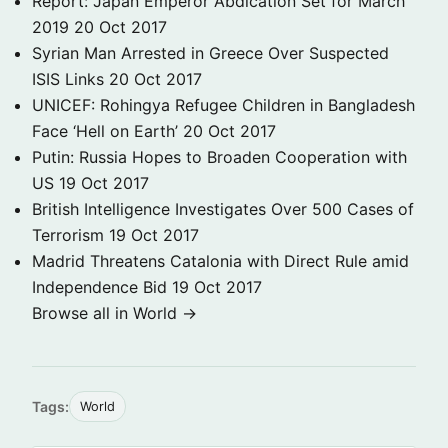
Report: Japan Emperor Abdication Set for March
2019
20 Oct 2017
Syrian Man Arrested in Greece Over Suspected
ISIS Links
20 Oct 2017
UNICEF: Rohingya Refugee Children in Bangladesh
Face ‘Hell on Earth’
20 Oct 2017
Putin: Russia Hopes to Broaden Cooperation with
US
19 Oct 2017
British Intelligence Investigates Over 500 Cases of
Terrorism
19 Oct 2017
Madrid Threatens Catalonia with Direct Rule amid
Independence Bid
19 Oct 2017
Browse all in World →
Tags:
World