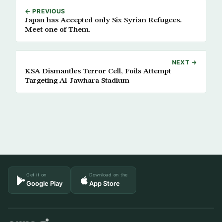
← PREVIOUS
Japan has Accepted only Six Syrian Refugees.
Meet one of Them.
NEXT →
KSA Dismantles Terror Cell, Foils Attempt
Targeting Al-Jawhara Stadium
Get it on
Download on the
Google Play
App Store