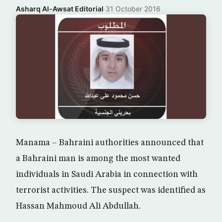
Asharq Al-Awsat Editorial
·
31 October 2016
Manama – Bahraini authorities announced that
a Bahraini man is among the most wanted
individuals in Saudi Arabia in connection with
terrorist activities. The suspect was identified as
Hassan Mahmoud Ali Abdullah.