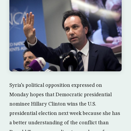
Syria’s political opposition expressed on
Monday hopes that Democratic presidential
nominee Hillary Clinton wins the U.S.
presidential election next week because she has
a better understanding of the conflict than