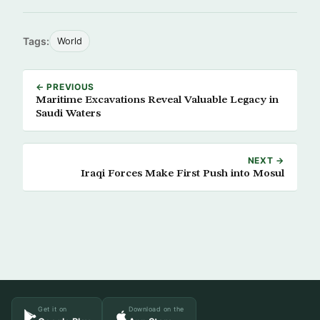
Tags:
World
← PREVIOUS
Maritime Excavations Reveal Valuable Legacy in
Saudi Waters
NEXT →
Iraqi Forces Make First Push into Mosul
Get it on
Download on the