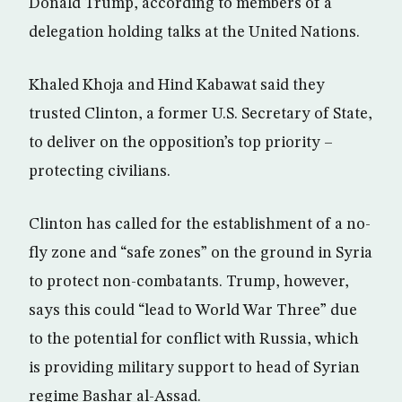
Donald Trump, according to members of a
delegation holding talks at the United Nations.
Khaled Khoja and Hind Kabawat said they
trusted Clinton, a former U.S. Secretary of State,
to deliver on the opposition’s top priority –
protecting civilians.
Clinton has called for the establishment of a no-
fly zone and “safe zones” on the ground in Syria
to protect non-combatants. Trump, however,
says this could “lead to World War Three” due
to the potential for conflict with Russia, which
is providing military support to head of Syrian
regime Bashar al-Assad.