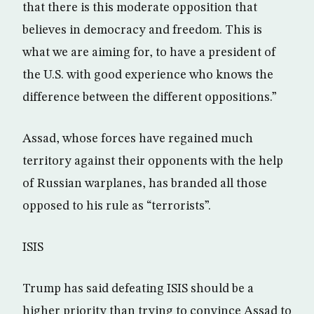
that there is this moderate opposition that
believes in democracy and freedom. This is
what we are aiming for, to have a president of
the U.S. with good experience who knows the
difference between the different oppositions.”
Assad, whose forces have regained much
territory against their opponents with the help
of Russian warplanes, has branded all those
opposed to his rule as “terrorists”.
ISIS
Trump has said defeating ISIS should be a
higher priority than trying to convince Assad to