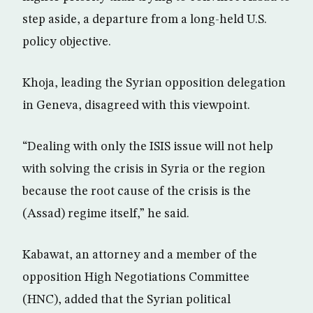
step aside, a departure from a long-held U.S.
policy objective.
Khoja, leading the Syrian opposition delegation
in Geneva, disagreed with this viewpoint.
“Dealing with only the ISIS issue will not help
with solving the crisis in Syria or the region
because the root cause of the crisis is the
(Assad) regime itself,” he said.
Kabawat, an attorney and a member of the
opposition High Negotiations Committee
(HNC), added that the Syrian political