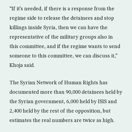
“If it’s needed, if there is a response from the
regime side to release the detainees and stop
killings inside Syria, then we can have the
representative of the military groups also in
this committee, and if the regime wants to send
someone to this committee, we can discuss it,”
Khoja said.
The Syrian Network of Human Rights has
documented more than 90,000 detainees held by
the Syrian government, 6,000 held by ISIS and
2,400 held by the rest of the opposition, but
estimates the real numbers are twice as high.