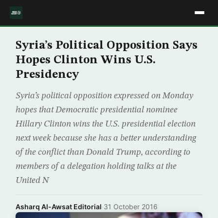
Syria’s Political Opposition Says
Hopes Clinton Wins U.S.
Presidency
Syria’s political opposition expressed on Monday
hopes that Democratic presidential nominee
Hillary Clinton wins the U.S. presidential election
next week because she has a better understanding
of the conflict than Donald Trump, according to
members of a delegation holding talks at the
United N
Asharq Al-Awsat Editorial
·
31 October 2016