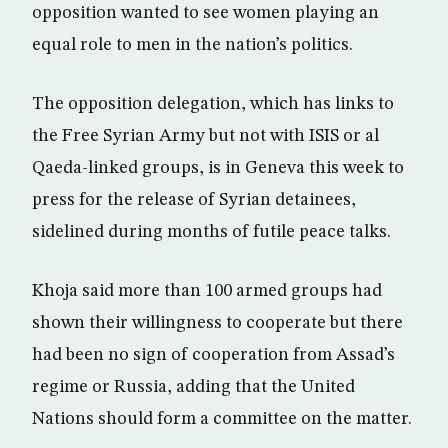
opposition wanted to see women playing an
equal role to men in the nation’s politics.
The opposition delegation, which has links to
the Free Syrian Army but not with ISIS or al
Qaeda-linked groups, is in Geneva this week to
press for the release of Syrian detainees,
sidelined during months of futile peace talks.
Khoja said more than 100 armed groups had
shown their willingness to cooperate but there
had been no sign of cooperation from Assad’s
regime or Russia, adding that the United
Nations should form a committee on the matter.