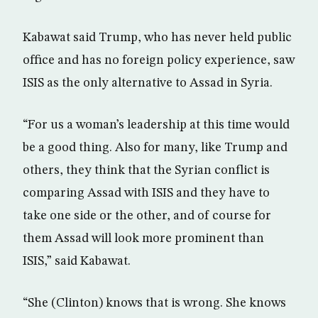
Kabawat said Trump, who has never held public
office and has no foreign policy experience, saw
ISIS as the only alternative to Assad in Syria.
“For us a woman’s leadership at this time would
be a good thing. Also for many, like Trump and
others, they think that the Syrian conflict is
comparing Assad with ISIS and they have to
take one side or the other, and of course for
them Assad will look more prominent than
ISIS,” said Kabawat.
“She (Clinton) knows that is wrong. She knows