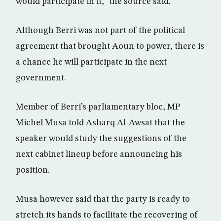
would participate in it,” the source said.
Although Berri was not part of the political
agreement that brought Aoun to power, there is
a chance he will participate in the next
government.
Member of Berri’s parliamentary bloc, MP
Michel Musa told Asharq Al-Awsat that the
speaker would study the suggestions of the
next cabinet lineup before announcing his
position.
Musa however said that the party is ready to
stretch its hands to facilitate the recovering of