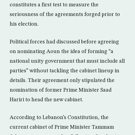
constitutes a first test to measure the
seriousness of the agreements forged prior to
his election.
Political forces had discussed before agreeing
on nominating Aoun the idea of forming “a
national unity government that must include all
parties” without tackling the cabinet lineup in
details. Their agreement only stipulated the
nomination of former Prime Minister Saad
Hariri to head the new cabinet.
According to Lebanon’s Constitution, the
current cabinet of Prime Minister Tammam