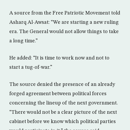
A source from the Free Patriotic Movement told
Asharq Al-Awsat: “We are starting a new ruling
era. The General would not allow things to take
a long time.”
He added: “It is time to work now and not to
start a tug-of-war.”
The source denied the presence of an already
forged agreement between political forces
concerning the lineup of the next government.
“There would not be a clear picture of the next
cabinet before we know which political parties