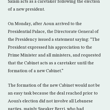
Salam acts as a caretaker following the election
of a new president.
On Monday, after Aoun arrived to the
Presidential Palace, the Directorate General of
the Presidency issued a statement saying: “The
President expressed his appreciation to the
Prime Minister and all ministers, and requested
that the Cabinet acts as a caretaker until the
formation of a new Cabinet.”
The formation of the new Cabinet would not be
an easy task because the deal reached prior to
Aoun’s election did not involve all Lebanese
parties, mainly Speaker Berri, who had