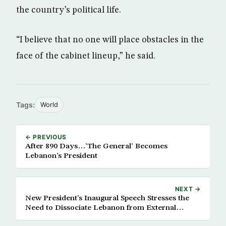
the country’s political life.
“I believe that no one will place obstacles in the
face of the cabinet lineup,” he said.
Tags:
World
← PREVIOUS
After 890 Days…’The General’ Becomes
Lebanon’s President
NEXT →
New President’s Inaugural Speech Stresses the
Need to Dissociate Lebanon from External
Conflicts