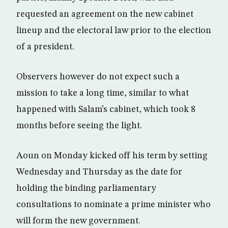
requested an agreement on the new cabinet
lineup and the electoral law prior to the election
of a president.
Observers however do not expect such a
mission to take a long time, similar to what
happened with Salam’s cabinet, which took 8
months before seeing the light.
Aoun on Monday kicked off his term by setting
Wednesday and Thursday as the date for
holding the binding parliamentary
consultations to nominate a prime minister who
will form the new government.