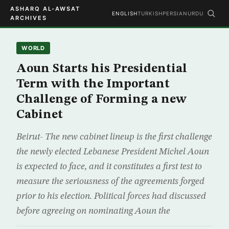
ASHARQ AL-AWSAT
ENGLISH
TURKISH
PERSIAN
URDU
ARCHIVES
WORLD
Aoun Starts his Presidential
Term with the Important
Challenge of Forming a new
Cabinet
Beirut- The new cabinet lineup is the first challenge
the newly elected Lebanese President Michel Aoun
is expected to face, and it constitutes a first test to
measure the seriousness of the agreements forged
prior to his election. Political forces had discussed
before agreeing on nominating Aoun the