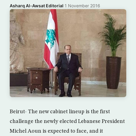
Asharq Al-Awsat Editorial
·
1 November 2016
Beirut- The new cabinet lineup is the first
challenge the newly elected Lebanese President
Michel Aoun is expected to face, and it