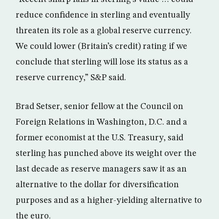
reduce confidence in sterling and eventually
threaten its role as a global reserve currency.
We could lower (Britain’s credit) rating if we
conclude that sterling will lose its status as a
reserve currency,” S&P said.
Brad Setser, senior fellow at the Council on
Foreign Relations in Washington, D.C. and a
former economist at the U.S. Treasury, said
sterling has punched above its weight over the
last decade as reserve managers saw it as an
alternative to the dollar for diversification
purposes and as a higher-yielding alternative to
the euro.