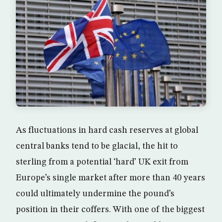
As fluctuations in hard cash reserves at global
central banks tend to be glacial, the hit to
sterling from a potential ‘hard’ UK exit from
Europe’s single market after more than 40 years
could ultimately undermine the pound’s
position in their coffers. With one of the biggest