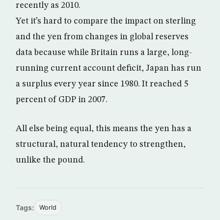
recently as 2010.
Yet it’s hard to compare the impact on sterling
and the yen from changes in global reserves
data because while Britain runs a large, long-
running current account deficit, Japan has run
a surplus every year since 1980. It reached 5
percent of GDP in 2007.
All else being equal, this means the yen has a
structural, natural tendency to strengthen,
unlike the pound.
Tags:
World