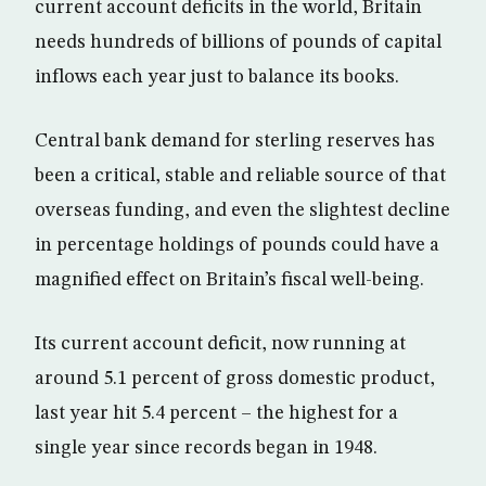
current account deficits in the world, Britain
needs hundreds of billions of pounds of capital
inflows each year just to balance its books.
Central bank demand for sterling reserves has
been a critical, stable and reliable source of that
overseas funding, and even the slightest decline
in percentage holdings of pounds could have a
magnified effect on Britain’s fiscal well-being.
Its current account deficit, now running at
around 5.1 percent of gross domestic product,
last year hit 5.4 percent – the highest for a
single year since records began in 1948.