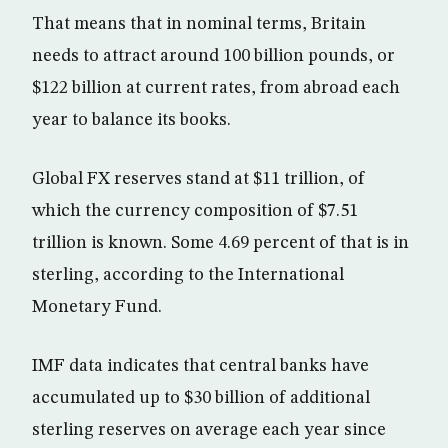
That means that in nominal terms, Britain
needs to attract around 100 billion pounds, or
$122 billion at current rates, from abroad each
year to balance its books.
Global FX reserves stand at $11 trillion, of
which the currency composition of $7.51
trillion is known. Some 4.69 percent of that is in
sterling, according to the International
Monetary Fund.
IMF data indicates that central banks have
accumulated up to $30 billion of additional
sterling reserves on average each year since