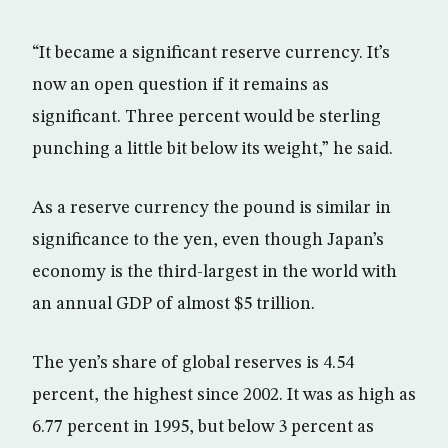
“It became a significant reserve currency. It’s
now an open question if it remains as
significant. Three percent would be sterling
punching a little bit below its weight,” he said.
As a reserve currency the pound is similar in
significance to the yen, even though Japan’s
economy is the third-largest in the world with
an annual GDP of almost $5 trillion.
The yen’s share of global reserves is 4.54
percent, the highest since 2002. It was as high as
6.77 percent in 1995, but below 3 percent as