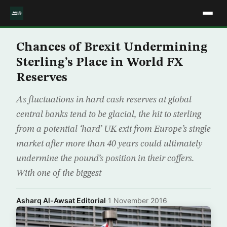
Chances of Brexit Undermining
Sterling’s Place in World FX
Reserves
As fluctuations in hard cash reserves at global
central banks tend to be glacial, the hit to sterling
from a potential ‘hard’ UK exit from Europe’s single
market after more than 40 years could ultimately
undermine the pound’s position in their coffers.
With one of the biggest
Asharq Al-Awsat Editorial
·
1 November 2016