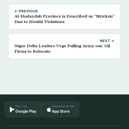
← PREVIOUS
Al-Hudaydah Province is Described as “Stricken”
Due to Houthi Violations
NEXT →
Niger Delta Leaders Urge Pulling Army out, Oil
Firms to Relocate
Get it on
Download on the
Google Play
App Store