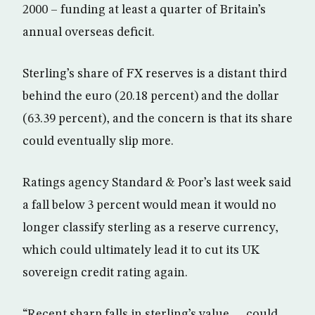
2000 – funding at least a quarter of Britain’s
annual overseas deficit.
Sterling’s share of FX reserves is a distant third
behind the euro (20.18 percent) and the dollar
(63.39 percent), and the concern is that its share
could eventually slip more.
Ratings agency Standard & Poor’s last week said
a fall below 3 percent would mean it would no
longer classify sterling as a reserve currency,
which could ultimately lead it to cut its UK
sovereign credit rating again.
“Recent sharp falls in sterling’s value … could