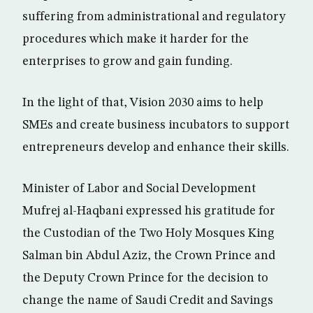
suffering from administrational and regulatory
procedures which make it harder for the
enterprises to grow and gain funding.
In the light of that, Vision 2030 aims to help
SMEs and create business incubators to support
entrepreneurs develop and enhance their skills.
Minister of Labor and Social Development
Mufrej al-Haqbani expressed his gratitude for
the Custodian of the Two Holy Mosques King
Salman bin Abdul Aziz, the Crown Prince and
the Deputy Crown Prince for the decision to
change the name of Saudi Credit and Savings