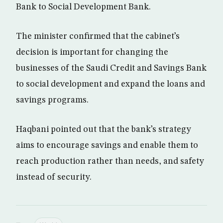
Bank to Social Development Bank.
The minister confirmed that the cabinet’s
decision is important for changing the
businesses of the Saudi Credit and Savings Bank
to social development and expand the loans and
savings programs.
Haqbani pointed out that the bank’s strategy
aims to encourage savings and enable them to
reach production rather than needs, and safety
instead of security.