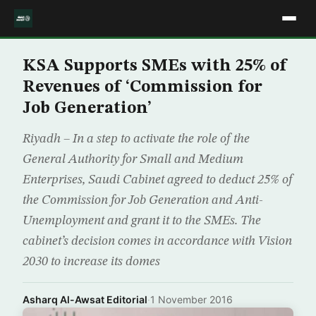
KSA Supports SMEs with 25% of
Revenues of ‘Commission for
Job Generation’
Riyadh – In a step to activate the role of the
General Authority for Small and Medium
Enterprises, Saudi Cabinet agreed to deduct 25% of
the Commission for Job Generation and Anti-
Unemployment and grant it to the SMEs. The
cabinet’s decision comes in accordance with Vision
2030 to increase its domes
Asharq Al-Awsat Editorial
·
1 November 2016