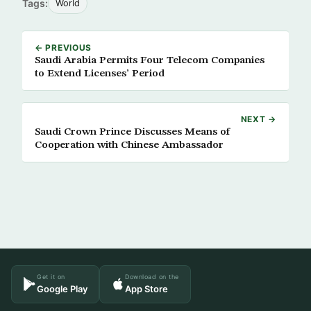
Tags:
World
← PREVIOUS
Saudi Arabia Permits Four Telecom Companies
to Extend Licenses’ Period
NEXT →
Saudi Crown Prince Discusses Means of
Cooperation with Chinese Ambassador
Get it on
Download on the
Google Play
App Store