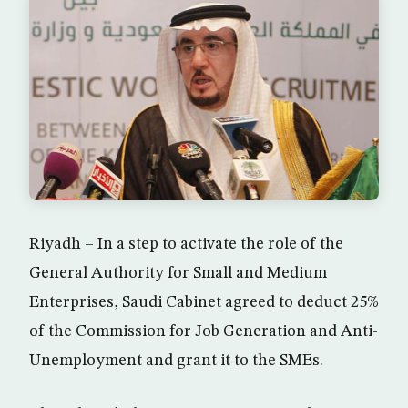
Riyadh – In a step to activate the role of the
General Authority for Small and Medium
Enterprises, Saudi Cabinet agreed to deduct 25%
of the Commission for Job Generation and Anti-
Unemployment and grant it to the SMEs.