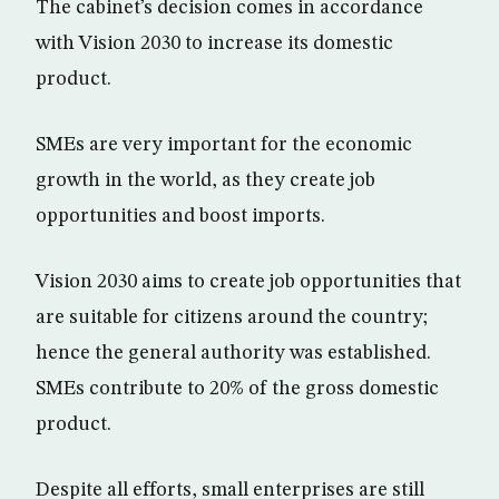
The cabinet’s decision comes in accordance
with Vision 2030 to increase its domestic
product.
SMEs are very important for the economic
growth in the world, as they create job
opportunities and boost imports.
Vision 2030 aims to create job opportunities that
are suitable for citizens around the country;
hence the general authority was established.
SMEs contribute to 20% of the gross domestic
product.
Despite all efforts, small enterprises are still