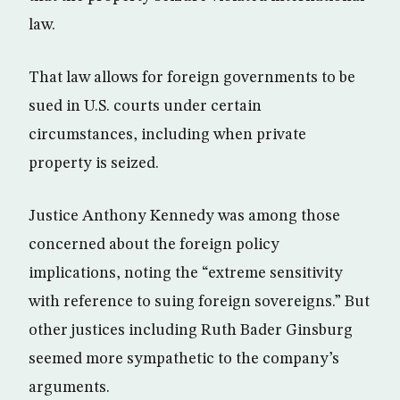
law.
That law allows for foreign governments to be
sued in U.S. courts under certain
circumstances, including when private
property is seized.
Justice Anthony Kennedy was among those
concerned about the foreign policy
implications, noting the “extreme sensitivity
with reference to suing foreign sovereigns.” But
other justices including Ruth Bader Ginsburg
seemed more sympathetic to the company’s
arguments.