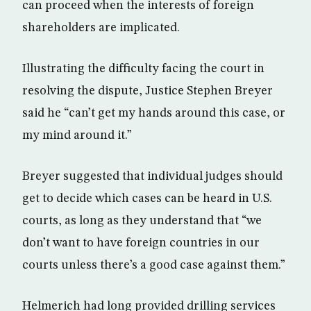
can proceed when the interests of foreign
shareholders are implicated.
Illustrating the difficulty facing the court in
resolving the dispute, Justice Stephen Breyer
said he “can’t get my hands around this case, or
my mind around it.”
Breyer suggested that individual judges should
get to decide which cases can be heard in U.S.
courts, as long as they understand that “we
don’t want to have foreign countries in our
courts unless there’s a good case against them.”
Helmerich had long provided drilling services