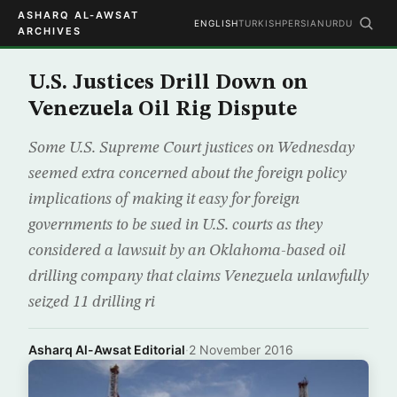
ASHARQ AL-AWSAT
ENGLISH
TURKISH
PERSIAN
URDU
ARCHIVES
U.S. Justices Drill Down on
Venezuela Oil Rig Dispute
Some U.S. Supreme Court justices on Wednesday
seemed extra concerned about the foreign policy
implications of making it easy for foreign
governments to be sued in U.S. courts as they
considered a lawsuit by an Oklahoma-based oil
drilling company that claims Venezuela unlawfully
seized 11 drilling ri
Asharq Al-Awsat Editorial
·
2 November 2016