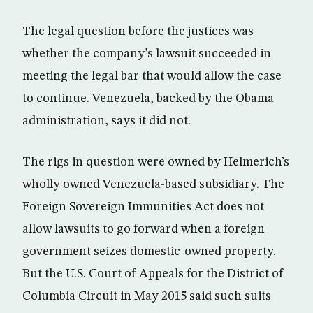
The legal question before the justices was
whether the company’s lawsuit succeeded in
meeting the legal bar that would allow the case
to continue. Venezuela, backed by the Obama
administration, says it did not.
The rigs in question were owned by Helmerich’s
wholly owned Venezuela-based subsidiary. The
Foreign Sovereign Immunities Act does not
allow lawsuits to go forward when a foreign
government seizes domestic-owned property.
But the U.S. Court of Appeals for the District of
Columbia Circuit in May 2015 said such suits