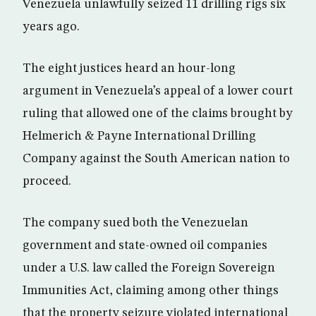
Venezuela unlawfully seized 11 drilling rigs six
years ago.
The eight justices heard an hour-long
argument in Venezuela’s appeal of a lower court
ruling that allowed one of the claims brought by
Helmerich & Payne International Drilling
Company against the South American nation to
proceed.
The company sued both the Venezuelan
government and state-owned oil companies
under a U.S. law called the Foreign Sovereign
Immunities Act, claiming among other things
that the property seizure violated international