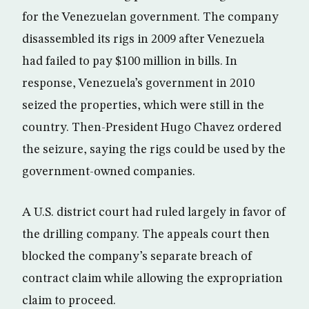
for the Venezuelan government. The company
disassembled its rigs in 2009 after Venezuela
had failed to pay $100 million in bills. In
response, Venezuela’s government in 2010
seized the properties, which were still in the
country. Then-President Hugo Chavez ordered
the seizure, saying the rigs could be used by the
government-owned companies.
A U.S. district court had ruled largely in favor of
the drilling company. The appeals court then
blocked the company’s separate breach of
contract claim while allowing the expropriation
claim to proceed.