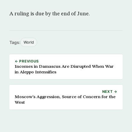
A ruling is due by the end of June.
Tags:
World
← PREVIOUS
Incomes in Damascus Are Disrupted When War
in Aleppo Intensifies
NEXT →
Moscow’s Aggression, Source of Concern for the
West