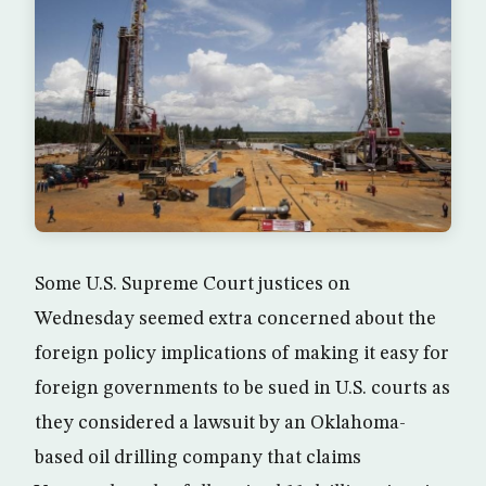
Some U.S. Supreme Court justices on
Wednesday seemed extra concerned about the
foreign policy implications of making it easy for
foreign governments to be sued in U.S. courts as
they considered a lawsuit by an Oklahoma-
based oil drilling company that claims