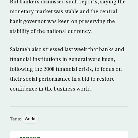
But bankers dismissed such reports, saying the
monetary market was stable and the central
bank governor was keen on preserving the
stability of the national currency.
Salameh also stressed last week that banks and
financial institutions in general were keen,
following the 2008 financial crisis, to focus on
their social performance in a bid to restore
confidence in the business world.
Tags:
World