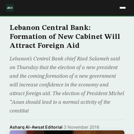
Lebanon Central Bank:
Formation of New Cabinet Will
Attract Foreign Aid
Lebanon’s Central Bank chief Riad Salameh said
on Thursday that the election of a new president
and the coming formation of a new government
will increase confidence in the economy and
attract foreign aid. The election of President Michel
“Aoun should lead to a normal activity of the
constitut
Asharq Al-Awsat Editorial
·
3 November 2016