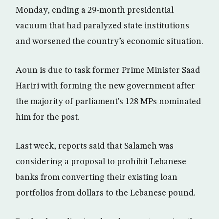
Monday, ending a 29-month presidential
vacuum that had paralyzed state institutions
and worsened the country’s economic situation.
Aoun is due to task former Prime Minister Saad
Hariri with forming the new government after
the majority of parliament’s 128 MPs nominated
him for the post.
Last week, reports said that Salameh was
considering a proposal to prohibit Lebanese
banks from converting their existing loan
portfolios from dollars to the Lebanese pound.