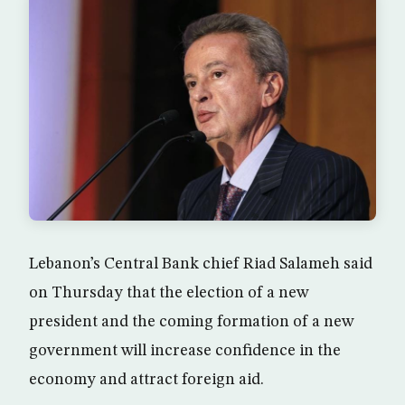
Lebanon’s Central Bank chief Riad Salameh said
on Thursday that the election of a new
president and the coming formation of a new
government will increase confidence in the
economy and attract foreign aid.