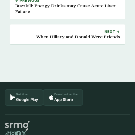
← PREVIOUS
Buzzkill: Energy Drinks may Cause Acute Liver
Failure
NEXT →
When Hillary and Donald Were Friends
Get it on
Download on the
Google Play
App Store