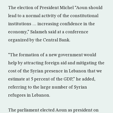
The election of President Michel “Aoun should
lead to a normal activity of the constitutional
institutions … increasing confidence in the
economy,” Salameh said at a conference
organized by the Central Bank.
“The formation of a new government would
help by attracting foreign aid and mitigating the
cost of the Syrian presence in Lebanon that we
estimate at 5 percent of the GDP,” he added,
referring to the large number of Syrian
refugees in Lebanon.
The parliament elected Aoun as president on