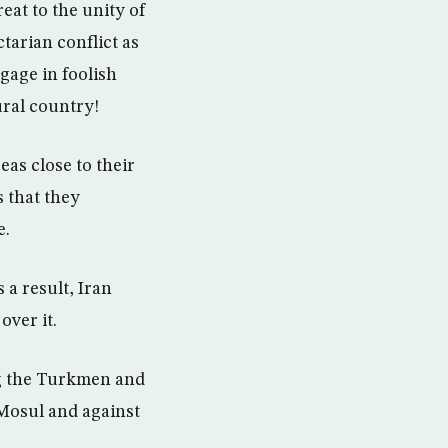
eat to the unity of
ctarian conflict as
gage in foolish
ural country!
eas close to their
s that they
e.
 a result, Iran
over it.
ng the Turkmen and
 Mosul and against