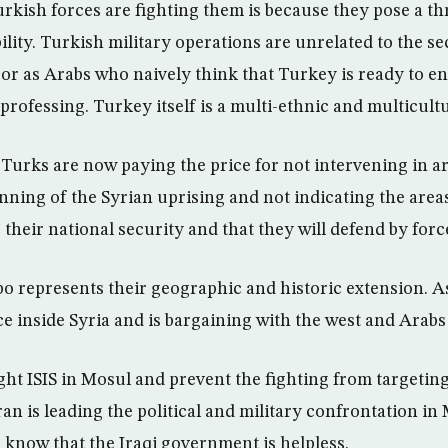
kish forces are fighting them is because they pose a thr
ility. Turkish military operations are unrelated to the se
 or as Arabs who naively think that Turkey is ready to en
professing. Turkey itself is a multi-ethnic and multicult
Turks are now paying the price for not intervening in ar
nning of the Syrian uprising and not indicating the area
 their national security and that they will defend by forc
o represents their geographic and historic extension. As
ce inside Syria and is bargaining with the west and Arabs 
ght ISIS in Mosul and prevent the fighting from targeti
an is leading the political and military confrontation in
l know that the Iraqi government is helpless.