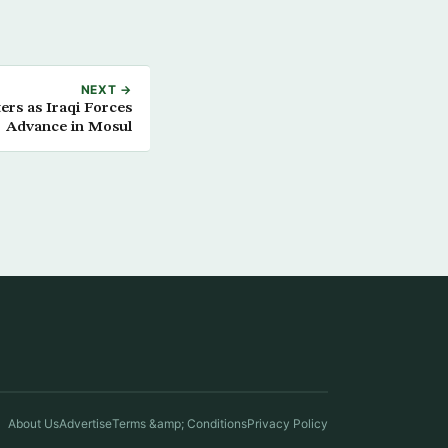
NEXT →
ters as Iraqi Forces
Advance in Mosul
About Us
Advertise
Terms &amp; Conditions
Privacy Policy