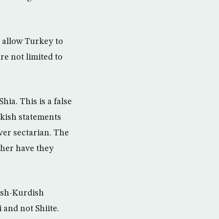
 allow Turkey to
re not limited to
hia. This is a false
rkish statements
ver sectarian. The
ther have they
kish-Kurdish
 and not Shiite.