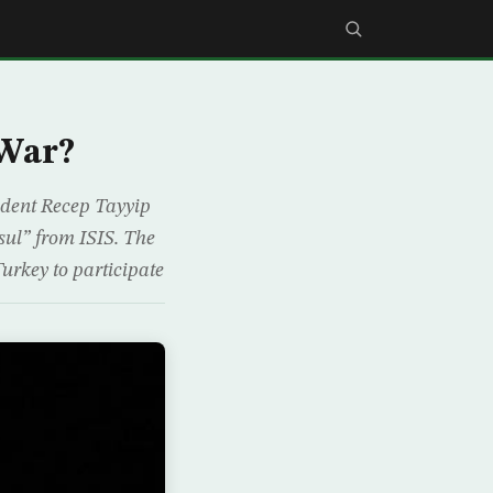
 War?
sident Recep Tayyip
osul” from ISIS. The
urkey to participate