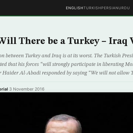
ENGLISH
TURKISH
PERSIAN
URDU
Will There be a Turkey – Iraq
ion between Turkey and Iraq is at its worst. The Turkish Pre
ed that his forces “will strongly participate in liberating M
r Haider Al-Abadi responded by saying “We will not allow T
rial
·
3 November 2016