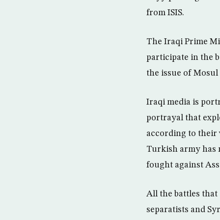
from ISIS.
The Iraqi Prime Mi
participate in the 
the issue of Mosul 
Iraqi media is port
portrayal that exp
according to their 
Turkish army has no
fought against Assa
All the battles th
separatists and Syr