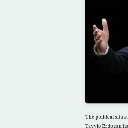
The political situ
Tayyip Erdogan has 