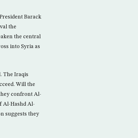
S President Barack
val the
aken the central
oss into Syria as
. The Iraqis
cceed. Will the
they confront Al-
f Al-Hashd Al-
on suggests they