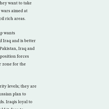
they want to take
 wars aimed at
il rich areas.
hip wants
 Iraq and is better
 Pakistan, Iraq and
position forces
r zone for the
ty levels; they are
ussian plan to
s. Iraqis loyal to