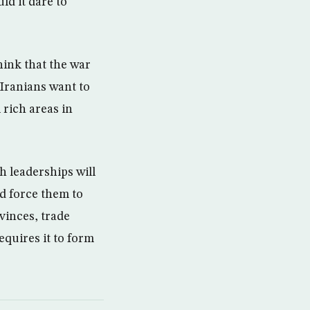
ld it dare to
think that the war
 Iranians want to
 rich areas in
h leaderships will
nd force them to
vinces, trade
equires it to form