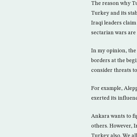
The reason why Tur
Turkey and its stab
Iraqi leaders claim
sectarian wars are 
In my opinion, the 
borders at the begi
consider threats to
For example, Alepp
exerted its influen
Ankara wants to fi
others. However, Ir
Turkey also. We al