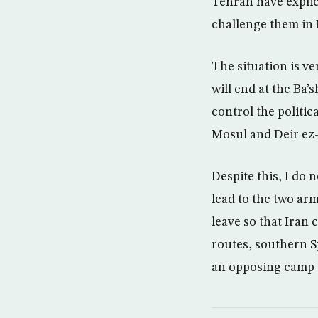
Tehran have explic
challenge them in
The situation is ve
will end at the Ba’
control the politi
Mosul and Deir ez-
Despite this, I do 
lead to the two arm
leave so that Iran
routes, southern Sy
an opposing camp t