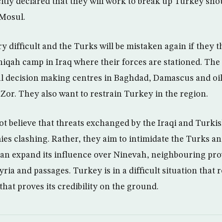
itly declared that they will work to break up Turkey shou
 Mosul.
ry difficult and the Turks will be mistaken again if they 
shiqah camp in Iraq where their forces are stationed. The
cal decision making centres in Baghdad, Damascus and oil
Zor. They also want to restrain Turkey in the region.
not believe that threats exchanged by the Iraqi and Turkis
ies clashing. Rather, they aim to intimidate the Turks a
 can expand its influence over Ninevah, neighbouring pro
ria and passages. Turkey is in a difficult situation that r
hat proves its credibility on the ground.