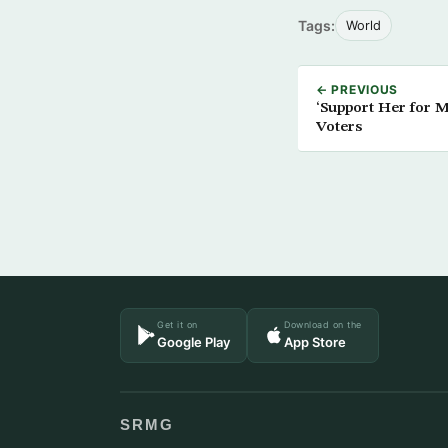
Tags:
World
← PREVIOUS
‘Support Her for 
Voters
Get it on
Download on the
Google Play
App Store
SRMG