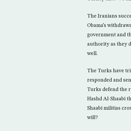
The Iranians succee
Obama’s withdrawal 
government and th
authority as they d
well.
The Turks have tri
responded and sent
Turks defend the r
Hashd Al-Shaabi th
Shaabi militias cr
will?