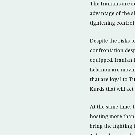
The Iranians are ac
advantage of the s
tightening control 
Despite the risks t
confrontation desp
equipped. Iranian f
Lebanon are movin
that are loyal to 
Kurds that will ac
At the same time, 
hosting more than 
bring the fighting 