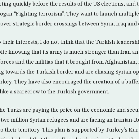
ting quickly before the results of the US elections, and 
logan “Fighting terrorism”. They want to launch multiple
over strategic border crossings between Syria, Iraq and o
o their interests, I do not think that the Turkish leaders
ite knowing that its army is much stronger than Iran and
orces and the militias that it brought from Afghanistan,
g towards the Turkish border and are chasing Syrian op
Turkey. They have also encouraged the creation of a buffe
t like a scarecrow to the Turkish government.
the Turks are paying the price on the economic and securi
two million Syrian refugees and are facing an Iranian-R
to their territory. This plan is supported by Turkey’s Kurd