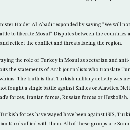
nister Haider Al-Abadi responded by saying “We will not
battle to liberate Mosul”. Disputes between the countries a
and reflect the conflict and threats facing the region.
raying the role of Turkey in Mosul as sectarian and anti-S
loits the statements of Arab journalists who translate Tu
whims. The truth is that Turkish military activity was ne
t fought a single battle against Shiites or Alawites. Nei
d’s forces, Iranian forces, Russian forces or Hezbollah.
at Turkish forces have waged have been against ISIS, Tur
ian Kurds allied with them. All of these groups are Sunni