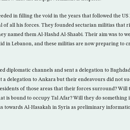
ded in filling the void in the years that followed the U
of all his forces. They founded sectarian militias that ri
ey named them Al-Hashd Al-Shaabi. Their aim was to we
id in Lebanon, and these militias are now preparing to cr
ed diplomatic channels and sent a delegation to Baghdad
 a delegation to Ankara but their endeavours did not su
esidents of those areas that their forces surround? Will 
at is bound to occupy Tal Afar? Will they do something i
oss towards Al-Hasakah in Syria as preliminary informati