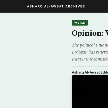
ASHARQ AL-AWSAT ARCHIVES
WORLD
Opinion: 
The political situat
Erdogan has reiterat
Iraqi Prime Ministe
Asharq Al-Awsat Edito