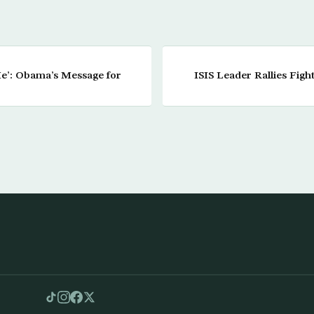
Me’: Obama’s Message for
ISIS Leader Rallies Figh