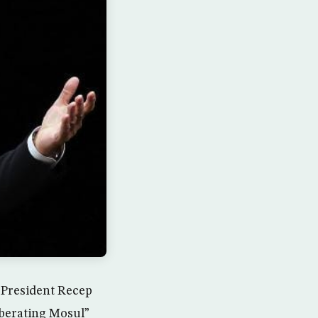
h President Recep
liberating Mosul”