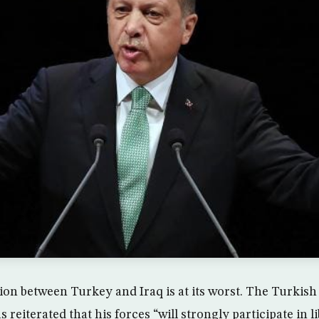
ation between Turkey and Iraq is at its worst. The Turkis
reiterated that his forces “will strongly participate in 