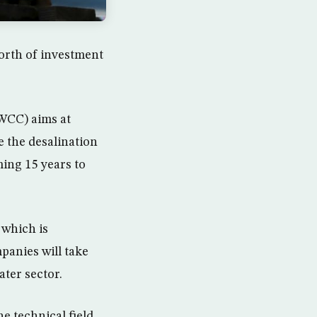
worth of investment
WCC) aims at
e the desalination
ing 15 years to
 which is
panies will take
ater sector.
he technical field