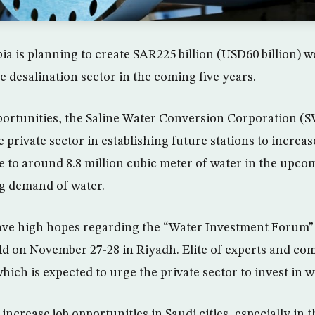
ia is planning to create SAR225 billion (USD60 billion) 
e desalination sector in the coming five years.
ortunities, the Saline Water Conversion Corporation (S
 private sector in establishing future stations to increas
 to around 8.8 million cubic meter of water in the upcom
g demand of water.
ave high hopes regarding the “Water Investment Forum”
ld on November 27-28 in Riyadh. Elite of experts and com
hich is expected to urge the private sector to invest in w
 increase job opportunities in Saudi cities, especially in t