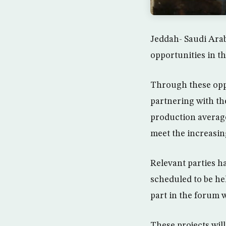
Jeddah- Saudi Arab
opportunities in th
Through these opp
partnering with the
production average
meet the increasin
Relevant parties h
scheduled to be he
part in the forum w
These projects will