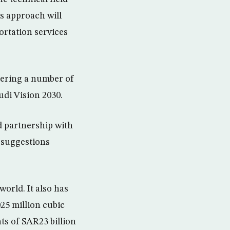
s approach will
rtation services
dering a number of
udi Vision 2030.
 partnership with
d suggestions
world. It also has
025 million cubic
ts of SAR23 billion