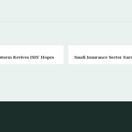
storm Revives ISIS’ Hopes
Saudi Insurance Sector Ear