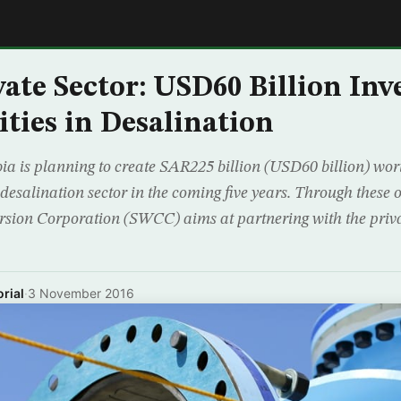
E
vate Sector: USD60 Billion In
ties in Desalination
a is planning to create SAR225 billion (USD60 billion) wor
 desalination sector in the coming five years. Through these o
sion Corporation (SWCC) aims at partnering with the privat
rial
·
3 November 2016