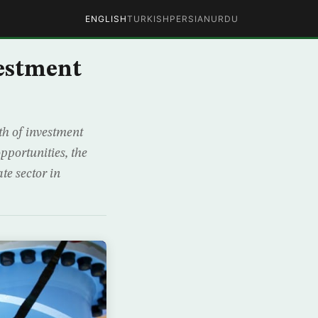
ENGLISH
TURKISH
PERSIAN
URDU
vestment
th of investment
pportunities, the
e sector in