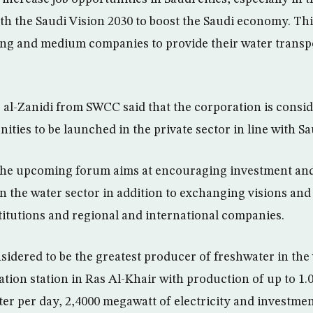
h the Saudi Vision 2030 to boost the Saudi economy. Thi
ng and medium companies to provide their water transpo
al-Zanidi from SWCC said that the corporation is consi
ties to be launched in the private sector in line with Sa
 the upcoming forum aims at encouraging investment and
 in the water sector in addition to exchanging visions an
titutions and regional and international companies.
sidered to be the greatest producer of freshwater in the 
ation station in Ras Al-Khair with production of up to 1.
ter per day, 2,4000 megawatt of electricity and investmen