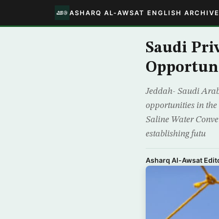
ASHARQ AL-AWSAT ENGLISH ARCHIV
Saudi Pri
Opportuni
Jeddah- Saudi Arabi
opportunities in the
Saline Water Conver
establishing futu
Asharq Al-Awsat Edito