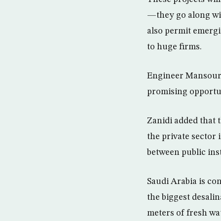
—they go along wit
also permit emergi
to huge firms.
Engineer Mansour 
promising opportuni
Zanidi added that
the private sector
between public ins
Saudi Arabia is con
the biggest desalin
meters of fresh wa