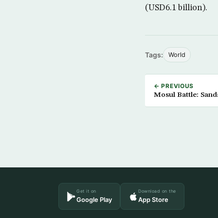
(USD6.1 billion).
Tags:
World
← PREVIOUS
Mosul Battle: Sand
Get it on
Download on the
Google Play
App Store