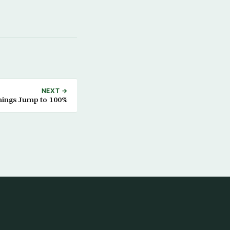
NEXT →
nings Jump to 100%