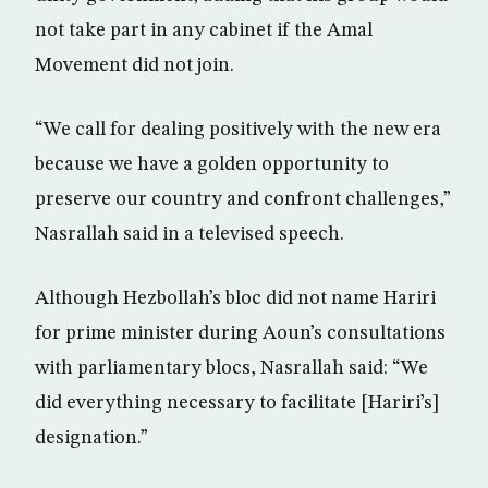
not take part in any cabinet if the Amal
Movement did not join.
“We call for dealing positively with the new era
because we have a golden opportunity to
preserve our country and confront challenges,”
Nasrallah said in a televised speech.
Although Hezbollah’s bloc did not name Hariri
for prime minister during Aoun’s consultations
with parliamentary blocs, Nasrallah said: “We
did everything necessary to facilitate [Hariri’s]
designation.”