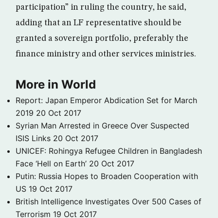
participation” in ruling the country, he said,
adding that an LF representative should be
granted a sovereign portfolio, preferably the
finance ministry and other services ministries.
More in World
Report: Japan Emperor Abdication Set for March
2019
20 Oct 2017
Syrian Man Arrested in Greece Over Suspected
ISIS Links
20 Oct 2017
UNICEF: Rohingya Refugee Children in Bangladesh
Face ‘Hell on Earth’
20 Oct 2017
Putin: Russia Hopes to Broaden Cooperation with
US
19 Oct 2017
British Intelligence Investigates Over 500 Cases of
Terrorism
19 Oct 2017