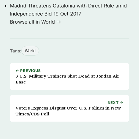
Madrid Threatens Catalonia with Direct Rule amid
Independence Bid
19 Oct 2017
Browse all in World →
Tags:
World
← PREVIOUS
3 U.S. Military Trainers Shot Dead at Jordan Air
Base
NEXT →
Voters Express Disgust Over U.S. Politics in New
Times/CBS Poll