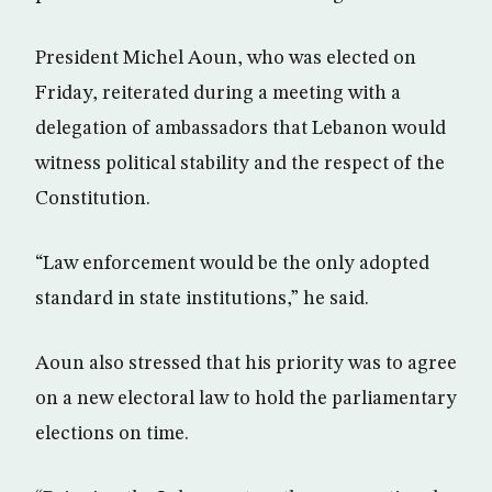
President Michel Aoun, who was elected on
Friday, reiterated during a meeting with a
delegation of ambassadors that Lebanon would
witness political stability and the respect of the
Constitution.
“Law enforcement would be the only adopted
standard in state institutions,” he said.
Aoun also stressed that his priority was to agree
on a new electoral law to hold the parliamentary
elections on time.