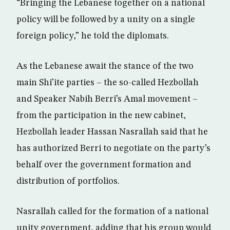
“Bringing the Lebanese together on a national
policy will be followed by a unity on a single
foreign policy,” he told the diplomats.
As the Lebanese await the stance of the two
main Shi’ite parties – the so-called Hezbollah
and Speaker Nabih Berri’s Amal movement –
from the participation in the new cabinet,
Hezbollah leader Hassan Nasrallah said that he
has authorized Berri to negotiate on the party’s
behalf over the government formation and
distribution of portfolios.
Nasrallah called for the formation of a national
unity government, adding that his group would