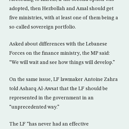
adopted, then Hezbollah and Amal should get
five ministries, with at least one of them being a
so-called sovereign portfolio.
Asked about differences with the Lebanese
Forces on the finance ministry, the MP said:
“We will wait and see how things will develop.”
On the same issue, LF lawmaker Antoine Zahra
told Asharq Al-Awsat that the LF should be
represented in the government in an
“unprecedented way.”
The LF “has never had an effective