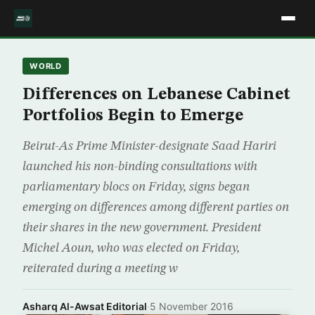
WORLD
Differences on Lebanese Cabinet
Portfolios Begin to Emerge
Beirut-As Prime Minister-designate Saad Hariri
launched his non-binding consultations with
parliamentary blocs on Friday, signs began
emerging on differences among different parties on
their shares in the new government. President
Michel Aoun, who was elected on Friday,
reiterated during a meeting w
Asharq Al-Awsat Editorial
·
5 November 2016