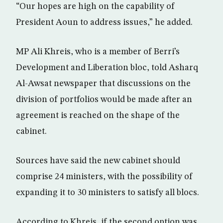
“Our hopes are high on the capability of
President Aoun to address issues,” he added.
MP Ali Khreis, who is a member of Berri’s
Development and Liberation bloc, told Asharq
Al-Awsat newspaper that discussions on the
division of portfolios would be made after an
agreement is reached on the shape of the
cabinet.
Sources have said the new cabinet should
comprise 24 ministers, with the possibility of
expanding it to 30 ministers to satisfy all blocs.
According to Khreis, if the second option was