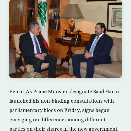
Beirut-As Prime Minister-designate Saad Hariri
launched his non-binding consultations with
parliamentary blocs on Friday, signs began
emerging on differences among different
parties on their shares in the new government.