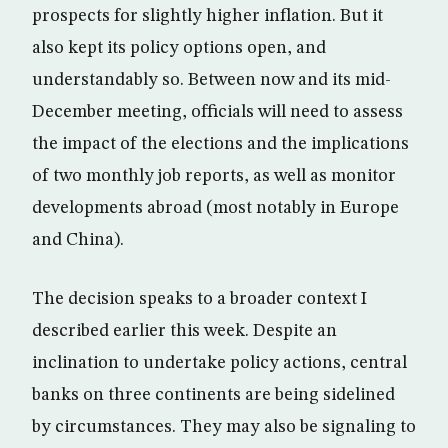
prospects for slightly higher inflation. But it
also kept its policy options open, and
understandably so. Between now and its mid-
December meeting, officials will need to assess
the impact of the elections and the implications
of two monthly job reports, as well as monitor
developments abroad (most notably in Europe
and China).
The decision speaks to a broader context I
described earlier this week. Despite an
inclination to undertake policy actions, central
banks on three continents are being sidelined
by circumstances. They may also be signaling to