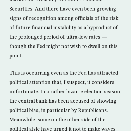
Securities. And there have even been growing
signs of recognition among officials of the risk
of future financial instability as a byproduct of
the prolonged period of ultra-low rates —
though the Fed might not wish to dwell on this
point.
This is occurring even as the Fed has attracted
political attention that, I suspect, it considers
unfortunate. In a rather bizarre election season,
the central bank has been accused of showing
political bias, in particular by Republicans.
Meanwhile, some on the other side of the
political aisle have urged it not to make waves