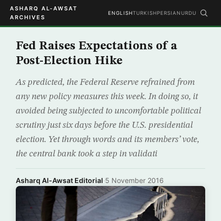
ASHARQ AL-AWSAT
ENGLISH
TURKISH
PERSIAN
URDU
ARCHIVES
Fed Raises Expectations of a
Post-Election Hike
As predicted, the Federal Reserve refrained from
any new policy measures this week. In doing so, it
avoided being subjected to uncomfortable political
scrutiny just six days before the U.S. presidential
election. Yet through words and its members’ vote,
the central bank took a step in validati
Asharq Al-Awsat Editorial
·
5 November 2016