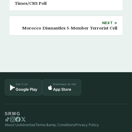
Times/CBS Poll
NEXT →
Morocco Dismantles 5-Member Terrorist Cell
Get it on
Download on the
Google Play
App Store
SRMG
About Us
Advertise
Terms &amp; Conditions
Privacy Policy