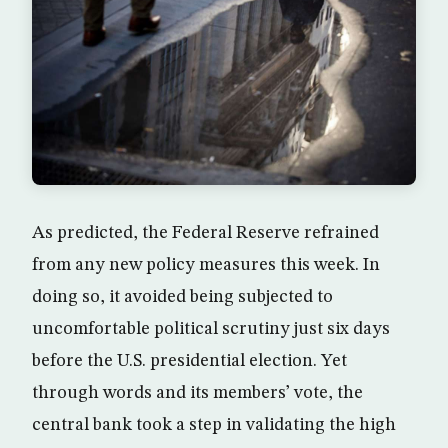
As predicted, the Federal Reserve refrained
from any new policy measures this week. In
doing so, it avoided being subjected to
uncomfortable political scrutiny just six days
before the U.S. presidential election. Yet
through words and its members’ vote, the
central bank took a step in validating the high