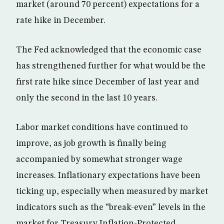
market (around 70 percent) expectations for a
rate hike in December.
The Fed acknowledged that the economic case
has strengthened further for what would be the
first rate hike since December of last year and
only the second in the last 10 years.
Labor market conditions have continued to
improve, as job growth is finally being
accompanied by somewhat stronger wage
increases. Inflationary expectations have been
ticking up, especially when measured by market
indicators such as the “break-even” levels in the
market for Treasury Inflation-Protected