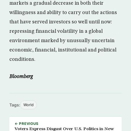
markets a gradual decrease in both their
willingness and ability to carry out the actions
that have served investors so well until now:
repressing financial volatility in a global
environment marked by unusually uncertain
economic, financial, institutional and political
conditions.
Bloomberg
Tags:
World
← PREVIOUS
Voters Express Disgust Over U.S. Politics in New