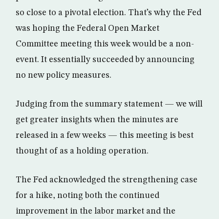
so close to a pivotal election. That’s why the Fed
was hoping the Federal Open Market
Committee meeting this week would be a non-
event. It essentially succeeded by announcing
no new policy measures.
Judging from the summary statement — we will
get greater insights when the minutes are
released in a few weeks — this meeting is best
thought of as a holding operation.
The Fed acknowledged the strengthening case
for a hike, noting both the continued
improvement in the labor market and the