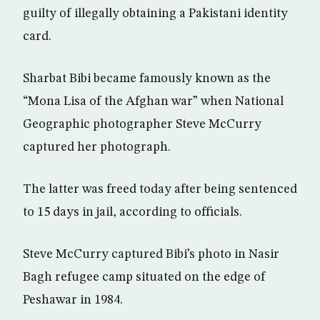
guilty of illegally obtaining a Pakistani identity
card.
Sharbat Bibi became famously known as the
“Mona Lisa of the Afghan war” when National
Geographic photographer Steve McCurry
captured her photograph.
The latter was freed today after being sentenced
to 15 days in jail, according to officials.
Steve McCurry captured Bibi’s photo in Nasir
Bagh refugee camp situated on the edge of
Peshawar in 1984.