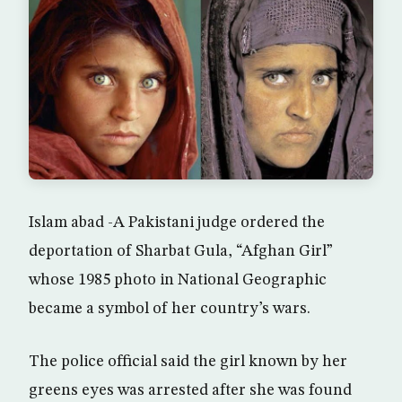
Islam abad -A Pakistani judge ordered the
deportation of Sharbat Gula, “Afghan Girl”
whose 1985 photo in National Geographic
became a symbol of her country’s wars.
The police official said the girl known by her
greens eyes was arrested after she was found