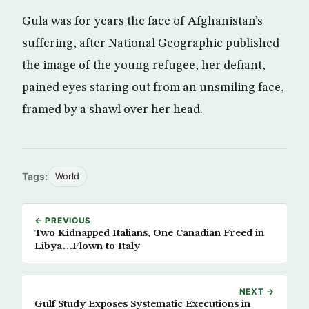
Gula was for years the face of Afghanistan’s
suffering, after National Geographic published
the image of the young refugee, her defiant,
pained eyes staring out from an unsmiling face,
framed by a shawl over her head.
Tags:
World
← PREVIOUS
Two Kidnapped Italians, One Canadian Freed in
Libya…Flown to Italy
NEXT →
Gulf Study Exposes Systematic Executions in