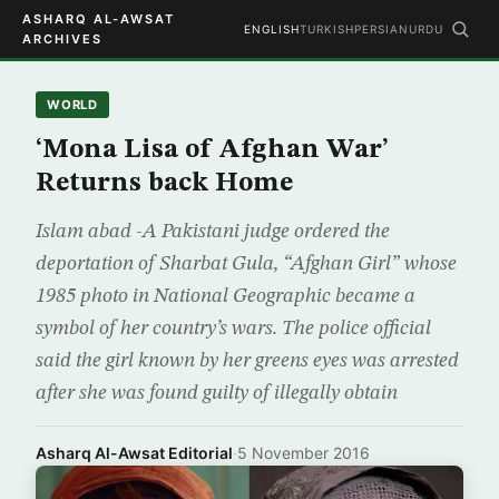
ASHARQ AL-AWSAT
ENGLISH
TURKISH
PERSIAN
URDU
ARCHIVES
WORLD
‘Mona Lisa of Afghan War’
Returns back Home
Islam abad -A Pakistani judge ordered the
deportation of Sharbat Gula, “Afghan Girl” whose
1985 photo in National Geographic became a
symbol of her country’s wars. The police official
said the girl known by her greens eyes was arrested
after she was found guilty of illegally obtain
Asharq Al-Awsat Editorial
·
5 November 2016