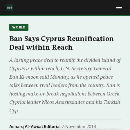
WORLD
Ban Says Cyprus Reunification
Deal within Reach
A lasting peace deal to reunite the divided island of
Cyprus is within reach, U.N. Secretary-General
Ban Ki-moon said Monday, as he opened peace
talks between rival leaders from the country. Ban is
hosting make-or-break negotiations between Greek
Cypriot leader Nicos Anastasiades and his Turkish
Cyp
Asharq Al-Awsat Editorial
·
7 November 2016