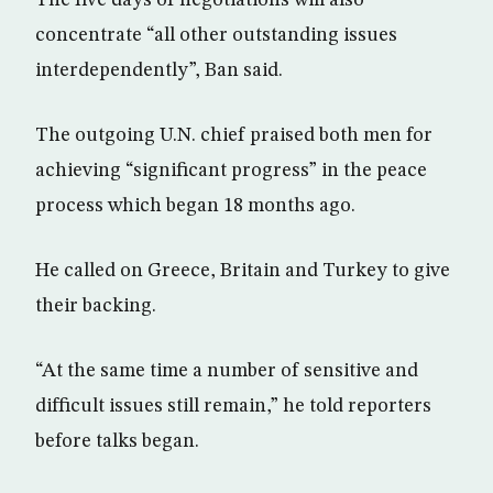
concentrate “all other outstanding issues
interdependently”, Ban said.
The outgoing U.N. chief praised both men for
achieving “significant progress” in the peace
process which began 18 months ago.
He called on Greece, Britain and Turkey to give
their backing.
“At the same time a number of sensitive and
difficult issues still remain,” he told reporters
before talks began.