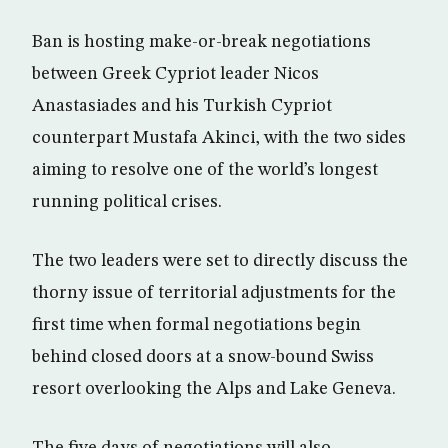
Ban is hosting make-or-break negotiations
between Greek Cypriot leader Nicos
Anastasiades and his Turkish Cypriot
counterpart Mustafa Akinci, with the two sides
aiming to resolve one of the world’s longest
running political crises.
The two leaders were set to directly discuss the
thorny issue of territorial adjustments for the
first time when formal negotiations begin
behind closed doors at a snow-bound Swiss
resort overlooking the Alps and Lake Geneva.
The five days of negotiations will also