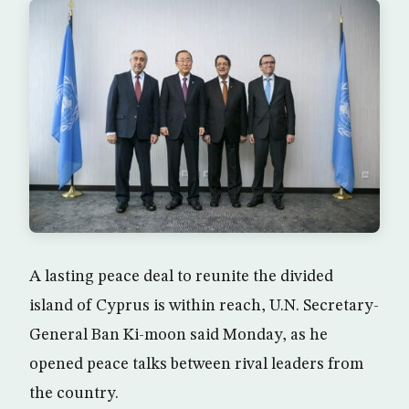
A lasting peace deal to reunite the divided
island of Cyprus is within reach, U.N. Secretary-
General Ban Ki-moon said Monday, as he
opened peace talks between rival leaders from
the country.