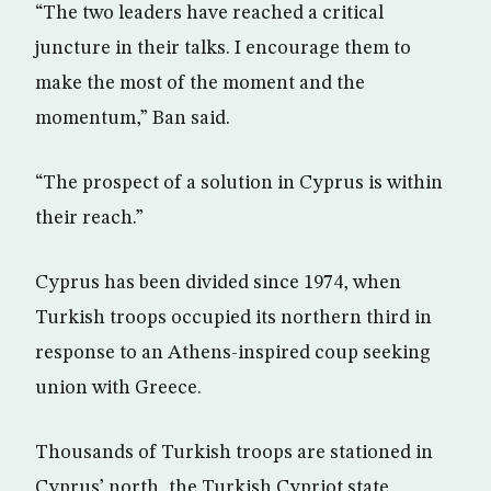
“The two leaders have reached a critical
juncture in their talks. I encourage them to
make the most of the moment and the
momentum,” Ban said.
“The prospect of a solution in Cyprus is within
their reach.”
Cyprus has been divided since 1974, when
Turkish troops occupied its northern third in
response to an Athens-inspired coup seeking
union with Greece.
Thousands of Turkish troops are stationed in
Cyprus’ north, the Turkish Cypriot state