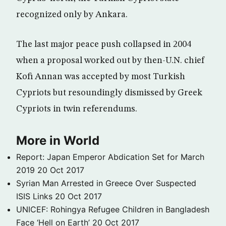
recognized only by Ankara.
The last major peace push collapsed in 2004
when a proposal worked out by then-U.N. chief
Kofi Annan was accepted by most Turkish
Cypriots but resoundingly dismissed by Greek
Cypriots in twin referendums.
More in World
Report: Japan Emperor Abdication Set for March
2019
20 Oct 2017
Syrian Man Arrested in Greece Over Suspected
ISIS Links
20 Oct 2017
UNICEF: Rohingya Refugee Children in Bangladesh
Face ‘Hell on Earth’
20 Oct 2017