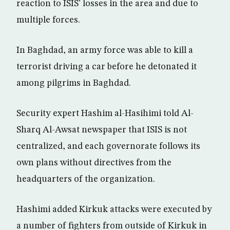
reaction to ISIS’ losses in the area and due to
multiple forces.
In Baghdad, an army force was able to kill a
terrorist driving a car before he detonated it
among pilgrims in Baghdad.
Security expert Hashim al-Hasihimi told Al-
Sharq Al-Awsat newspaper that ISIS is not
centralized, and each governorate follows its
own plans without directives from the
headquarters of the organization.
Hashimi added Kirkuk attacks were executed by
a number of fighters from outside of Kirkuk in