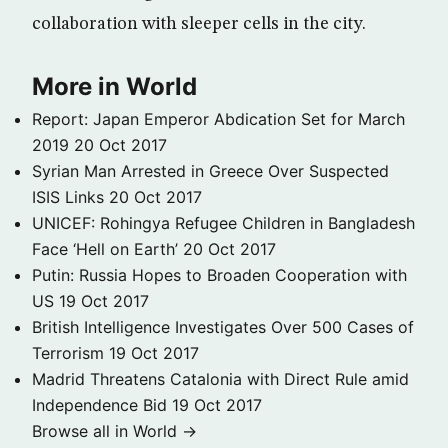
collaboration with sleeper cells in the city.
More in World
Report: Japan Emperor Abdication Set for March
2019
20 Oct 2017
Syrian Man Arrested in Greece Over Suspected
ISIS Links
20 Oct 2017
UNICEF: Rohingya Refugee Children in Bangladesh
Face ‘Hell on Earth’
20 Oct 2017
Putin: Russia Hopes to Broaden Cooperation with
US
19 Oct 2017
British Intelligence Investigates Over 500 Cases of
Terrorism
19 Oct 2017
Madrid Threatens Catalonia with Direct Rule amid
Independence Bid
19 Oct 2017
Browse all in World →