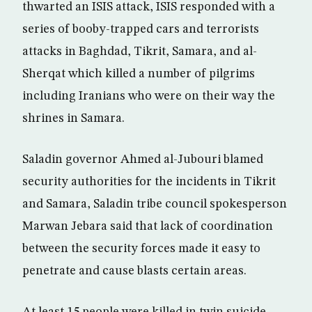
thwarted an ISIS attack, ISIS responded with a
series of booby-trapped cars and terrorists
attacks in Baghdad, Tikrit, Samara, and al-
Sherqat which killed a number of pilgrims
including Iranians who were on their way the
shrines in Samara.
Saladin governor Ahmed al-Jubouri blamed
security authorities for the incidents in Tikrit
and Samara, Saladin tribe council spokesperson
Marwan Jebara said that lack of coordination
between the security forces made it easy to
penetrate and cause blasts certain areas.