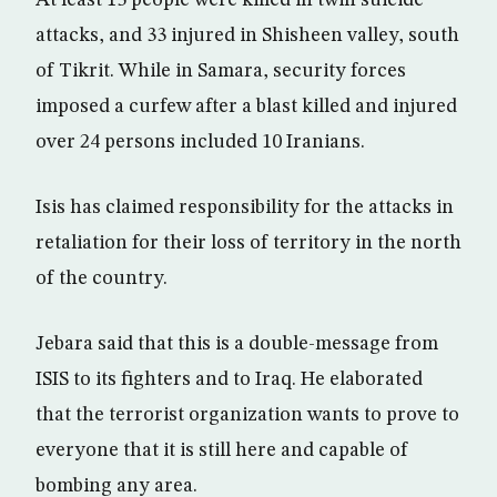
At least 15 people were killed in twin suicide
attacks, and 33 injured in Shisheen valley, south
of Tikrit. While in Samara, security forces
imposed a curfew after a blast killed and injured
over 24 persons included 10 Iranians.
Isis has claimed responsibility for the attacks in
retaliation for their loss of territory in the north
of the country.
Jebara said that this is a double-message from
ISIS to its fighters and to Iraq. He elaborated
that the terrorist organization wants to prove to
everyone that it is still here and capable of
bombing any area.