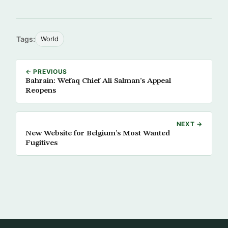
Tags:
World
← PREVIOUS
Bahrain: Wefaq Chief Ali Salman’s Appeal
Reopens
NEXT →
New Website for Belgium’s Most Wanted
Fugitives