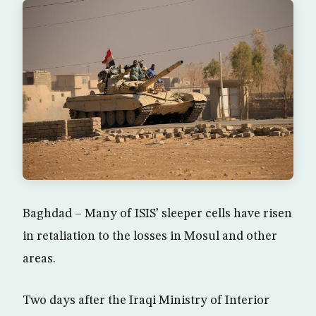
Baghdad – Many of ISIS’ sleeper cells have risen
in retaliation to the losses in Mosul and other
areas.
Two days after the Iraqi Ministry of Interior