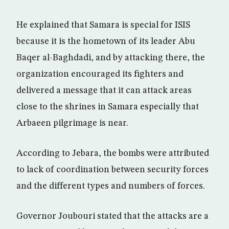
He explained that Samara is special for ISIS
because it is the hometown of its leader Abu
Baqer al-Baghdadi, and by attacking there, the
organization encouraged its fighters and
delivered a message that it can attack areas
close to the shrines in Samara especially that
Arbaeen pilgrimage is near.
According to Jebara, the bombs were attributed
to lack of coordination between security forces
and the different types and numbers of forces.
Governor Joubouri stated that the attacks are a