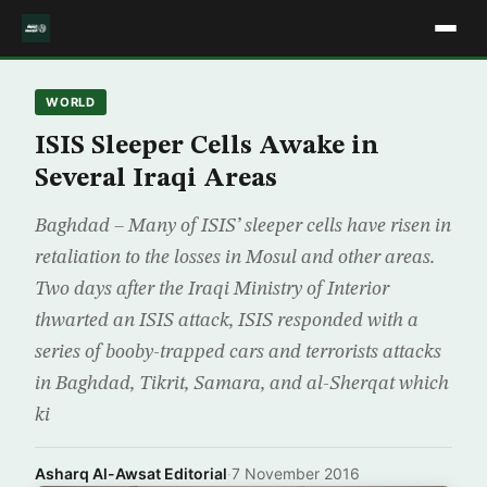
WORLD
ISIS Sleeper Cells Awake in
Several Iraqi Areas
Baghdad – Many of ISIS’ sleeper cells have risen in
retaliation to the losses in Mosul and other areas.
Two days after the Iraqi Ministry of Interior
thwarted an ISIS attack, ISIS responded with a
series of booby-trapped cars and terrorists attacks
in Baghdad, Tikrit, Samara, and al-Sherqat which
ki
Asharq Al-Awsat Editorial
·
7 November 2016