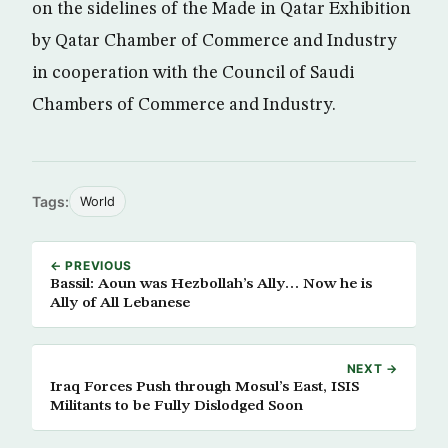
on the sidelines of the Made in Qatar Exhibition
by Qatar Chamber of Commerce and Industry
in cooperation with the Council of Saudi
Chambers of Commerce and Industry.
Tags:
World
← PREVIOUS
Bassil: Aoun was Hezbollah’s Ally… Now he is
Ally of All Lebanese
NEXT →
Iraq Forces Push through Mosul’s East, ISIS
Militants to be Fully Dislodged Soon