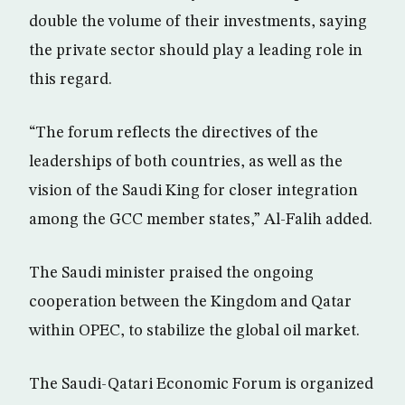
double the volume of their investments, saying
the private sector should play a leading role in
this regard.
“The forum reflects the directives of the
leaderships of both countries, as well as the
vision of the Saudi King for closer integration
among the GCC member states,” Al-Falih added.
The Saudi minister praised the ongoing
cooperation between the Kingdom and Qatar
within OPEC, to stabilize the global oil market.
The Saudi-Qatari Economic Forum is organized