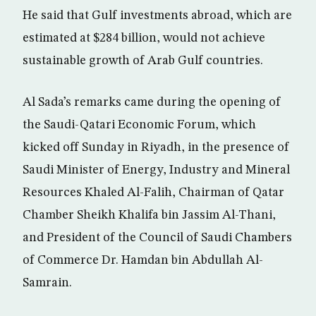
He said that Gulf investments abroad, which are
estimated at $284 billion, would not achieve
sustainable growth of Arab Gulf countries.
Al Sada’s remarks came during the opening of
the Saudi-Qatari Economic Forum, which
kicked off Sunday in Riyadh, in the presence of
Saudi Minister of Energy, Industry and Mineral
Resources Khaled Al-Falih, Chairman of Qatar
Chamber Sheikh Khalifa bin Jassim Al-Thani,
and President of the Council of Saudi Chambers
of Commerce Dr. Hamdan bin Abdullah Al-
Samrain.