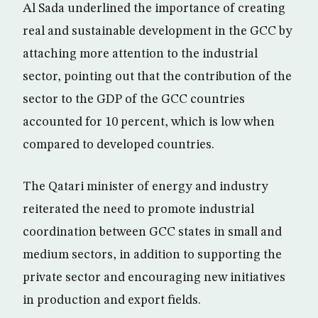
Al Sada underlined the importance of creating
real and sustainable development in the GCC by
attaching more attention to the industrial
sector, pointing out that the contribution of the
sector to the GDP of the GCC countries
accounted for 10 percent, which is low when
compared to developed countries.
The Qatari minister of energy and industry
reiterated the need to promote industrial
coordination between GCC states in small and
medium sectors, in addition to supporting the
private sector and encouraging new initiatives
in production and export fields.