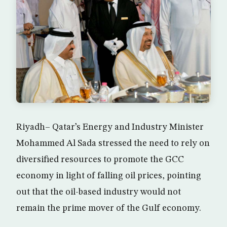
Riyadh– Qatar’s Energy and Industry Minister
Mohammed Al Sada stressed the need to rely on
diversified resources to promote the GCC
economy in light of falling oil prices, pointing
out that the oil-based industry would not
remain the prime mover of the Gulf economy.