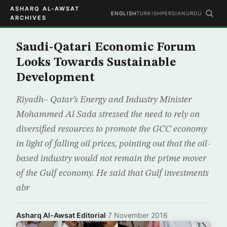
ASHARQ AL-AWSAT
ENGLISH
TURKISH
PERSIAN
URDU
ARCHIVES
Saudi-Qatari Economic Forum
Looks Towards Sustainable
Development
Riyadh– Qatar’s Energy and Industry Minister
Mohammed Al Sada stressed the need to rely on
diversified resources to promote the GCC economy
in light of falling oil prices, pointing out that the oil-
based industry would not remain the prime mover
of the Gulf economy. He said that Gulf investments
abr
Asharq Al-Awsat Editorial
·
7 November 2016