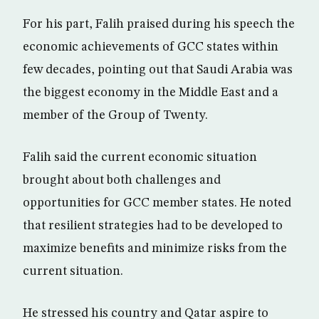
For his part, Falih praised during his speech the
economic achievements of GCC states within
few decades, pointing out that Saudi Arabia was
the biggest economy in the Middle East and a
member of the Group of Twenty.
Falih said the current economic situation
brought about both challenges and
opportunities for GCC member states. He noted
that resilient strategies had to be developed to
maximize benefits and minimize risks from the
current situation.
He stressed his country and Qatar aspire to