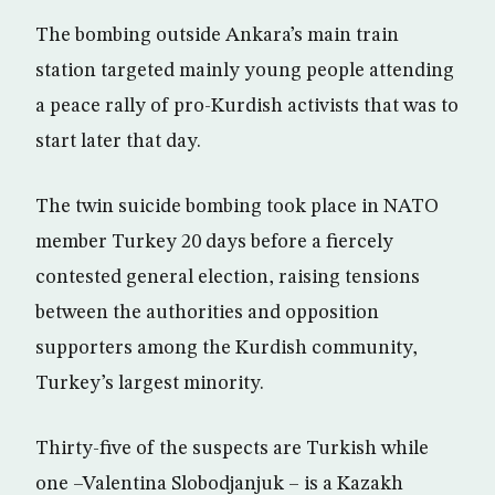
The bombing outside Ankara’s main train
station targeted mainly young people attending
a peace rally of pro-Kurdish activists that was to
start later that day.
The twin suicide bombing took place in NATO
member Turkey 20 days before a fiercely
contested general election, raising tensions
between the authorities and opposition
supporters among the Kurdish community,
Turkey’s largest minority.
Thirty-five of the suspects are Turkish while
one –Valentina Slobodjanjuk – is a Kazakh