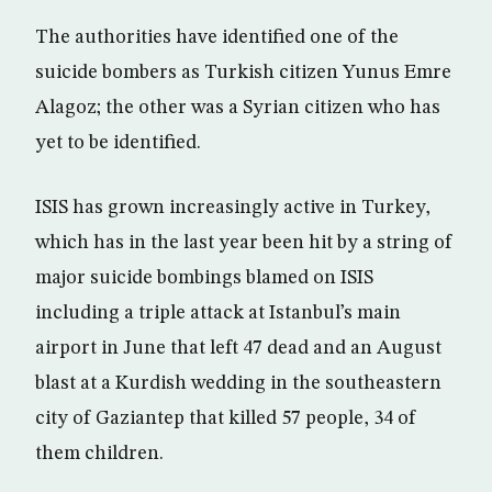
The authorities have identified one of the
suicide bombers as Turkish citizen Yunus Emre
Alagoz; the other was a Syrian citizen who has
yet to be identified.
ISIS has grown increasingly active in Turkey,
which has in the last year been hit by a string of
major suicide bombings blamed on ISIS
including a triple attack at Istanbul’s main
airport in June that left 47 dead and an August
blast at a Kurdish wedding in the southeastern
city of Gaziantep that killed 57 people, 34 of
them children.