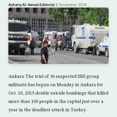
Asharq Al-Awsat Editorial
·
8 November 2016
Ankara-The trial of 36 suspected ISIS group
militants has begun on Monday in Ankara for
Oct. 10, 2015 double suicide bombings that killed
more than 100 people in the capital just over a
year in the deadliest attack in Turkey.