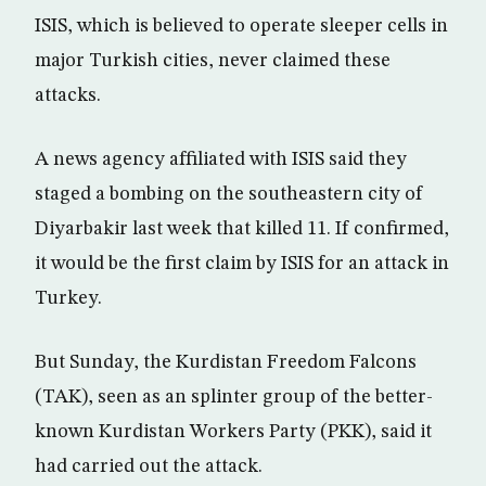
ISIS, which is believed to operate sleeper cells in
major Turkish cities, never claimed these
attacks.
A news agency affiliated with ISIS said they
staged a bombing on the southeastern city of
Diyarbakir last week that killed 11. If confirmed,
it would be the first claim by ISIS for an attack in
Turkey.
But Sunday, the Kurdistan Freedom Falcons
(TAK), seen as an splinter group of the better-
known Kurdistan Workers Party (PKK), said it
had carried out the attack.