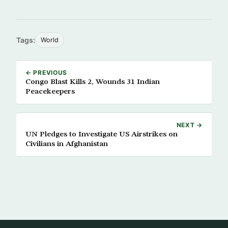
Tags:
World
← PREVIOUS
Congo Blast Kills 2, Wounds 31 Indian
Peacekeepers
NEXT →
UN Pledges to Investigate US Airstrikes on
Civilians in Afghanistan