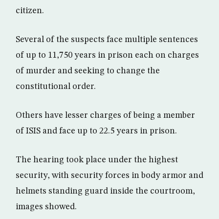
citizen.
Several of the suspects face multiple sentences
of up to 11,750 years in prison each on charges
of murder and seeking to change the
constitutional order.
Others have lesser charges of being a member
of ISIS and face up to 22.5 years in prison.
The hearing took place under the highest
security, with security forces in body armor and
helmets standing guard inside the courtroom,
images showed.