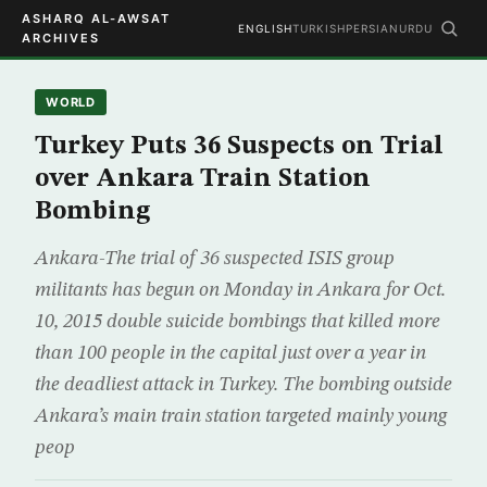
ASHARQ AL-AWSAT
ENGLISH
TURKISH
PERSIAN
URDU
ARCHIVES
WORLD
Turkey Puts 36 Suspects on Trial
over Ankara Train Station
Bombing
Ankara-The trial of 36 suspected ISIS group
militants has begun on Monday in Ankara for Oct.
10, 2015 double suicide bombings that killed more
than 100 people in the capital just over a year in
the deadliest attack in Turkey. The bombing outside
Ankara’s main train station targeted mainly young
peop