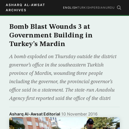
ASHARQ AL-AWSAT
ENGLISH
TURKISH
PERSIAN
URDU
ARCHIVES
Bomb Blast Wounds 3 at
Government Building in
Turkey’s Mardin
A bomb exploded on Thursday outside the district
governor’s office in the southeastern Turkish
province of Mardin, wounding three people
including the governor, the provincial governor’s
office said in a statement. The state-run Anadolu
Agency first reported said the office of the distri
Asharq Al-Awsat Editorial
·
10 November 2016