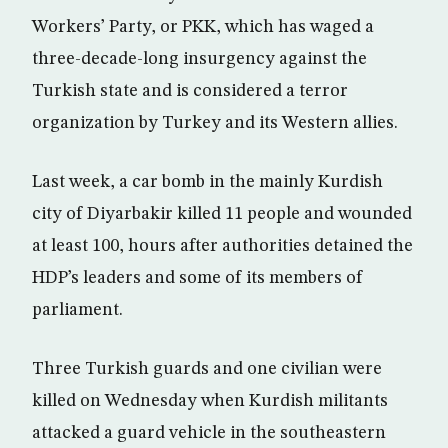
Workers’ Party, or PKK, which has waged a
three-decade-long insurgency against the
Turkish state and is considered a terror
organization by Turkey and its Western allies.
Last week, a car bomb in the mainly Kurdish
city of Diyarbakir killed 11 people and wounded
at least 100, hours after authorities detained the
HDP’s leaders and some of its members of
parliament.
Three Turkish guards and one civilian were
killed on Wednesday when Kurdish militants
attacked a guard vehicle in the southeastern