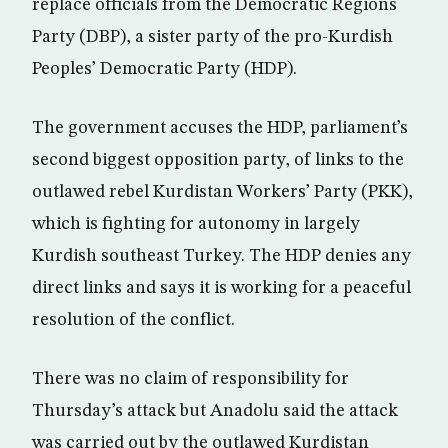
replace officials from the Democratic Regions
Party (DBP), a sister party of the pro-Kurdish
Peoples’ Democratic Party (HDP).
The government accuses the HDP, parliament’s
second biggest opposition party, of links to the
outlawed rebel Kurdistan Workers’ Party (PKK),
which is fighting for autonomy in largely
Kurdish southeast Turkey. The HDP denies any
direct links and says it is working for a peaceful
resolution of the conflict.
There was no claim of responsibility for
Thursday’s attack but Anadolu said the attack
was carried out by the outlawed Kurdistan