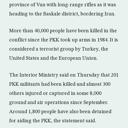
province of Van with long-range rifles as it was
heading to the Baskale district, bordering Iran.
More than 40,000 people have been killed in the
conflict since the PKK took up arms in 1984. It is
considered a terrorist group by Turkey, the
United States and the European Union.
The Interior Ministry said on Thursday that 201
PKK militants had been killed and almost 300
others injured or captured in some 8,000
ground and air operations since September.
Around 1,800 people have also been detained
for aiding the PKK, the statement said.