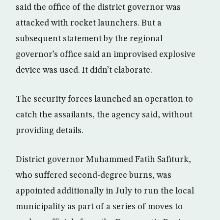
said the office of the district governor was
attacked with rocket launchers. But a
subsequent statement by the regional
governor’s office said an improvised explosive
device was used. It didn’t elaborate.
The security forces launched an operation to
catch the assailants, the agency said, without
providing details.
District governor Muhammed Fatih Safiturk,
who suffered second-degree burns, was
appointed additionally in July to run the local
municipality as part of a series of moves to