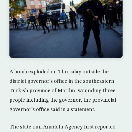
A bomb exploded on Thursday outside the
district governor’s office in the southeastern
Turkish province of Mardin, wounding three
people including the governor, the provincial
governor’s office said in a statement.
The state-run Anadolu Agency first reported