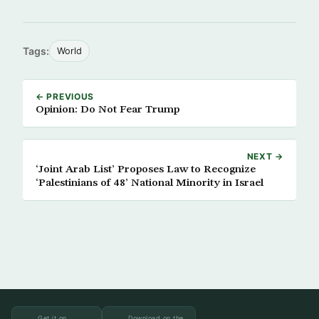
Tags:
World
← PREVIOUS
Opinion: Do Not Fear Trump
NEXT →
‘Joint Arab List’ Proposes Law to Recognize
‘Palestinians of 48’ National Minority in Israel
Get it on
Download on the