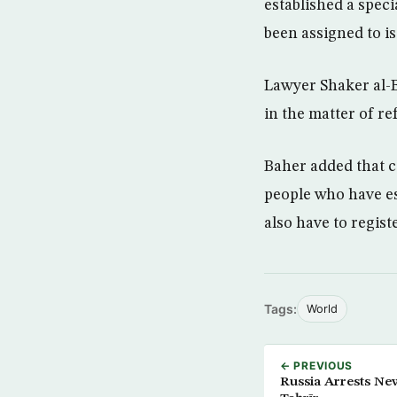
established a speci
been assigned to is
Lawyer Shaker al-B
in the matter of re
Baher added that 
people who have es
also have to regist
Tags:
World
← PREVIOUS
Russia Arrests Ne