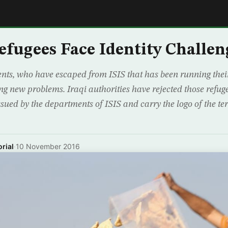
E
efugees Face Identity Challen
nts, who have escaped from ISIS that has been running their
ing new problems. Iraqi authorities have rejected those refuge
sued by the departments of ISIS and carry the logo of the ter
rial
·
10 November 2016