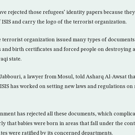
have rejected those refugees’ identity papers because the
ISIS and carry the logo of the terrorist organization.
he terrorist organization issued many types of documents
 and birth certificates and forced people on destroying a
aqi state.
Jabbouri, a lawyer from Mosul, told Asharq Al-Awsat that
, ISIS has worked on setting new laws and regulations on 
rnment has rejected all these documents, which complica
ly that babies were born in areas that fall under the cont
cates were ratified by its concerned departments.