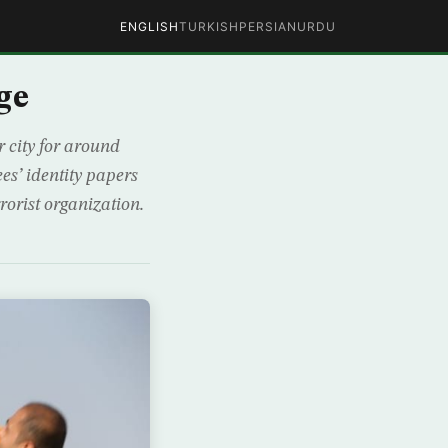
ENGLISH
TURKISH
PERSIAN
URDU
ge
 city for around
es’ identity papers
rorist organization.