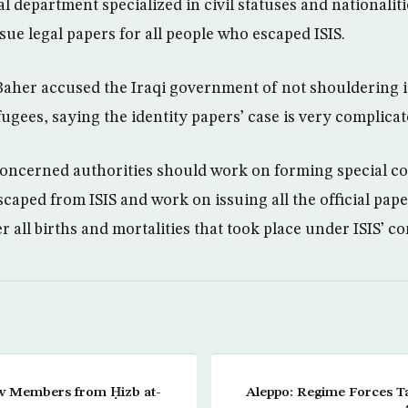
al department specialized in civil statuses and nationalit
sue legal papers for all people who escaped ISIS.
aher accused the Iraqi government of not shouldering it
fugees, saying the identity papers’ case is very complicat
concerned authorities should work on forming special c
caped from ISIS and work on issuing all the official pap
er all births and mortalities that took place under ISIS’ c
w Members from Ḥizb at-
Aleppo: Regime Forces Ta