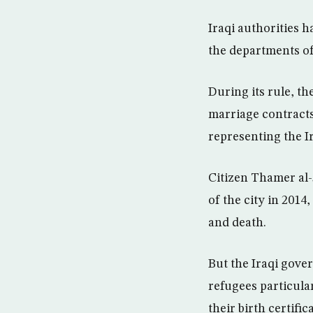
Iraqi authorities 
the departments of 
During its rule, t
marriage contracts
representing the Ir
Citizen Thamer al-
of the city in 2014
and death.
But the Iraqi gove
refugees particular
their birth certifi