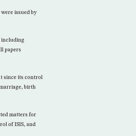
y were issued by
 including
ll papers
 since its control
marriage, birth
ted matters for
rol of ISIS, and