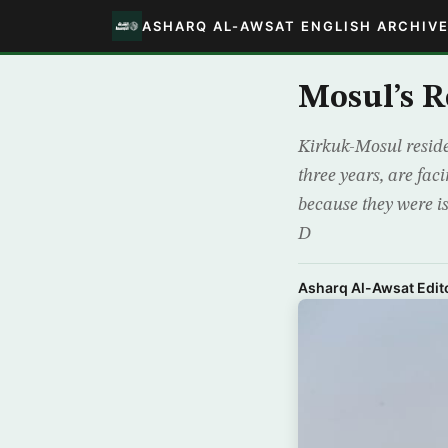
ASHARQ AL-AWSAT ENGLISH ARCHIV
Mosul’s R
Kirkuk-Mosul reside
three years, are fac
because they were is
D
Asharq Al-Awsat Edito