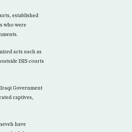
urts, established
es who were
shments.
mized acts such as
outside ISIS courts
 Iraqi Government
rated captives,
ineveh have