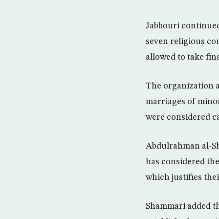
Jabbouri continued
seven religious co
allowed to take fi
The organization a
marriages of minor 
were considered ca
Abdulrahman al-Sh
has considered the
which justifies the
Shammari added th