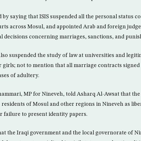
 by saying that ISIS suspended all the personal status co
urts across Mosul, and appointed Arab and foreign judg
nal decisions concerning marriages, sanctions, and puni
lso suspended the study of law at universities and legiti
girls; not to mention that all marriage contracts signed 
ses of adultery.
ammari, MP for Nineveh, told Asharq Al-Awsat that the
 residents of Mosul and other regions in Nineveh as libe
ir failure to present identity papers.
at the Iraqi government and the local governorate of N