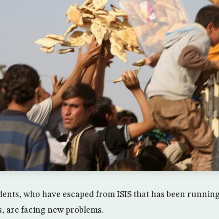
ents, who have escaped from ISIS that has been running 
, are facing new problems.