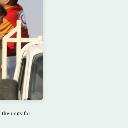
their city for