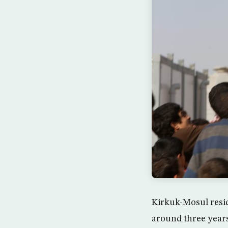
Kirkuk-Mosul resid
around three years