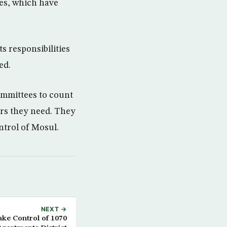
ies, which have
s responsibilities
ed.
ommittees to count
ers they need. They
ontrol of Mosul.
NEXT →
ke Control of 1070