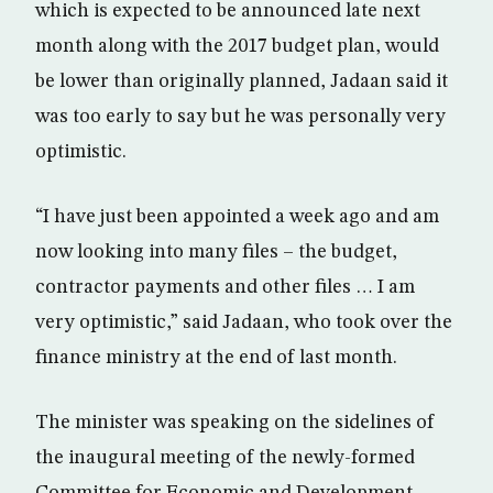
which is expected to be announced late next
month along with the 2017 budget plan, would
be lower than originally planned, Jadaan said it
was too early to say but he was personally very
optimistic.
“I have just been appointed a week ago and am
now looking into many files – the budget,
contractor payments and other files … I am
very optimistic,” said Jadaan, who took over the
finance ministry at the end of last month.
The minister was speaking on the sidelines of
the inaugural meeting of the newly-formed
Committee for Economic and Development