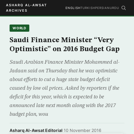
ASHARQ AL-AWSAT
ENGLISH
TURKISH
PERSIAN
URDU
ARCHIVES
WORLD
Saudi Finance Minister “Very
Optimistic” on 2016 Budget Gap
Saudi Arabian Finance Minister Mohammed al-
Jadaan said on Thursday that he was optimistic
about efforts to cut a huge state budget deficit
caused by low oil prices. Asked by reporters if the
deficit for this year, which is expected to be
announced late next month along with the 2017
budget plan, wou
Asharq Al-Awsat Editorial
·
10 November 2016