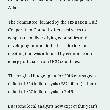
Affairs.
The committee, formed by the six-nation Gulf
Cooperation Council, discussed ways to
cooperate in diversifying economies and
developing non-oil industries during the
meeting that was attended by economic and
energy officials from GCC countries.
The original budget plan for 2016 envisaged a
deficit of 326 billion riyals ($87 billion), after a
deficit of 367 billion riyals in 2015.
But some local analysts now expect this year’s