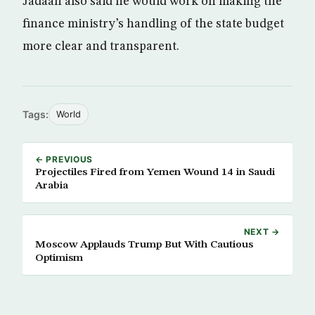
Jadaan also said he would work on making the
finance ministry’s handling of the state budget
more clear and transparent.
Tags:
World
← PREVIOUS
Projectiles Fired from Yemen Wound 14 in Saudi
Arabia
NEXT →
Moscow Applauds Trump But With Cautious
Optimism