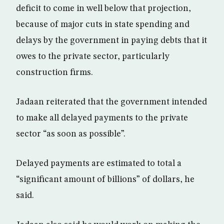
deficit to come in well below that projection,
because of major cuts in state spending and
delays by the government in paying debts that it
owes to the private sector, particularly
construction firms.
Jadaan reiterated that the government intended
to make all delayed payments to the private
sector “as soon as possible”.
Delayed payments are estimated to total a
“significant amount of billions” of dollars, he
said.