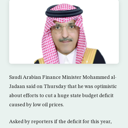
Saudi Arabian Finance Minister Mohammed al-
Jadaan said on Thursday that he was optimistic
about efforts to cut a huge state budget deficit
caused by low oil prices.
Asked by reporters if the deficit for this year,