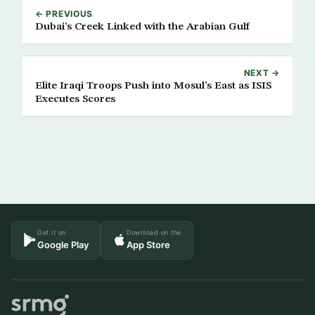
← PREVIOUS
Dubai’s Creek Linked with the Arabian Gulf
NEXT →
Elite Iraqi Troops Push into Mosul’s East as ISIS
Executes Scores
Get it on
Download on the
Google Play
App Store