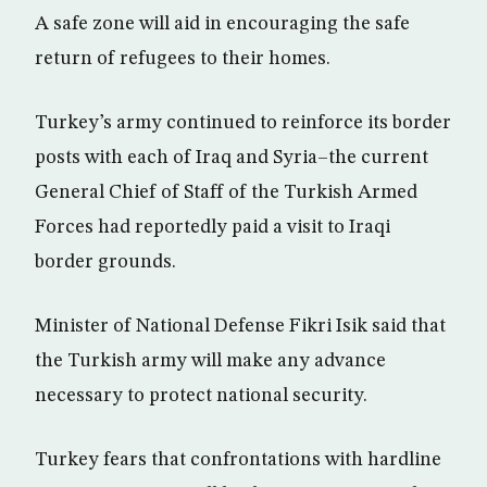
A safe zone will aid in encouraging the safe
return of refugees to their homes.
Turkey’s army continued to reinforce its border
posts with each of Iraq and Syria–the current
General Chief of Staff of the Turkish Armed
Forces had reportedly paid a visit to Iraqi
border grounds.
Minister of National Defense Fikri Isik said that
the Turkish army will make any advance
necessary to protect national security.
Turkey fears that confrontations with hardline