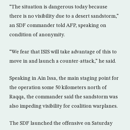
“The situation is dangerous today because
there is no visibility due to a desert sandstorm,”
an SDF commander told AFP, speaking on
condition of anonymity.
“We fear that ISIS will take advantage of this to
move in and launch a counter-attack,” he said.
Speaking in Ain Issa, the main staging point for
the operation some 50 kilometers north of
Raqqa, the commander said the sandstorm was
also impeding visibility for coalition warplanes.
The SDF launched the offensive on Saturday