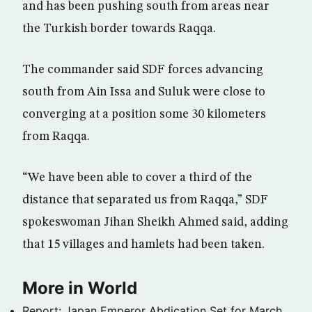
and has been pushing south from areas near
the Turkish border towards Raqqa.
The commander said SDF forces advancing
south from Ain Issa and Suluk were close to
converging at a position some 30 kilometers
from Raqqa.
“We have been able to cover a third of the
distance that separated us from Raqqa,” SDF
spokeswoman Jihan Sheikh Ahmed said, adding
that 15 villages and hamlets had been taken.
More in World
Report: Japan Emperor Abdication Set for March