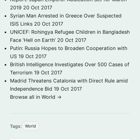
2019
20 Oct 2017
Syrian Man Arrested in Greece Over Suspected
ISIS Links
20 Oct 2017
UNICEF: Rohingya Refugee Children in Bangladesh
Face ‘Hell on Earth’
20 Oct 2017
Putin: Russia Hopes to Broaden Cooperation with
US
19 Oct 2017
British Intelligence Investigates Over 500 Cases of
Terrorism
19 Oct 2017
Madrid Threatens Catalonia with Direct Rule amid
Independence Bid
19 Oct 2017
Browse all in World →
Tags:
World