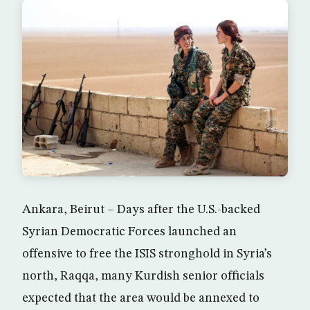
Ankara, Beirut – Days after the U.S.-backed
Syrian Democratic Forces launched an
offensive to free the ISIS stronghold in Syria’s
north, Raqqa, many Kurdish senior officials
expected that the area would be annexed to