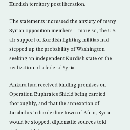
Kurdish territory post liberation.
The statements increased the anxiety of many
Syrian opposition members—more so, the U.S.
air support of Kurdish fighting militias had
stepped up the probability of Washington
seeking an independent Kurdish state or the
realization of a federal Syria.
Ankara had received binding promises on
Operation Euphrates Shield being carried
thoroughly, and that the annexation of
Jarabulus to borderline town of Afrin, Syria
would be stopped, diplomatic sources told