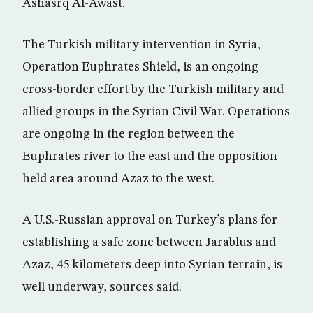
Ashasrq Al-Awast.
The Turkish military intervention in Syria,
Operation Euphrates Shield, is an ongoing
cross-border effort by the Turkish military and
allied groups in the Syrian Civil War. Operations
are ongoing in the region between the
Euphrates river to the east and the opposition-
held area around Azaz to the west.
A U.S.-Russian approval on Turkey’s plans for
establishing a safe zone between Jarablus and
Azaz, 45 kilometers deep into Syrian terrain, is
well underway, sources said.