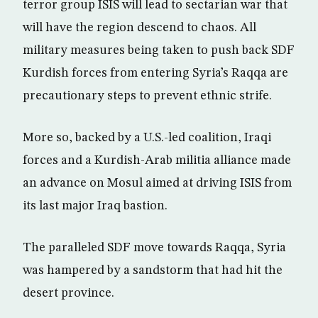
terror group ISIS will lead to sectarian war that
will have the region descend to chaos. All
military measures being taken to push back SDF
Kurdish forces from entering Syria’s Raqqa are
precautionary steps to prevent ethnic strife.
More so, backed by a U.S.-led coalition, Iraqi
forces and a Kurdish-Arab militia alliance made
an advance on Mosul aimed at driving ISIS from
its last major Iraq bastion.
The paralleled SDF move towards Raqqa, Syria
was hampered by a sandstorm that had hit the
desert province.