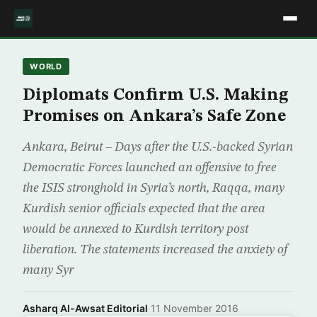
WORLD
Diplomats Confirm U.S. Making
Promises on Ankara’s Safe Zone
Ankara, Beirut – Days after the U.S.-backed Syrian
Democratic Forces launched an offensive to free
the ISIS stronghold in Syria’s north, Raqqa, many
Kurdish senior officials expected that the area
would be annexed to Kurdish territory post
liberation. The statements increased the anxiety of
many Syr
Asharq Al-Awsat Editorial
·
11 November 2016