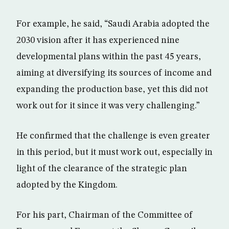
For example, he said, “Saudi Arabia adopted the
2030 vision after it has experienced nine
developmental plans within the past 45 years,
aiming at diversifying its sources of income and
expanding the production base, yet this did not
work out for it since it was very challenging.”
He confirmed that the challenge is even greater
in this period, but it must work out, especially in
light of the clearance of the strategic plan
adopted by the Kingdom.
For his part, Chairman of the Committee of