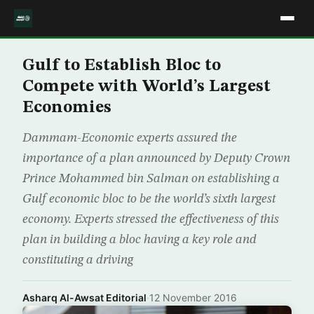
Gulf to Establish Bloc to
Compete with World’s Largest
Economies
Dammam-Economic experts assured the
importance of a plan announced by Deputy Crown
Prince Mohammed bin Salman on establishing a
Gulf economic bloc to be the world’s sixth largest
economy. Experts stressed the effectiveness of this
plan in building a bloc having a key role and
constituting a driving
Asharq Al-Awsat Editorial
·
12 November 2016