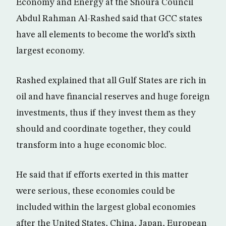
Economy and Energy at the Shoura Council
Abdul Rahman Al-Rashed said that GCC states
have all elements to become the world’s sixth
largest economy.
Rashed explained that all Gulf States are rich in
oil and have financial reserves and huge foreign
investments, thus if they invest them as they
should and coordinate together, they could
transform into a huge economic bloc.
He said that if efforts exerted in this matter
were serious, these economies could be
included within the largest global economies
after the United States, China, Japan, European