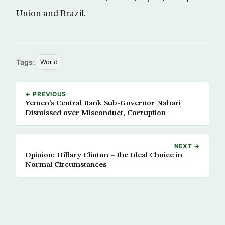
Union and Brazil.
Tags:
World
← PREVIOUS
Yemen’s Central Bank Sub-Governor Nahari
Dismissed over Misconduct, Corruption
NEXT →
Opinion: Hillary Clinton – the Ideal Choice in
Normal Circumstances