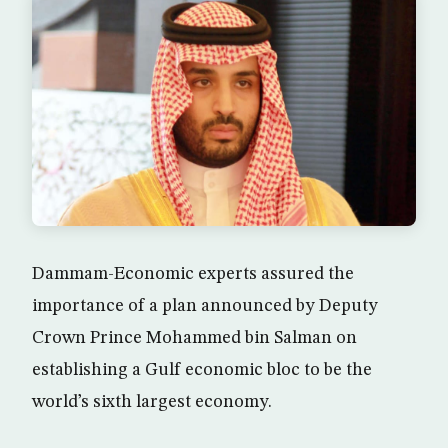
Dammam-Economic experts assured the
importance of a plan announced by Deputy
Crown Prince Mohammed bin Salman on
establishing a Gulf economic bloc to be the
world’s sixth largest economy.