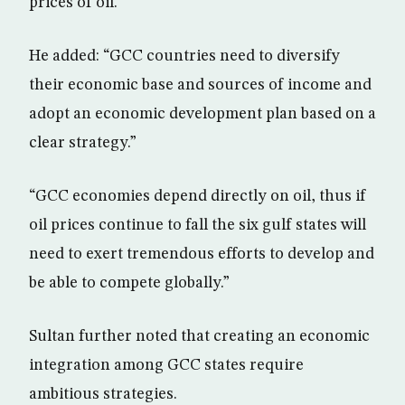
prices of oil.
He added: “GCC countries need to diversify
their economic base and sources of income and
adopt an economic development plan based on a
clear strategy.”
“GCC economies depend directly on oil, thus if
oil prices continue to fall the six gulf states will
need to exert tremendous efforts to develop and
be able to compete globally.”
Sultan further noted that creating an economic
integration among GCC states require
ambitious strategies.