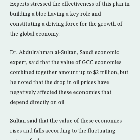
Experts stressed the effectiveness of this plan in
building a bloc having a key role and
constituting a driving force for the growth of
the global economy.
Dr. Abdulrahman al-Sultan, Saudi economic
expert, said that the value of GCC economies
combined together amount up to $2 trillion, but
he noted that the drop in oil prices have
negatively affected these economies that
depend directly on oil.
Sultan said that the value of these economies
rises and falls according to the fluctuating