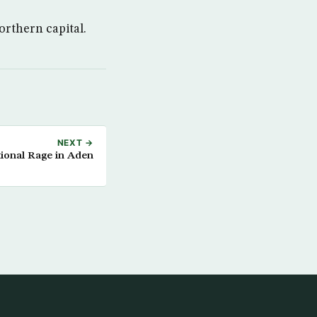
orthern capital.
NEXT →
ional Rage in Aden