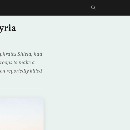
yria
uphrates Shield, had
 troops to make a
en reportedly killed