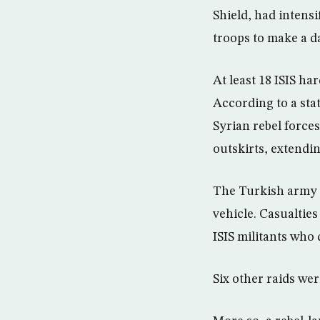
Shield, had intensi
troops to make a d
At least 18 ISIS ha
According to a sta
Syrian rebel forces
outskirts, extendin
The Turkish army s
vehicle. Casualties
ISIS militants who 
Six other raids wer