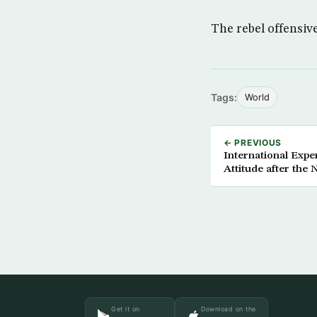
The rebel offensiv
Tags:
World
← PREVIOUS
International Expe
Attitude after the 
Get it on
Download on the