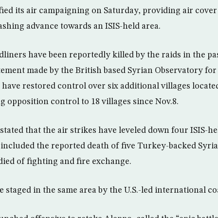
fied its air campaigning on Saturday, providing air cover
ashing advance towards an ISIS-held area.
rdliners have been reportedly killed by the raids in the pa
tement made by the British based Syrian Observatory fo
 have restored control over six additional villages locate
g opposition control to 18 villages since Nov.8.
tated that the air strikes have leveled down four ISIS-he
 included the reported death of five Turkey-backed Syria
died of fighting and fire exchange.
e staged in the same area by the U.S.-led international coa