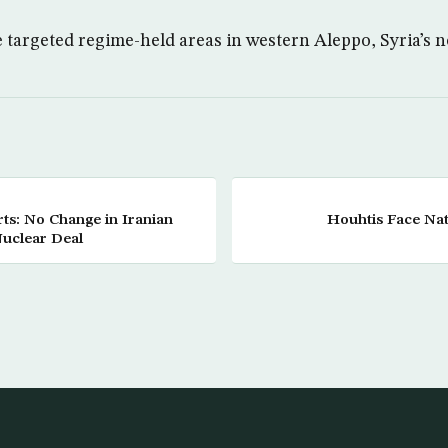
e targeted regime-held areas in western Aleppo, Syria’s n
rts: No Change in Iranian
Houhtis Face Nat
Nuclear Deal