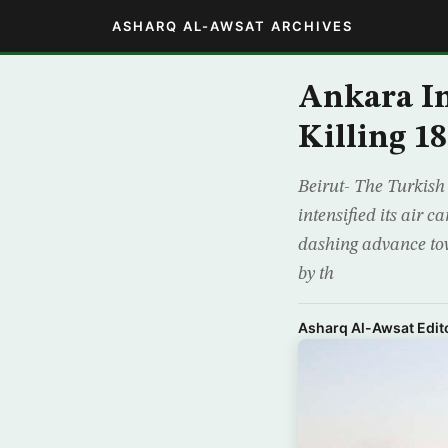
ASHARQ AL-AWSAT ARCHIVES
Ankara In
Killing 1
Beirut- The Turkish
intensified its air 
dashing advance tow
by th
Asharq Al-Awsat Edito