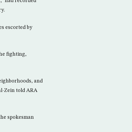
e,” had recorded
ry.
es escorted by
he fighting,
neighborhoods, and
al-Zein told ARA
” the spokesman