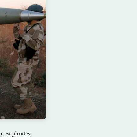
ion Euphrates