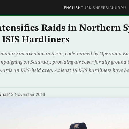
ENGLISH
TURKISH
PERSIAN
URDU
tensifies Raids in Northern S
8 ISIS Hardliners
 military intervention in Syria, code-named by Operation E
campaigning on Saturday, providing air cover for ally ground
ards an ISIS-held area. At least 18 ISIS hardliners have be
rial
·
13 November 2016