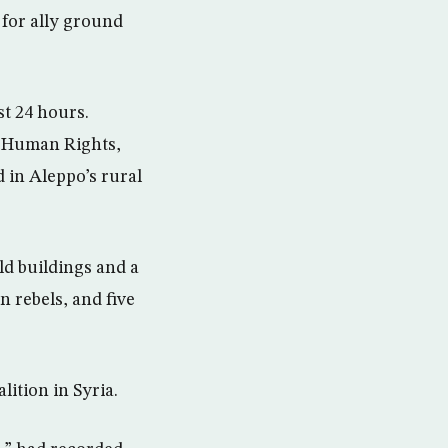
 for ally ground
st 24 hours.
r Human Rights,
d in Aleppo’s rural
ld buildings and a
n rebels, and five
lition in Syria.