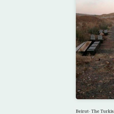
Beirut- The Turkis