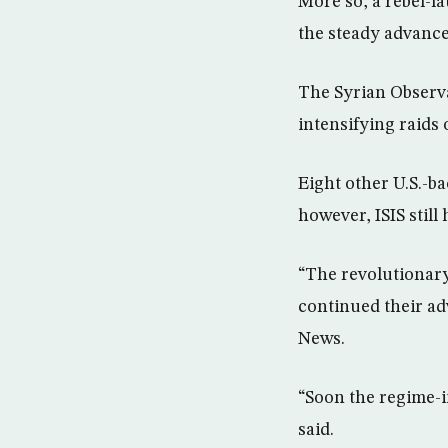
More so, a rebel-la
the steady advance 
The Syrian Observa
intensifying raids
Eight other U.S.-b
however, ISIS still 
“The revolutionary
continued their ad
News.
“Soon the regime-i
said.