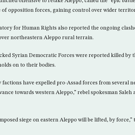
unched offensive to retake Aleppo, called the “epic battl
of opposition forces, gaining control over wider territo
tory for Human Rights also reported the ongoing clash
 over northeastern Aleppo rural terrain.
acked Syrian Democratic Forces were reported killed by t
holds on to their bodies.
 factions have expelled pro-Assad forces from several 
vance towards western Aleppo,” rebel spokesman Saleh 
mposed siege on eastern Aleppo will be lifted, by force,