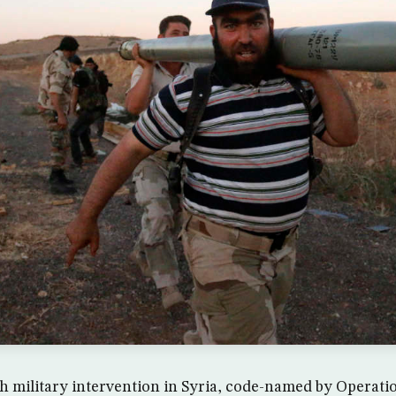
h military intervention in Syria, code-named by Operat