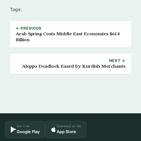
Tags:
← PREVIOUS
Arab Spring Costs Middle East Economies $614
Billion
NEXT →
Aleppo Deadlock Eased by Kurdish Merchants
Get it on
Download on the
Google Play
App Store