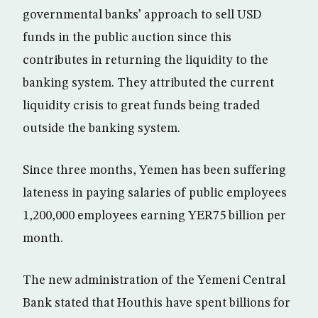
governmental banks’ approach to sell USD
funds in the public auction since this
contributes in returning the liquidity to the
banking system. They attributed the current
liquidity crisis to great funds being traded
outside the banking system.
Since three months, Yemen has been suffering
lateness in paying salaries of public employees
1,200,000 employees earning YER75 billion per
month.
The new administration of the Yemeni Central
Bank stated that Houthis have spent billions for