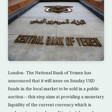
London- The National Bank of Yemen has
announced that it will issue on Sunday USD
funds in the local market to be sold in a public
auction—this step aims at providing a monetary
liquidity of the current currency which is