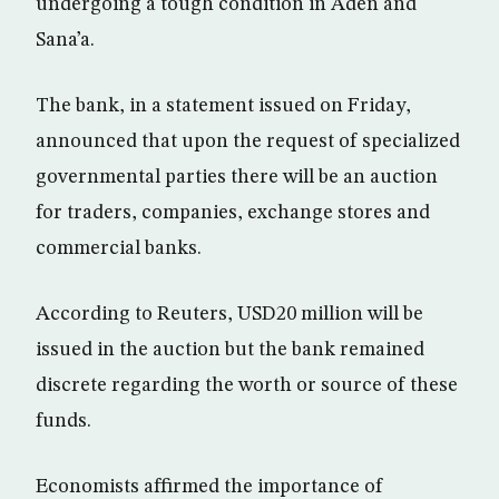
undergoing a tough condition in Aden and
Sana’a.
The bank, in a statement issued on Friday,
announced that upon the request of specialized
governmental parties there will be an auction
for traders, companies, exchange stores and
commercial banks.
According to Reuters, USD20 million will be
issued in the auction but the bank remained
discrete regarding the worth or source of these
funds.
Economists affirmed the importance of