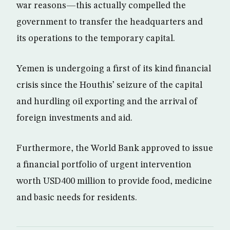
war reasons—this actually compelled the
government to transfer the headquarters and
its operations to the temporary capital.
Yemen is undergoing a first of its kind financial
crisis since the Houthis’ seizure of the capital
and hurdling oil exporting and the arrival of
foreign investments and aid.
Furthermore, the World Bank approved to issue
a financial portfolio of urgent intervention
worth USD400 million to provide food, medicine
and basic needs for residents.