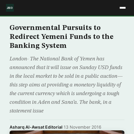
Governmental Pursuits to
Redirect Yemeni Funds to the
Banking System
London- The National Bank of Yemen has
announced that it will issue on Sunday USD funds
in the local market to be sold in a public auction—
this step aims at providing a monetary liquidity of
the current currency which is undergoing a tough
condition in Aden and Sana’a. The bank, in a
statement issue
Asharq Al-Awsat Editorial
·
13 November 2016