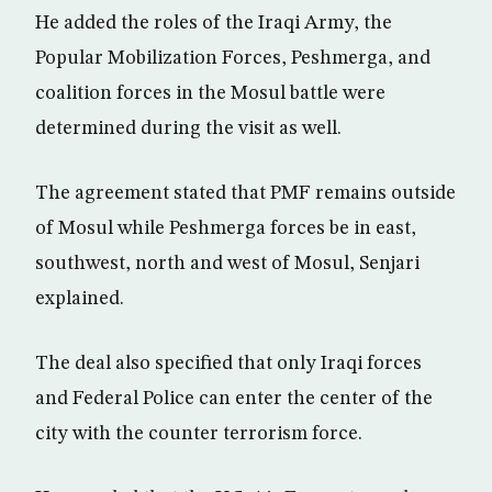
He added the roles of the Iraqi Army, the
Popular Mobilization Forces, Peshmerga, and
coalition forces in the Mosul battle were
determined during the visit as well.
The agreement stated that PMF remains outside
of Mosul while Peshmerga forces be in east,
southwest, north and west of Mosul, Senjari
explained.
The deal also specified that only Iraqi forces
and Federal Police can enter the center of the
city with the counter terrorism force.