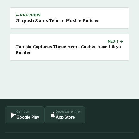
← PREVIOUS
Gargash Slams Tehran Hostile Policies
NEXT →
Tunisia Captures Three Arms Caches near Libya
Border
Get it on
Download on the
Google Play
App Store