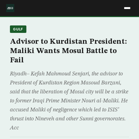
GULF
Advisor to Kurdistan President:
Maliki Wants Mosul Battle to
Fail
Riyadh– Kefah Mahmoud Senjari, the advisor to
President of Kurdistan Region Masoud Barzani,
said that the liberation of Mosul city will be a strike
to former Iraqi Prime Minister Nouri al-Maliki. He
accused Maliki of negligence which led to ISIS’
thrust into Nineveh and other Sunni governorates.
Acc