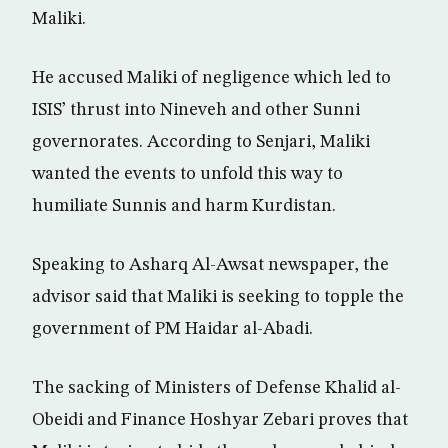
Maliki.
He accused Maliki of negligence which led to
ISIS’ thrust into Nineveh and other Sunni
governorates. According to Senjari, Maliki
wanted the events to unfold this way to
humiliate Sunnis and harm Kurdistan.
Speaking to Asharq Al-Awsat newspaper, the
advisor said that Maliki is seeking to topple the
government of PM Haidar al-Abadi.
The sacking of Ministers of Defense Khalid al-
Obeidi and Finance Hoshyar Zebari proves that