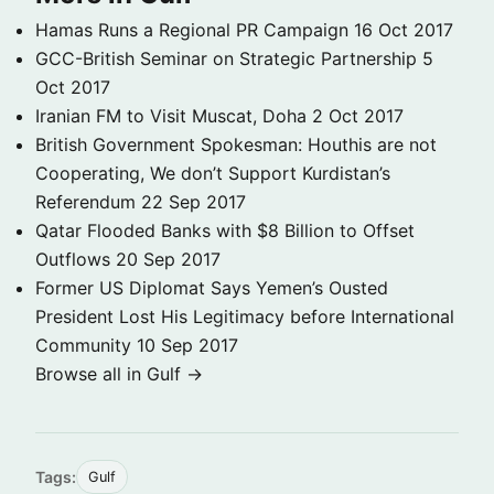
Hamas Runs a Regional PR Campaign
16 Oct 2017
GCC-British Seminar on Strategic Partnership
5
Oct 2017
Iranian FM to Visit Muscat, Doha
2 Oct 2017
British Government Spokesman: Houthis are not
Cooperating, We don’t Support Kurdistan’s
Referendum
22 Sep 2017
Qatar Flooded Banks with $8 Billion to Offset
Outflows
20 Sep 2017
Former US Diplomat Says Yemen’s Ousted
President Lost His Legitimacy before International
Community
10 Sep 2017
Browse all in Gulf →
Tags:
Gulf