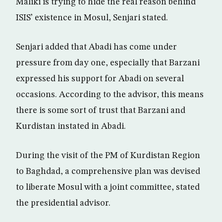
Maliki is trying to hide the real reason behind
ISIS’ existence in Mosul, Senjari stated.
Senjari added that Abadi has come under
pressure from day one, especially that Barzani
expressed his support for Abadi on several
occasions. According to the advisor, this means
there is some sort of trust that Barzani and
Kurdistan instated in Abadi.
During the visit of the PM of Kurdistan Region
to Baghdad, a comprehensive plan was devised
to liberate Mosul with a joint committee, stated
the presidential advisor.