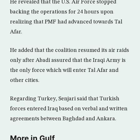
He revealed that the U.S. Air Force stopped
backing the operations for 24 hours upon
realizing that PMF had advanced towards Tal
Afar.
He added that the coalition resumed its air raids
only after Abadi assured that the Iraqi Army is
the only force which will enter Tal Afar and
other cities.
Regarding Turkey, Senjari said that Turkish
forces entered Iraq based on verbal and written
agreements between Baghdad and Ankara.
More in Gulf