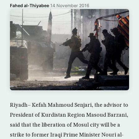
Fahed al-Thiyabee
·
14 November 2016
Riyadh– Kefah Mahmoud Senjari, the advisor to
President of Kurdistan Region Masoud Barzani,
said that the liberation of Mosul city will be a
strike to former Iraqi Prime Minister Nouri al-