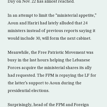
Day on Nov. 22 has almost reached.
In an attempt to limit the “ministerial appetite,”
Aoun and Hariri had lately alluded that 24
ministers instead of previous reports saying it
would include 30, will form the next cabinet.
Meanwhile, the Free Patriotic Movement was
busy in the last hours helping the Lebanese
Forces acquire the ministerial shares its ally
had requested. The FPM is repaying the LF for
the latter’s support to Aoun during the
presidential elections.
Surprisingly, head of the FPM and Foreign