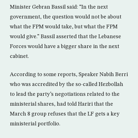
Minister Gebran Bassil said: “In the next
government, the question would not be about
what the FPM would take, but what the FPM
would give.” Bassil asserted that the Lebanese
Forces would have a bigger share in the next
cabinet.
According to some reports, Speaker Nabih Berri
who was accredited by the so-called Hezbollah
to lead the party’s negotiations related to the
ministerial shares, had told Hariri that the
March 8 group refuses that the LF gets a key
ministerial portfolio.