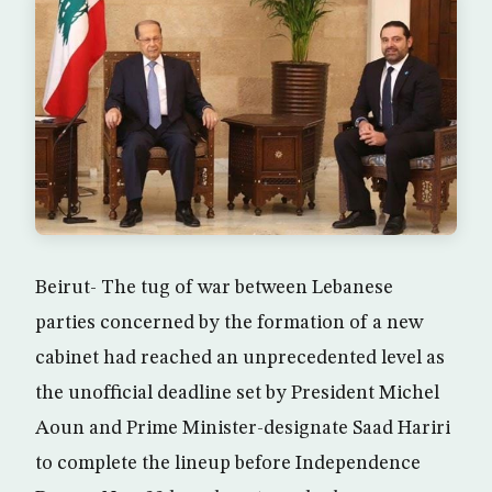
Beirut- The tug of war between Lebanese
parties concerned by the formation of a new
cabinet had reached an unprecedented level as
the unofficial deadline set by President Michel
Aoun and Prime Minister-designate Saad Hariri
to complete the lineup before Independence