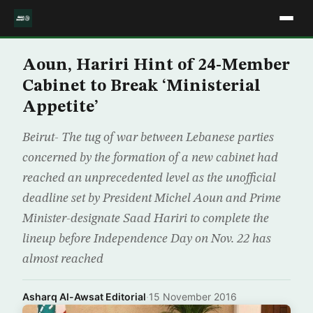
Aoun, Hariri Hint of 24-Member
Cabinet to Break ‘Ministerial
Appetite’
Beirut- The tug of war between Lebanese parties
concerned by the formation of a new cabinet had
reached an unprecedented level as the unofficial
deadline set by President Michel Aoun and Prime
Minister-designate Saad Hariri to complete the
lineup before Independence Day on Nov. 22 has
almost reached
Asharq Al-Awsat Editorial
·
15 November 2016