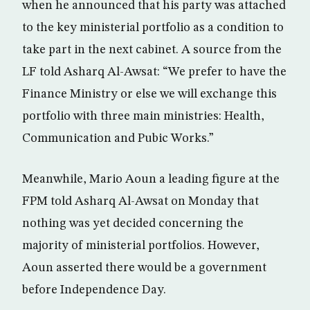
when he announced that his party was attached
to the key ministerial portfolio as a condition to
take part in the next cabinet. A source from the
LF told Asharq Al-Awsat: “We prefer to have the
Finance Ministry or else we will exchange this
portfolio with three main ministries: Health,
Communication and Pubic Works.”
Meanwhile, Mario Aoun a leading figure at the
FPM told Asharq Al-Awsat on Monday that
nothing was yet decided concerning the
majority of ministerial portfolios. However,
Aoun asserted there would be a government
before Independence Day.