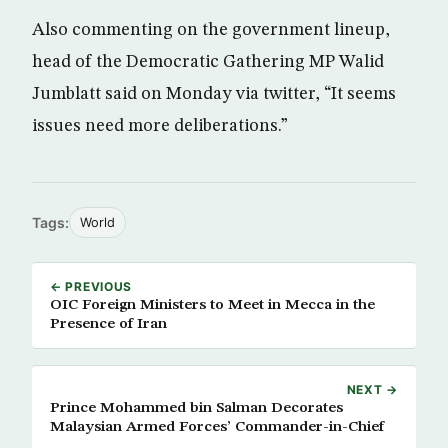
Also commenting on the government lineup,
head of the Democratic Gathering MP Walid
Jumblatt said on Monday via twitter, “It seems
issues need more deliberations.”
Tags:
World
← PREVIOUS
OIC Foreign Ministers to Meet in Mecca in the
Presence of Iran
NEXT →
Prince Mohammed bin Salman Decorates
Malaysian Armed Forces’ Commander-in-Chief