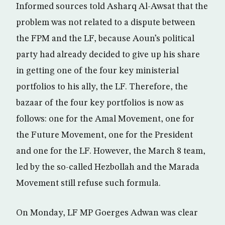
Informed sources told Asharq Al-Awsat that the
problem was not related to a dispute between
the FPM and the LF, because Aoun’s political
party had already decided to give up his share
in getting one of the four key ministerial
portfolios to his ally, the LF. Therefore, the
bazaar of the four key portfolios is now as
follows: one for the Amal Movement, one for
the Future Movement, one for the President
and one for the LF. However, the March 8 team,
led by the so-called Hezbollah and the Marada
Movement still refuse such formula.
On Monday, LF MP Goerges Adwan was clear