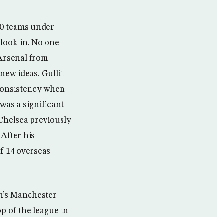
 10 teams under
look-in. No one
Arsenal from
 new ideas. Gullit
 consistency when
was a significant
Chelsea previously
After his
f 14 overseas
on’s Manchester
op of the league in