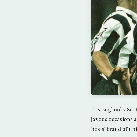
It is England v Sco
joyous occasions a
hosts’ brand of uni