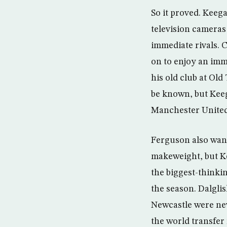
So it proved. Keega
television cameras 
immediate rivals. 
on to enjoy an imm
his old club at Ol
be known, but Keeg
Manchester United 
Ferguson also want
makeweight, but K
the biggest-thinki
the season. Dalgli
Newcastle were nev
the world transfer 