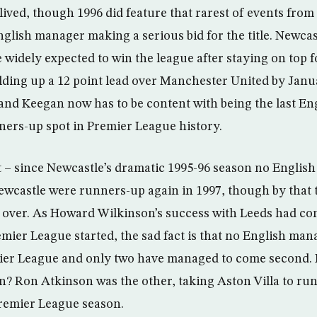
lived, though 1996 did feature that rarest of events fro
nglish manager making a serious bid for the title. Newca
idely expected to win the league after staying on top for
lding up a 12 point lead over Manchester United by Jan
 and Keegan now has to be content with being the last E
nners-up spot in Premier League history.
t – since Newcastle’s dramatic 1995-96 season no Englis
ewcastle were runners-up again in 1997, though by that
 over. As Howard Wilkinson’s success with Leeds had com
emier League started, the sad fact is that no English man
ier League and only two have managed to come second. F
? Ron Atkinson was the other, taking Aston Villa to run
 Premier League season.