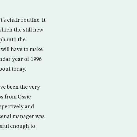
s chair routine. It
hich the still new
ph into the
will have to make
ndar year of 1996
bout today.
ave been the very
os from Ossie
spectively and
rsenal manager was
ssful enough to