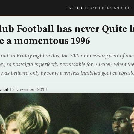
ENGLISH
TURKISH
PERSIAN
URDU
lub Football has never Quite 
ce a momentous 1996
land on Friday night in this, the 20th anniversary year of on
, so nostalgia is perfectly permissible for Euro 96, when the
 was bettered only by some even less inhibited goal celebrati
rial
·
15 November 2016