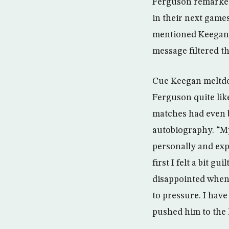
Ferguson remarked 
in their next game
mentioned Keegan o
message filtered t
Cue Keegan meltdown 
Ferguson quite lik
matches had even b
autobiography. “My
personally and expl
first I felt a bit g
disappointed when h
to pressure. I hav
pushed him to the 