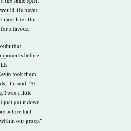
d the same spirit
 would. He never
 days later the
for a favour.
doubt that
 opponents before
 his
Kevin took them
s,” he said. “At
 I was a little
I just put it down
day before had
within our grasp.”