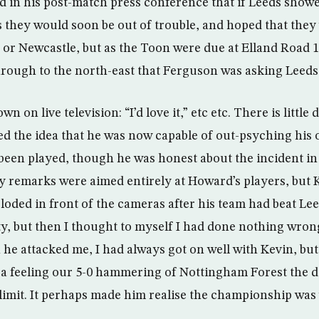
in his post-match press conference that if Leeds showe
s they would soon be out of trouble, and hoped that they
r Newcastle, but as the Toon were due at Elland Road 12
hrough to the north-east that Ferguson was asking Leeds 
on live television: “I’d love it,” etc etc. There is little 
ed the idea that he was now capable of out-psyching his
een played, though he was honest about the incident in
 remarks were aimed entirely at Howard’s players, but 
oded in front of the cameras after his team had beat Leed
uilty, but then I thought to myself I had done nothing wrong.
e attacked me, I had always got on well with Kevin, but 
e a feeling our 5-0 hammering of Nottingham Forest the 
limit. It perhaps made him realise the championship was 