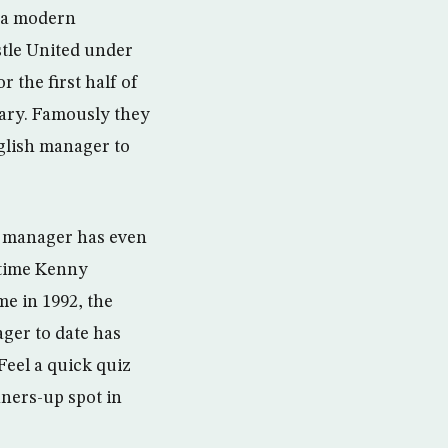
m a modern
stle United under
 the first half of
uary. Famously they
nglish manager to
h manager has even
 time Kenny
e in 1992, the
ager to date has
eel a quick quiz
ners-up spot in