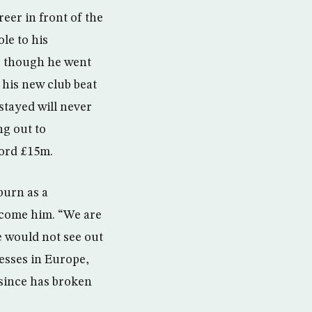
reer in front of the
le to his
, though he went
 his new club beat
stayed will never
ng out to
cord £15m.
burn as a
lcome him. “We are
e would not see out
esses in Europe,
 since has broken