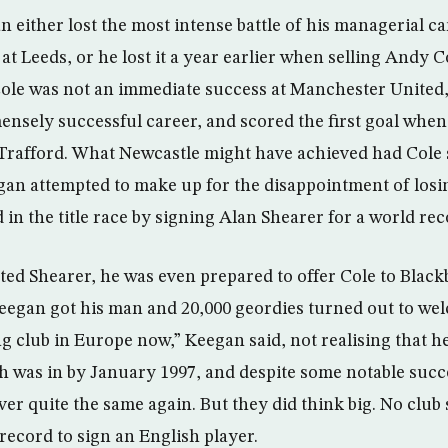
n either lost the most intense battle of his managerial ca
at Leeds, or he lost it a year earlier when selling Andy Co
Cole was not an immediate success at Manchester United
ensely successful career, and scored the first goal when
d Trafford. What Newcastle might have achieved had Cole 
an attempted to make up for the disappointment of losi
in the title race by signing Alan Shearer for a world re
ed Shearer, he was even prepared to offer Cole to Black
eegan got his man and 20,000 geordies turned out to we
ng club in Europe now,” Keegan said, not realising that h
sh was in by January 1997, and despite some notable succ
er quite the same again. But they did think big. No club
record to sign an English player.