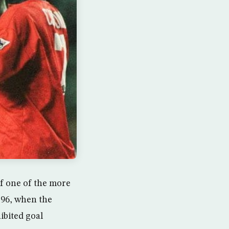
of one of the more
 96, when the
ibited goal