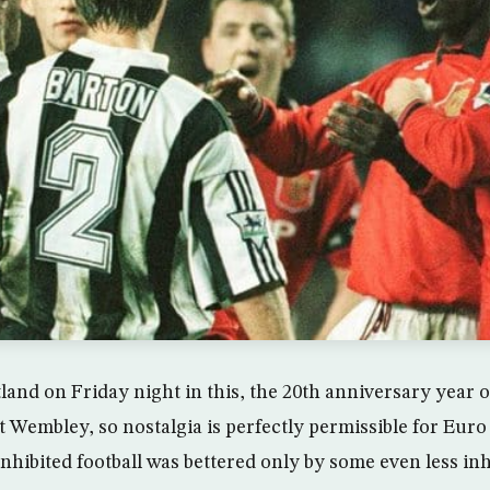
tland on Friday night in this, the 20th anniversary year 
t Wembley, so nostalgia is perfectly permissible for Euro
nhibited football was bettered only by some even less inh