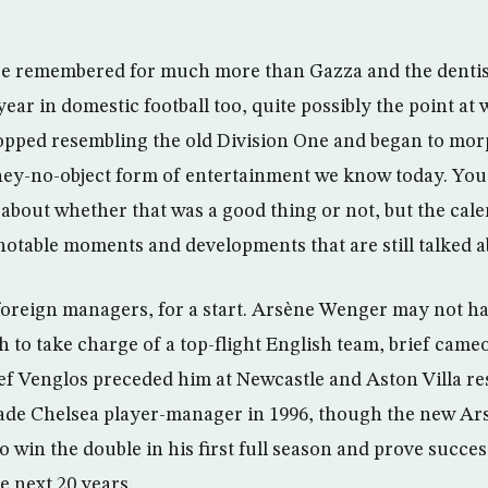
be remembered for much more than Gazza and the dentist’
r in domestic football too, quite possibly the point at w
pped resembling the old Division One and began to mor
ey-no-object form of entertainment we know today. You 
bout whether that was a good thing or not, but the cale
notable moments and developments that are still talked a
 foreign managers, for a start. Arsène Wenger may not h
h to take charge of a top-flight English team, brief came
ef Venglos preceded him at Newcastle and Aston Villa re
ade Chelsea player-manager in 1996, though the new A
 to win the double in his first full season and prove succe
e next 20 years.