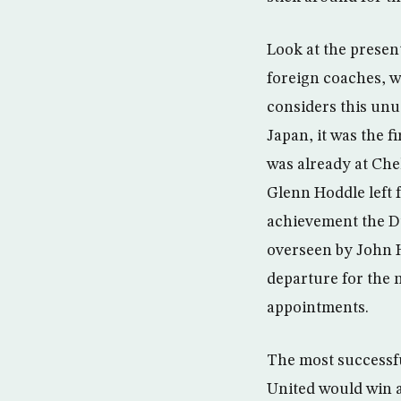
Look at the presen
foreign coaches, w
considers this un
Japan, it was the f
was already at Che
Glenn Hoddle left 
achievement the D
overseen by John H
departure for the 
appointments.
The most successfu
United would win a 