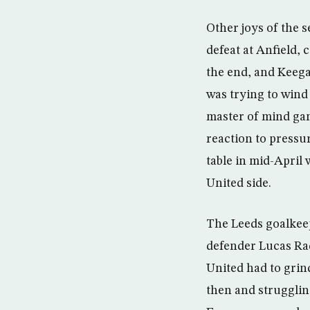
Other joys of the 
defeat at Anfield,
the end, and Keeg
was trying to wind
master of mind gam
reaction to pressu
table in mid-April
United side.
The Leeds goalkeep
defender Lucas Rad
United had to grin
then and struggling