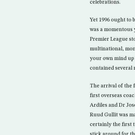
celebrations.
Yet 1996 ought to 
was a momentous yea
Premier League sto
multinational, mon
your own mind up a
contained several 
The arrival of the
first overseas coac
Ardiles and Dr Jos
Ruud Gullit was m
certainly the first
stick around for th