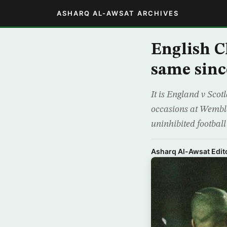
ASHARQ AL-AWSAT ARCHIVES
English C
same sin
It is England v Scot
occasions at Wembley
uninhibited football
Asharq Al-Awsat Edito