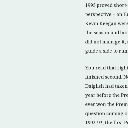
1995 proved short-
perspective – an E
Kevin Keegan were w
the season and bui
did not manage it,
guide a side to ru
You read that righ
finished second. N
Dalglish had taken
year before the Pr
ever won the Prem
question coming on
1992-93, the first