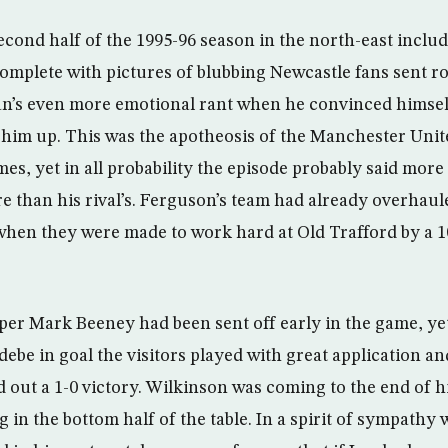
second half of the 1995-96 season in the north-east inclu
 complete with pictures of blubbing Newcastle fans sent r
an’s even more emotional rant when he convinced himsel
 him up. This was the apotheosis of the Manchester Uni
es, yet in all probability the episode probably said more
re than his rival’s. Ferguson’s team had already overhaul
 when they were made to work hard at Old Trafford by a 
er Mark Beeney had been sent off early in the game, ye
ebe in goal the visitors played with great application 
d out a 1-0 victory. Wilkinson was coming to the end of h
 in the bottom half of the table. In a spirit of sympathy 