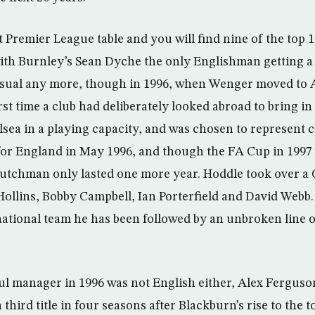
t Premier League table and you will find nine of the top
ith Burnley’s Sean Dyche the only Englishman getting a 
usual any more, though in 1996, when Wenger moved to 
irst time a club had deliberately looked abroad to bring in
lsea in a playing capacity, and was chosen to represent
for England in May 1996, and though the FA Cup in 1997 
utchman only lasted one more year. Hoddle took over a 
ollins, Bobby Campbell, Ian Porterfield and David Webb. 
national team he has been followed by an unbroken line o
l manager in 1996 was not English either, Alex Fergus
third title in four seasons after Blackburn’s rise to the t