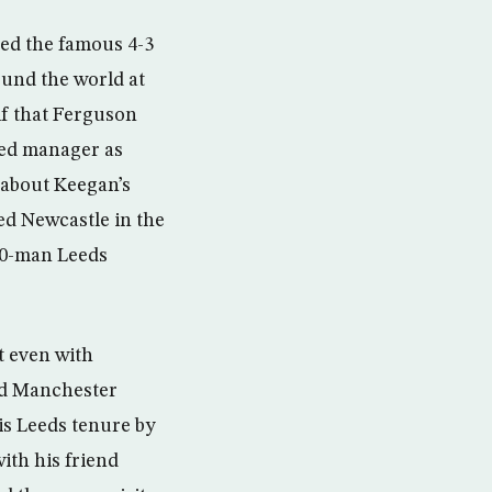
ded the famous 4-3
ound the world at
f that Ferguson
ted manager as
 about Keegan’s
ed Newcastle in the
10-man Leeds
t even with
and Manchester
is Leeds tenure by
with his friend