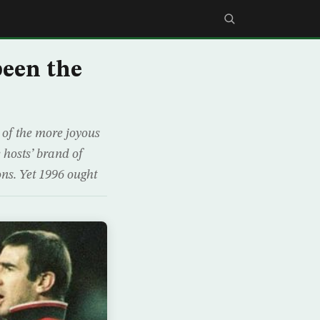
been the
e of the more joyous
 hosts’ brand of
ons. Yet 1996 ought