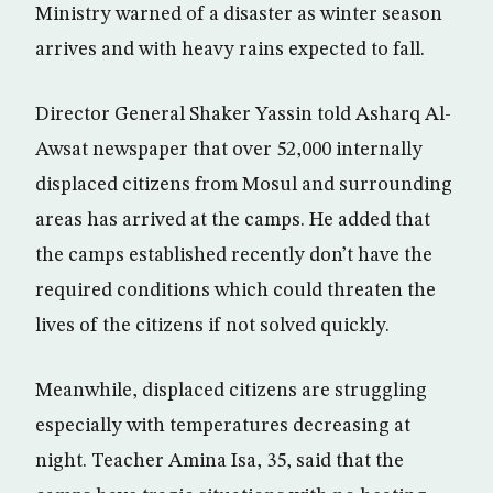
Ministry warned of a disaster as winter season
arrives and with heavy rains expected to fall.
Director General Shaker Yassin told Asharq Al-
Awsat newspaper that over 52,000 internally
displaced citizens from Mosul and surrounding
areas has arrived at the camps. He added that
the camps established recently don’t have the
required conditions which could threaten the
lives of the citizens if not solved quickly.
Meanwhile, displaced citizens are struggling
especially with temperatures decreasing at
night. Teacher Amina Isa, 35, said that the