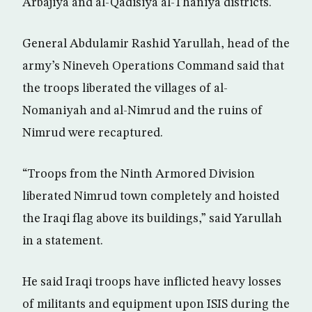
Arbajiya and al-Qadisiya al-Thaniya districts.
General Abdulamir Rashid Yarullah, head of the
army’s Nineveh Operations Command said that
the troops liberated the villages of al-
Nomaniyah and al-Nimrud and the ruins of
Nimrud were recaptured.
“Troops from the Ninth Armored Division
liberated Nimrud town completely and hoisted
the Iraqi flag above its buildings,” said Yarullah
in a statement.
He said Iraqi troops have inflicted heavy losses
of militants and equipment upon ISIS during the