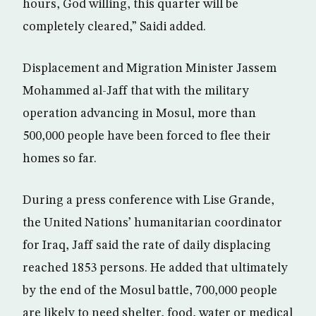
hours, God willing, this quarter will be
completely cleared,” Saidi added.
Displacement and Migration Minister Jassem
Mohammed al-Jaff that with the military
operation advancing in Mosul, more than
500,000 people have been forced to flee their
homes so far.
During a press conference with Lise Grande,
the United Nations’ humanitarian coordinator
for Iraq, Jaff said the rate of daily displacing
reached 1853 persons. He added that ultimately
by the end of the Mosul battle, 700,000 people
are likely to need shelter, food, water or medical