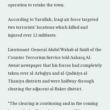
operation to retake the town.
According to Yarullah, Iraqi air force targeted
two terrorists’ locations which killed and
injured over 12 militants.
Lieutenant-General Abdul Wahab al-Saidi of the
Counter Terrorism Service told Asharq Al-
Awsat newspaper that his forces had completely
taken over al-Arbajiya and al-Qadisiya al-
Thaniya districts and were halfway through
clearing the adjacent al-Baker district.
“The clearing is continuing and in the coming