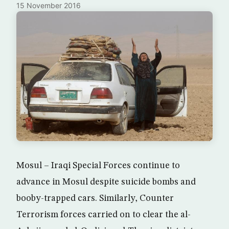
15 November 2016
Mosul – Iraqi Special Forces continue to
advance in Mosul despite suicide bombs and
booby-trapped cars. Similarly, Counter
Terrorism forces carried on to clear the al-