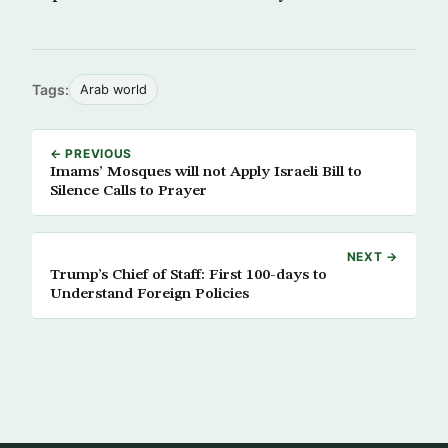
Tags:
Arab world
← PREVIOUS
Imams’ Mosques will not Apply Israeli Bill to
Silence Calls to Prayer
NEXT →
Trump’s Chief of Staff: First 100-days to
Understand Foreign Policies