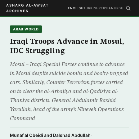
ASHARQ AL-AWSAT
ENGLISH
TURKISH
PERSIAN
URDU
ARCHIVES
ARAB WORLD
Iraqi Troops Advance in Mosul,
IDC Struggling
Mosul – Iraqi Special Forces continue to advance
in Mosul despite suicide bombs and booby-trapped
cars. Similarly, Counter Terrorism forces carried
on to clear the al-Arbajiya and al-Qadisiya al-
Thaniya districts. General Abdulamir Rashid
Yarullah, head of the army’s Nineveh Operations
Command
Munaf al Obeidi and Dalshad Abdullah
·