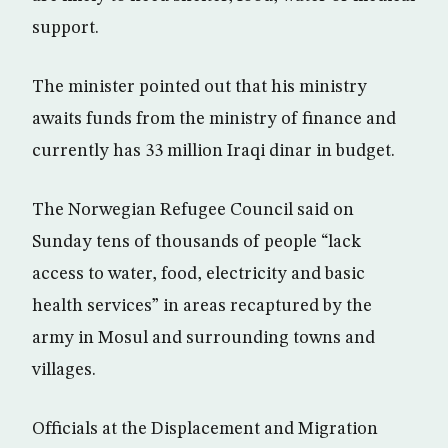
support.
The minister pointed out that his ministry
awaits funds from the ministry of finance and
currently has 33 million Iraqi dinar in budget.
The Norwegian Refugee Council said on
Sunday tens of thousands of people “lack
access to water, food, electricity and basic
health services” in areas recaptured by the
army in Mosul and surrounding towns and
villages.
Officials at the Displacement and Migration