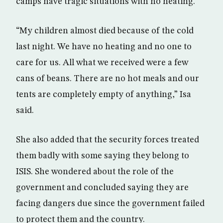
camps have tragic situations with no heating.
“My children almost died because of the cold
last night. We have no heating and no one to
care for us. All what we received were a few
cans of beans. There are no hot meals and our
tents are completely empty of anything,” Isa
said.
She also added that the security forces treated
them badly with some saying they belong to
ISIS. She wondered about the role of the
government and concluded saying they are
facing dangers due since the government failed
to protect them and the country.