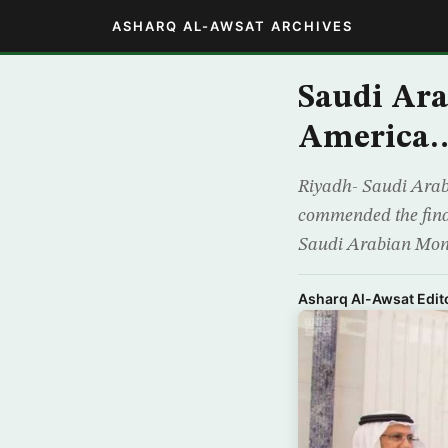
ASHARQ AL-AWSAT ARCHIVES
Saudi Ara
America…
Riyadh- Saudi Arab
commended the financ
Saudi Arabian Monet
Asharq Al-Awsat Edito