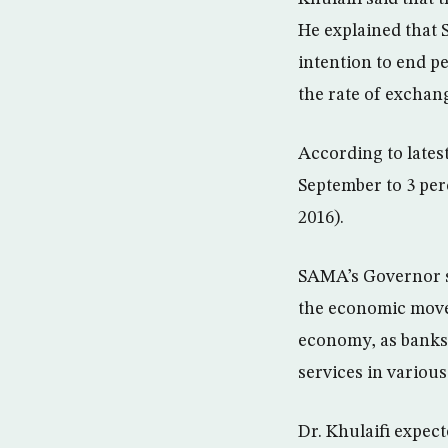
He explained that 
intention to end pe
the rate of exchang
According to latest
September to 3 per
2016).
SAMA’s Governor s
the economic movem
economy, as banks
services in various
Dr. Khulaifi expec