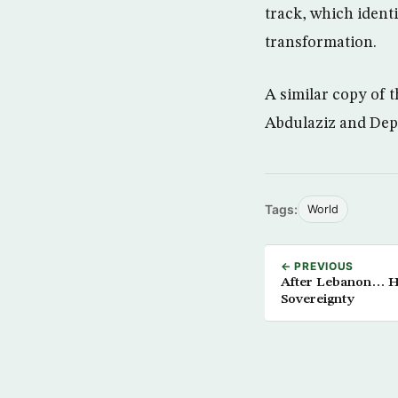
track, which identi
transformation.
A similar copy of 
Abdulaziz and Dep
Tags:
World
← PREVIOUS
After Lebanon… He
Sovereignty