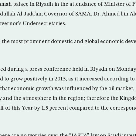
ah palace in Riyadh in the attendance of Minister of F
llah Al-Jada’an; Governor of SAMA, Dr. Ahmed bin Ab
overnor’s Undersecretaries.
s the most prominent domestic and global economic deve
ated during a press conference held in Riyadh on Monday,
to grow positively in 2015, as it increased according to
t that economic growth was influenced by the oil market
y and the atmosphere in the region; therefore the King
alf of this Year by 1.5 percent compared to the correspon
there are no worries over the “JASTA” law on Saudi inves