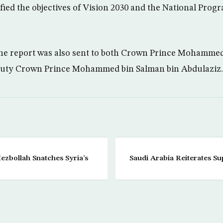
fied the objectives of Vision 2030 and the National Prog
the report was also sent to both Crown Prince Mohammed
uty Crown Prince Mohammed bin Salman bin Abdulaziz.
zbollah Snatches Syria’s
Saudi Arabia Reiterates Sup