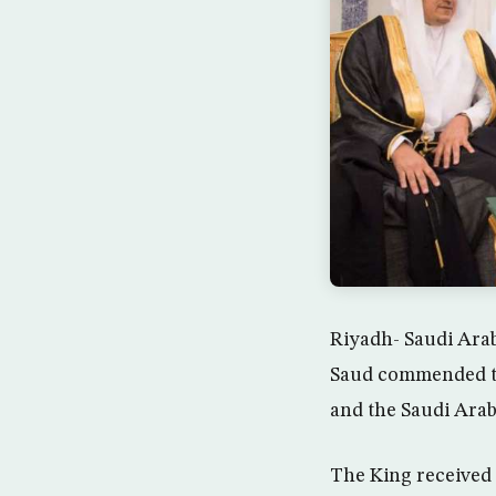
Riyadh- Saudi Ara
Saud commended the
and the Saudi Arab
The King received