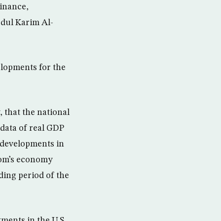
inance,
dul Karim Al-
lopments for the
 that the national
 data of real GDP
, developments in
dom’s economy
ding period of the
tments in the U.S.