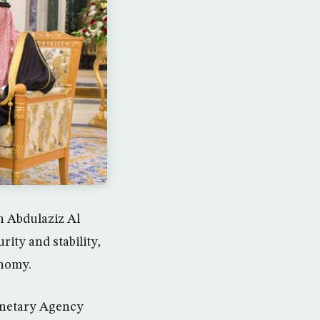
n Abdulaziz Al
ity and stability,
onomy.
onetary Agency