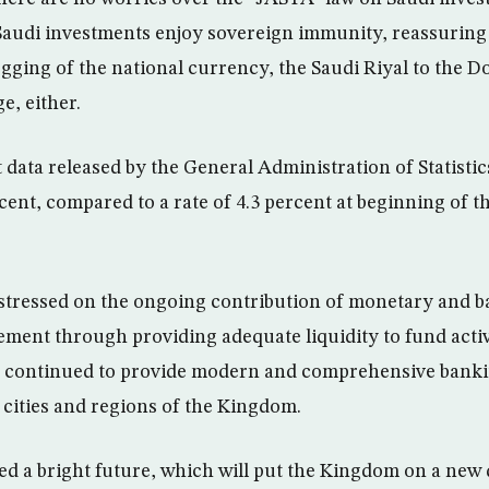
Saudi investments enjoy sovereign immunity, reassuring 
gging of the national currency, the Saudi Riyal to the D
e, either.
 data released by the General Administration of Statistics,
cent, compared to a rate of 4.3 percent at beginning of 
tressed on the ongoing contribution of monetary and ba
ent through providing adequate liquidity to fund activi
 continued to provide modern and comprehensive bankin
 cities and regions of the Kingdom.
ted a bright future, which will put the Kingdom on a ne