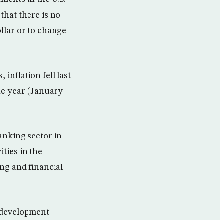
that there is no
ollar or to change
 inflation fell last
the year (January
nking sector in
ties in the
g and financial
w development