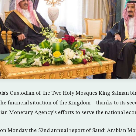
bia’s Custodian of the Two Holy Mosques King Salman bi
 financial situation of the Kingdom – thanks to its secur
ian Monetary Agency’s efforts to serve the national ec
 on Monday the 52nd annual report of Saudi Arabian M