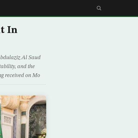
t In
Abdulaziz Al Saud
ability, and the
ng received on Mo