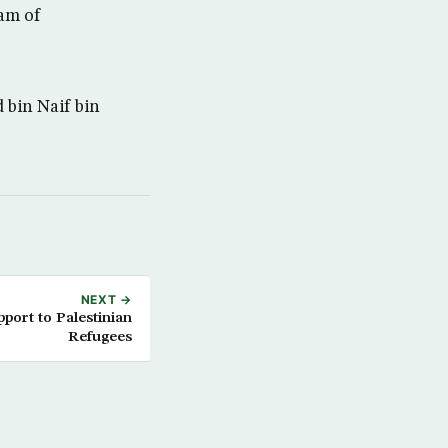
ram of
 bin Naif bin
NEXT →
port to Palestinian
Refugees