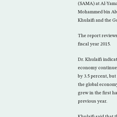
(SAMA) at Al-Yamam
Mohammed bin Abdu
Khulaifi and the G
The report review
fiscal year 2015.
Dr. Khulaifi indic
economy continued 
by 3.5 percent, bu
the global econom
grew in the first h
previous year.
Khulaifi said that 