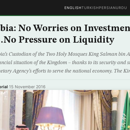
ENGLISH
TURKISH
PERSIAN
URDU
bia: No Worries on Investmen
No Pressure on Liquidity
ia’s Custodian of the Two Holy Mosques King Salman bin 
ial situation of the Kingdom – thanks to its security and st
ary Agency’s efforts to serve the national economy. The Ki
rial
·
15 November 2016