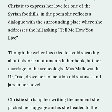
Christie to express her love for one of the
Syrian foothills; in the poem she reflects a
dialogue with the surrounding place where she
addresses the hill asking “Tell Me How You
Live”.
Though the writer has tried to avoid speaking
about historic monuments in her book, but her
marriage to the archeologist Max Mallowan in
Ur, Iraq, drove her to mention old statuses and
jars in her novel.
Christie starts up her writing the moment she
packed her luggage and as she headed to the