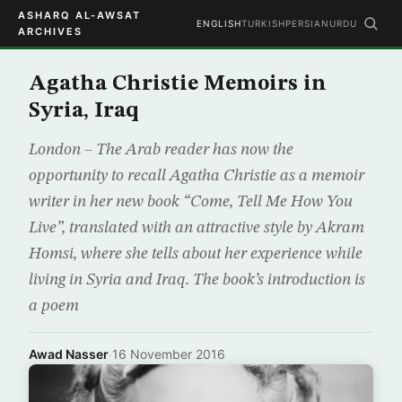
ASHARQ AL-AWSAT
ENGLISH
TURKISH
PERSIAN
URDU
ARCHIVES
Agatha Christie Memoirs in
Syria, Iraq
London – The Arab reader has now the
opportunity to recall Agatha Christie as a memoir
writer in her new book “Come, Tell Me How You
Live”, translated with an attractive style by Akram
Homsi, where she tells about her experience while
living in Syria and Iraq. The book’s introduction is
a poem
Awad Nasser
·
16 November 2016