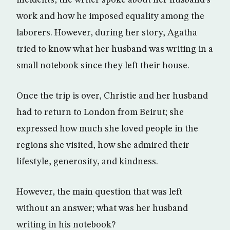
incidents, the writer spoke about her husband’s
work and how he imposed equality among the
laborers. However, during her story, Agatha
tried to know what her husband was writing in a
small notebook since they left their house.
Once the trip is over, Christie and her husband
had to return to London from Beirut; she
expressed how much she loved people in the
regions she visited, how she admired their
lifestyle, generosity, and kindness.
However, the main question that was left
without an answer; what was her husband
writing in his notebook?