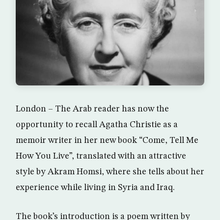
London – The Arab reader has now the
opportunity to recall Agatha Christie as a
memoir writer in her new book “Come, Tell Me
How You Live”, translated with an attractive
style by Akram Homsi, where she tells about her
experience while living in Syria and Iraq.
The book’s introduction is a poem written by