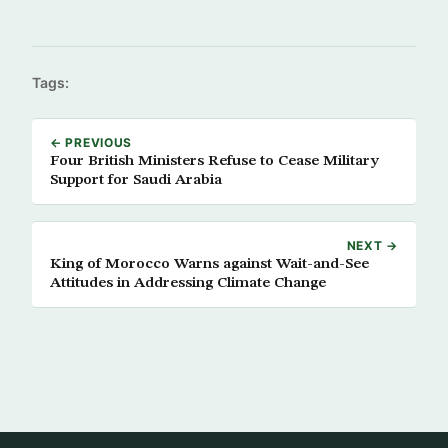
Tags:
← PREVIOUS
Four British Ministers Refuse to Cease Military
Support for Saudi Arabia
NEXT →
King of Morocco Warns against Wait-and-See
Attitudes in Addressing Climate Change