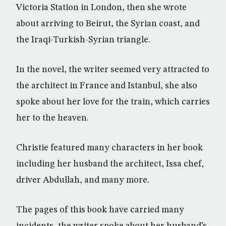
Victoria Station in London, then she wrote
about arriving to Beirut, the Syrian coast, and
the Iraqi-Turkish-Syrian triangle.
In the novel, the writer seemed very attracted to
the architect in France and Istanbul, she also
spoke about her love for the train, which carries
her to the heaven.
Christie featured many characters in her book
including her husband the architect, Issa chef,
driver Abdullah, and many more.
The pages of this book have carried many