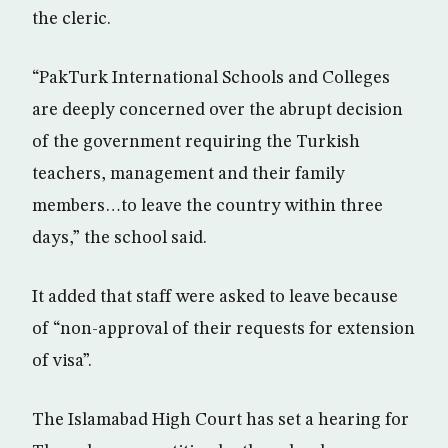
the cleric.
“PakTurk International Schools and Colleges
are deeply concerned over the abrupt decision
of the government requiring the Turkish
teachers, management and their family
members…to leave the country within three
days,” the school said.
It added that staff were asked to leave because
of “non-approval of their requests for extension
of visa”.
The Islamabad High Court has set a hearing for