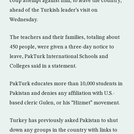
coup attempt against him, to leave the country,
ahead of the Turkish leader’s visit on
Wednesday.
The teachers and their families, totaling about
450 people, were given a three-day notice to
leave, PakTurk International Schools and
Colleges said in a statement.
PakTurk educates more than 10,000 students in
Pakistan and denies any affiliation with U.S.-
based cleric Gulen, or his “Hizmet” movement.
Turkey has previously asked Pakistan to shut
down any groups in the country with links to