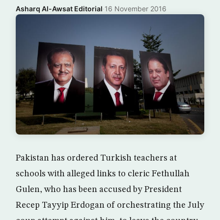
Asharq Al-Awsat Editorial
·
16 November 2016
Pakistan has ordered Turkish teachers at
schools with alleged links to cleric Fethullah
Gulen, who has been accused by President
Recep Tayyip Erdogan of orchestrating the July