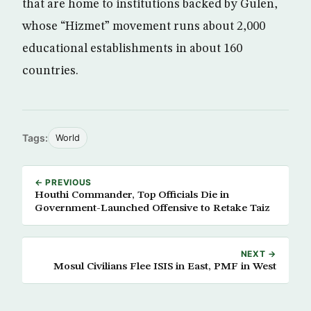
that are home to institutions backed by Gulen,
whose “Hizmet” movement runs about 2,000
educational establishments in about 160
countries.
Tags:
World
← PREVIOUS
Houthi Commander, Top Officials Die in
Government-Launched Offensive to Retake Taiz
NEXT →
Mosul Civilians Flee ISIS in East, PMF in West