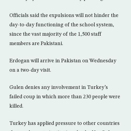
Officials said the expulsions will not hinder the
day-to-day functioning of the school system,
since the vast majority of the 1,500 staff
members are Pakistani.
Erdogan will arrive in Pakistan on Wednesday
on a two-day visit.
Gulen denies any involvement in Turkey’s
failed coup in which more than 230 people were
killed.
Turkey has applied pressure to other countries