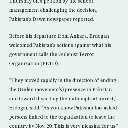
Thursday on a petition by the school
management challenging the decision,
Pakistan’s Dawn newspaper reported.
Before his departure from Ankara, Erdogan
welcomed Pakistan’s actions against what his
government calls the Gulenist Terror
Organization (FETO).
“They moved rapidly in the direction of ending
the (Gulen movement’s) presence in Pakistan
and toward thwarting their attempts at unrest,”
Erdogan said. “As you know Pakistan has asked
persons linked to the organization to leave the
country by Nov. 20. This is very pleasing for us.”