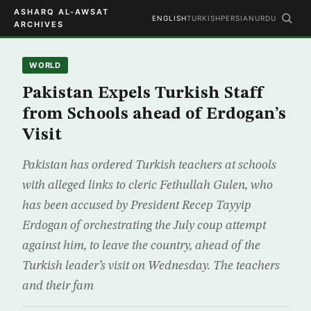
ASHARQ AL-AWSAT
ENGLISH
TURKISH
PERSIAN
URDU
ARCHIVES
WORLD
Pakistan Expels Turkish Staff
from Schools ahead of Erdogan’s
Visit
Pakistan has ordered Turkish teachers at schools
with alleged links to cleric Fethullah Gulen, who
has been accused by President Recep Tayyip
Erdogan of orchestrating the July coup attempt
against him, to leave the country, ahead of the
Turkish leader’s visit on Wednesday. The teachers
and their fam