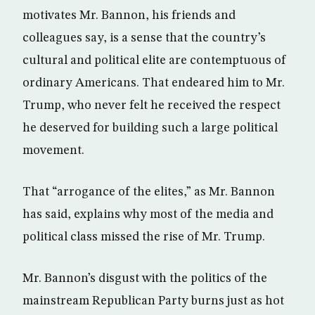
motivates Mr. Bannon, his friends and
colleagues say, is a sense that the country’s
cultural and political elite are contemptuous of
ordinary Americans. That endeared him to Mr.
Trump, who never felt he received the respect
he deserved for building such a large political
movement.
That “arrogance of the elites,” as Mr. Bannon
has said, explains why most of the media and
political class missed the rise of Mr. Trump.
Mr. Bannon’s disgust with the politics of the
mainstream Republican Party burns just as hot