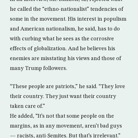
he called the “ethno-nationalist” tendencies of
some in the movement. His interest in populism
and American nationalism, he said, has to do
with curbing what he sees as the corrosive
effects of globalization. And he believes his
enemies are misstating his views and those of
many Trump followers.
“These people are patriots,” he said. “They love
their country. They just want their country
taken care of.”
He added, “It’s not that some people on the
margins, as in any movement, aren’t bad guys
— racists, anti-Semites. But that’s irrelevant.”