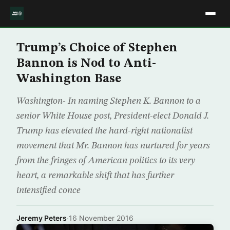
Trump’s Choice of Stephen
Bannon is Nod to Anti-
Washington Base
Washington- In naming Stephen K. Bannon to a
senior White House post, President-elect Donald J.
Trump has elevated the hard-right nationalist
movement that Mr. Bannon has nurtured for years
from the fringes of American politics to its very
heart, a remarkable shift that has further
intensified conce
Jeremy Peters
·
16 November 2016