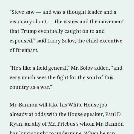
“Steve saw — and was a thought leader and a
visionary about — the issues and the movement
that Trump eventually caught on to and
espoused,” said Larry Solov, the chief executive
of Breitbart.
“He’s like a field general,” Mr. Solov added, “and
very much sees the fight for the soul of this
country as a war.”
Mr. Bannon will take his White House job
already at odds with the House speaker, Paul D.
Ryan, an ally of Mr. Priebus’s whom Mr. Bannon
has long sought to undermine. When he ran