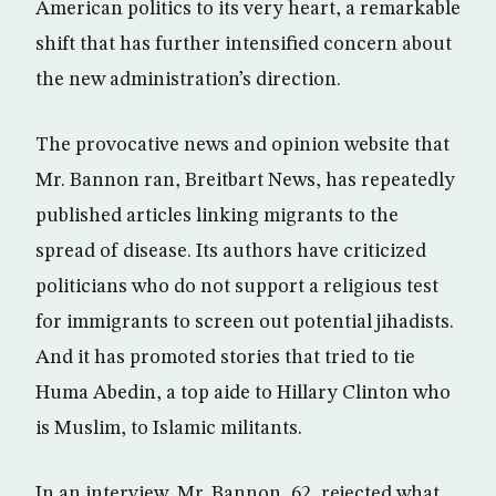
American politics to its very heart, a remarkable
shift that has further intensified concern about
the new administration’s direction.
The provocative news and opinion website that
Mr. Bannon ran, Breitbart News, has repeatedly
published articles linking migrants to the
spread of disease. Its authors have criticized
politicians who do not support a religious test
for immigrants to screen out potential jihadists.
And it has promoted stories that tried to tie
Huma Abedin, a top aide to Hillary Clinton who
is Muslim, to Islamic militants.
In an interview, Mr. Bannon, 62, rejected what