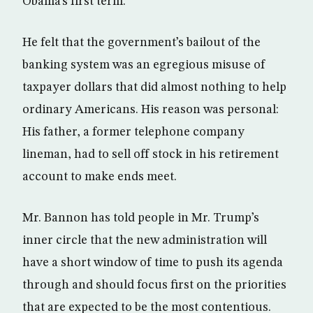
Obama’s first term.
He felt that the government’s bailout of the
banking system was an egregious misuse of
taxpayer dollars that did almost nothing to help
ordinary Americans. His reason was personal:
His father, a former telephone company
lineman, had to sell off stock in his retirement
account to make ends meet.
Mr. Bannon has told people in Mr. Trump’s
inner circle that the new administration will
have a short window of time to push its agenda
through and should focus first on the priorities
that are expected to be the most contentious.