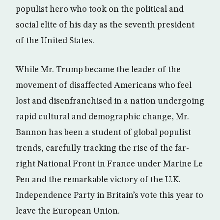
populist hero who took on the political and
social elite of his day as the seventh president
of the United States.
While Mr. Trump became the leader of the
movement of disaffected Americans who feel
lost and disenfranchised in a nation undergoing
rapid cultural and demographic change, Mr.
Bannon has been a student of global populist
trends, carefully tracking the rise of the far-
right National Front in France under Marine Le
Pen and the remarkable victory of the U.K.
Independence Party in Britain’s vote this year to
leave the European Union.