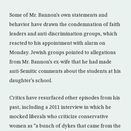
Some of Mr. Bannon’s own statements and
behavior have drawn the condemnation of faith
leaders and anti-discrimination groups, which
reacted to his appointment with alarm on
Monday. Jewish groups pointed to allegations
from Mr. Bannon’s ex-wife that he had made
anti-Semitic comments about the students at his
daughter’s school.
Critics have resurfaced other episodes from his
past, including a 2011 interview in which he
mocked liberals who criticize conservative
women as “a bunch of dykes that came from the