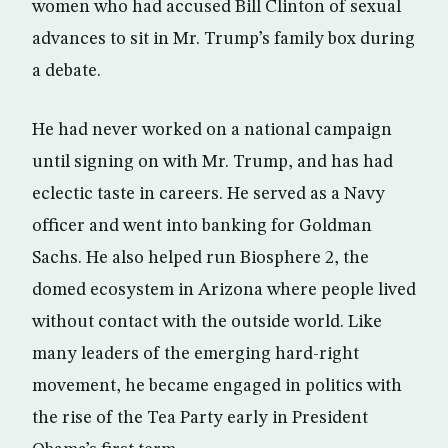
women who had accused Bill Clinton of sexual
advances to sit in Mr. Trump’s family box during
a debate.
He had never worked on a national campaign
until signing on with Mr. Trump, and has had
eclectic taste in careers. He served as a Navy
officer and went into banking for Goldman
Sachs. He also helped run Biosphere 2, the
domed ecosystem in Arizona where people lived
without contact with the outside world. Like
many leaders of the emerging hard-right
movement, he became engaged in politics with
the rise of the Tea Party early in President