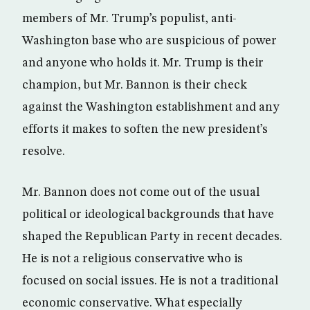
members of Mr. Trump’s populist, anti-
Washington base who are suspicious of power
and anyone who holds it. Mr. Trump is their
champion, but Mr. Bannon is their check
against the Washington establishment and any
efforts it makes to soften the new president’s
resolve.
Mr. Bannon does not come out of the usual
political or ideological backgrounds that have
shaped the Republican Party in recent decades.
He is not a religious conservative who is
focused on social issues. He is not a traditional
economic conservative. What especially