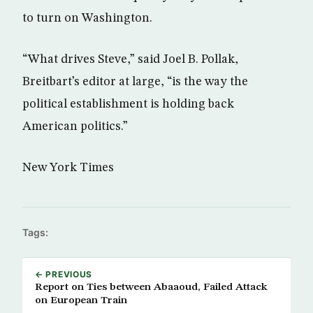
to turn on Washington.
“What drives Steve,” said Joel B. Pollak,
Breitbart’s editor at large, “is the way the
political establishment is holding back
American politics.”
New York Times
Tags:
← PREVIOUS
Report on Ties between Abaaoud, Failed Attack
on European Train