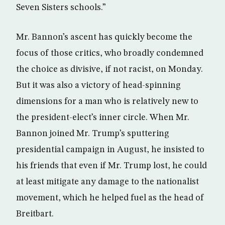
Seven Sisters schools.”
Mr. Bannon’s ascent has quickly become the
focus of those critics, who broadly condemned
the choice as divisive, if not racist, on Monday.
But it was also a victory of head-spinning
dimensions for a man who is relatively new to
the president-elect’s inner circle. When Mr.
Bannon joined Mr. Trump’s sputtering
presidential campaign in August, he insisted to
his friends that even if Mr. Trump lost, he could
at least mitigate any damage to the nationalist
movement, which he helped fuel as the head of
Breitbart.