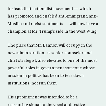
Instead, that nationalist movement — which
has promoted and enabled anti-immigrant, anti-
Muslim and racist sentiments — will now have a
champion at Mr. Trump’s side in the West Wing.
The place that Mr. Bannon will occupy in the
new administration, as senior counselor and
chief strategist, also elevates to one of the most
powerful roles in government someone whose
mission in politics has been to tear down
institutions, not run them.
His appointment was intended to be a
reassuring signal to the vocal and restive