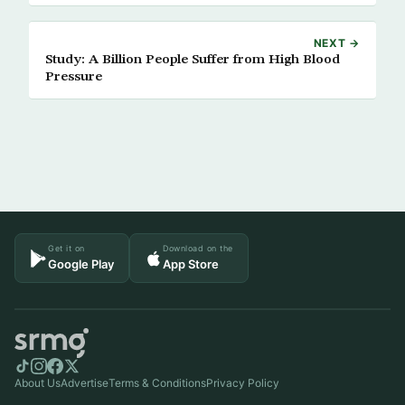
NEXT →
Study: A Billion People Suffer from High Blood
Pressure
Get it on
Download on the
Google Play
App Store
About Us
Advertise
Terms & Conditions
Privacy Policy