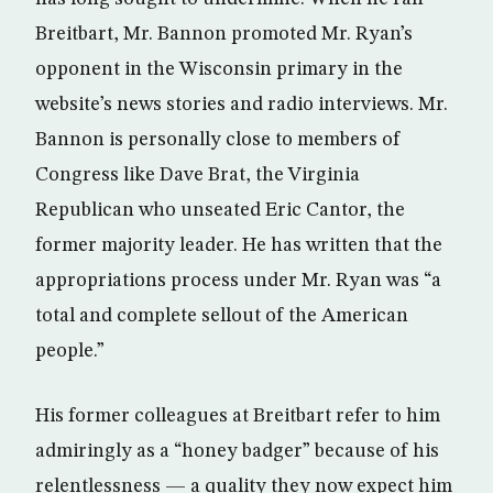
Breitbart, Mr. Bannon promoted Mr. Ryan’s
opponent in the Wisconsin primary in the
website’s news stories and radio interviews. Mr.
Bannon is personally close to members of
Congress like Dave Brat, the Virginia
Republican who unseated Eric Cantor, the
former majority leader. He has written that the
appropriations process under Mr. Ryan was “a
total and complete sellout of the American
people.”
His former colleagues at Breitbart refer to him
admiringly as a “honey badger” because of his
relentlessness — a quality they now expect him