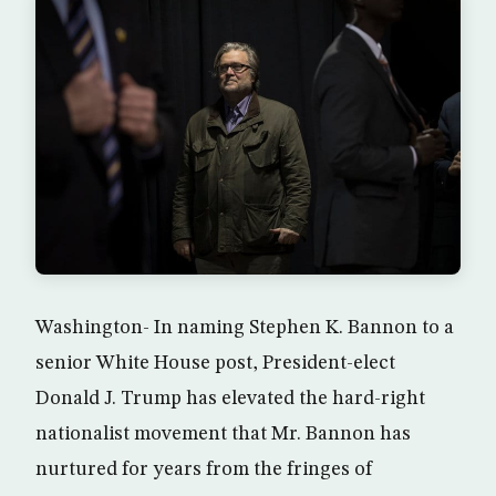
Washington- In naming Stephen K. Bannon to a
senior White House post, President-elect
Donald J. Trump has elevated the hard-right
nationalist movement that Mr. Bannon has
nurtured for years from the fringes of