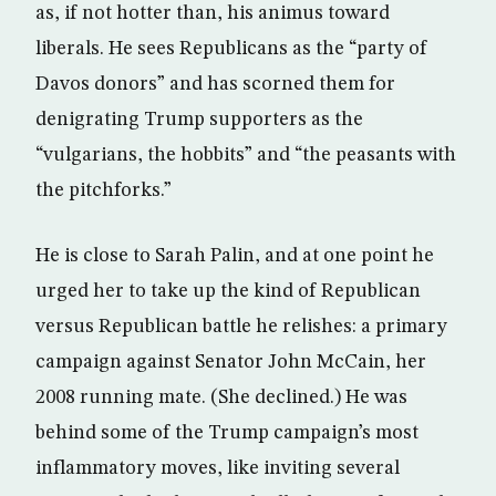
as, if not hotter than, his animus toward
liberals. He sees Republicans as the “party of
Davos donors” and has scorned them for
denigrating Trump supporters as the
“vulgarians, the hobbits” and “the peasants with
the pitchforks.”
He is close to Sarah Palin, and at one point he
urged her to take up the kind of Republican
versus Republican battle he relishes: a primary
campaign against Senator John McCain, her
2008 running mate. (She declined.) He was
behind some of the Trump campaign’s most
inflammatory moves, like inviting several