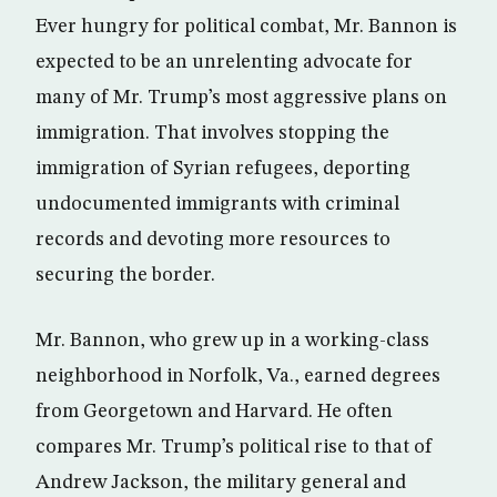
Ever hungry for political combat, Mr. Bannon is
expected to be an unrelenting advocate for
many of Mr. Trump’s most aggressive plans on
immigration. That involves stopping the
immigration of Syrian refugees, deporting
undocumented immigrants with criminal
records and devoting more resources to
securing the border.
Mr. Bannon, who grew up in a working-class
neighborhood in Norfolk, Va., earned degrees
from Georgetown and Harvard. He often
compares Mr. Trump’s political rise to that of
Andrew Jackson, the military general and