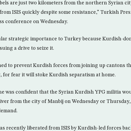
els are just two kilometers from the northern Syrian cit
t from ISIS quickly despite some resistance,” Turkish Pre
ess conference on Wednesday.
cular strategic importance to Turkey because Kurdish-dom
uing a drive to seize it.
ed to prevent Kurdish forces from joining up cantons t
 for fear it will stoke Kurdish separatism at home.
he was confident that the Syrian Kurdish YPG militia wo
iver from the city of Manbij on Wednesday or Thursday, f
demand.
s recently liberated from ISIS by Kurdish-led forces ba