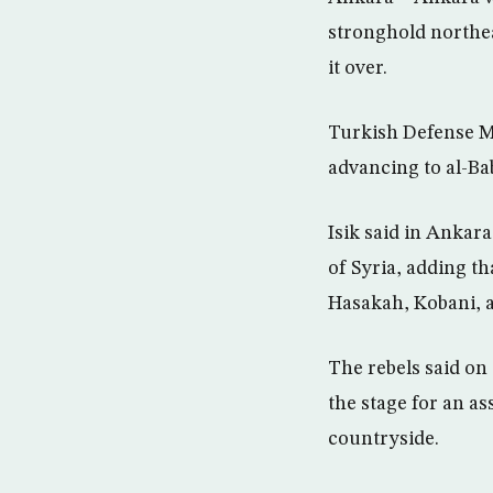
stronghold northea
it over.
Turkish Defense Mi
advancing to al-Bab
Isik said in Ankar
of Syria, adding t
Hasakah, Kobani, an
The rebels said on
the stage for an as
countryside.