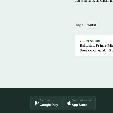
ISIS and Kurdish mi
Tags:
World
← PREVIOUS
Bahraini Prime Min
Source of Arab, Gu
Get it on
Download on the
Google Play
App Store