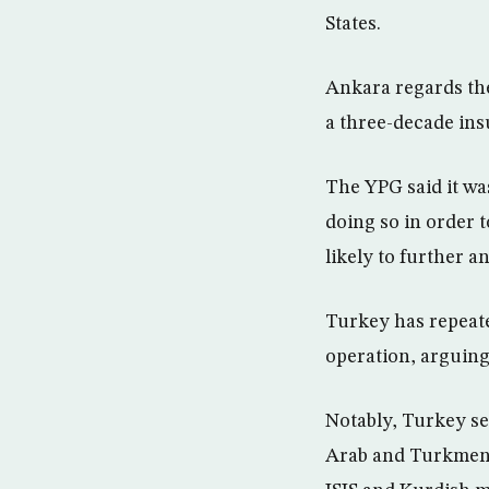
States.
Ankara regards the
a three-decade ins
The YPG said it wa
doing so in order t
likely to further 
Turkey has repeate
operation, arguing
Notably, Turkey se
Arab and Turkmen r