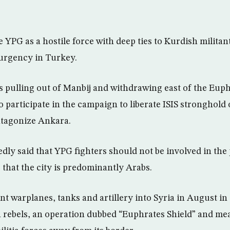
 YPG as a hostile force with deep ties to Kurdish milita
urgency in Turkey.
s pulling out of Manbij and withdrawing east of the Euph
o participate in the campaign to liberate ISIS stronghold
antagonize Ankara.
dly said that YPG fighters should not be involved in th
 that the city is predominantly Arabs.
nt warplanes, tanks and artillery into Syria in August in
ebels, an operation dubbed “Euphrates Shield” and mea