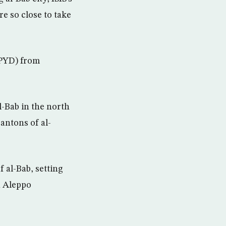
e so close to take
(PYD) from
l-Bab in the north
antons of al-
 al-Bab, setting
n Aleppo