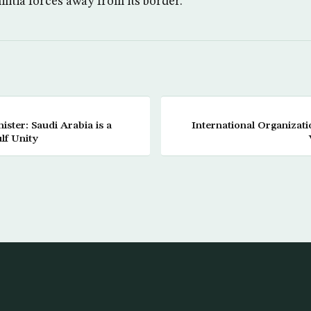
litia forces away from its border.
ister: Saudi Arabia is a
International Organiza
lf Unity