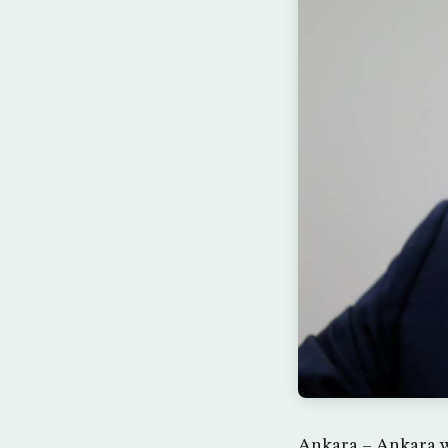
Ankara – Ankara wa