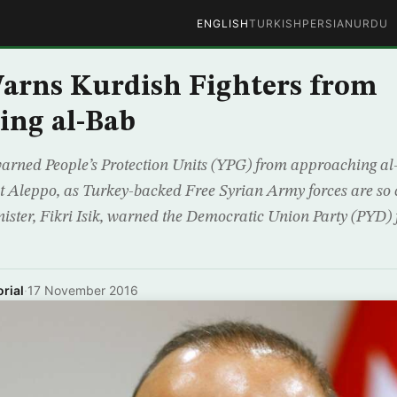
ENGLISH
TURKISH
PERSIAN
URDU
arns Kurdish Fighters from
ing al-Bab
ned People’s Protection Units (YPG) from approaching al-B
 Aleppo, as Turkey-backed Free Syrian Army forces are so clo
ister, Fikri Isik, warned the Democratic Union Party (PYD)
rial
·
17 November 2016