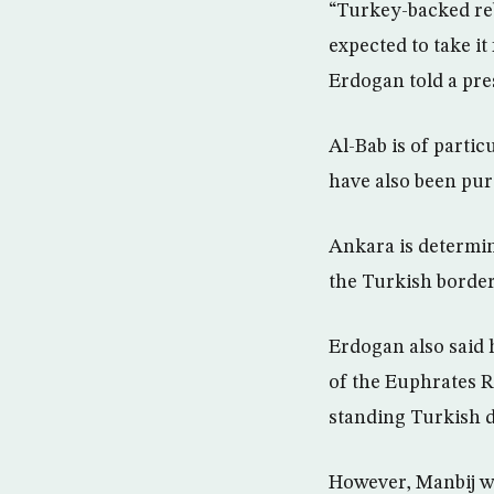
“Turkey-backed reb
expected to take i
Erdogan told a pr
Al-Bab is of parti
have also been purs
Ankara is determin
the Turkish border,
Erdogan also said 
of the Euphrates R
standing Turkish 
However, Manbij wa