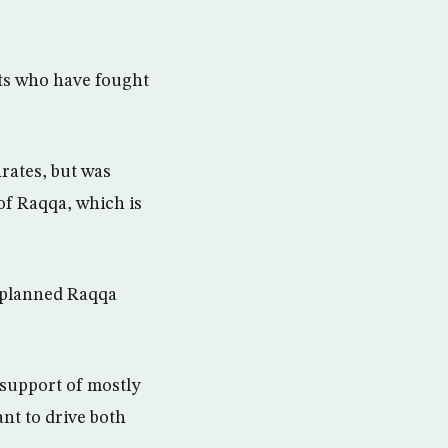
nts who have fought
rates, but was
 of Raqqa, which is
e planned Raqqa
 support of mostly
nt to drive both