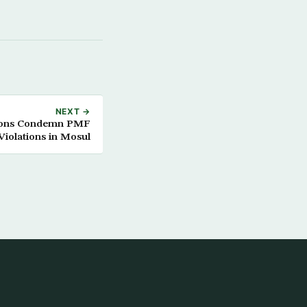
NEXT →
tions Condemn PMF
Violations in Mosul