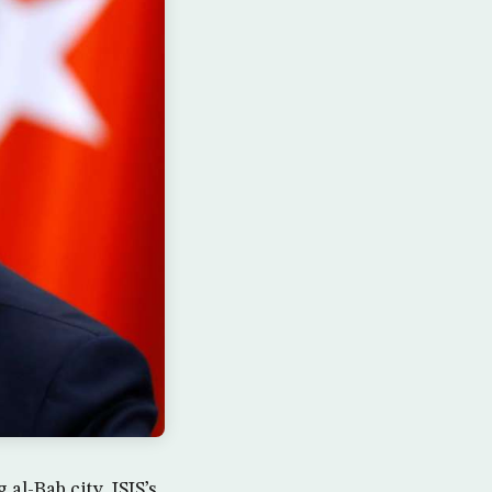
l-Bab city, ISIS’s