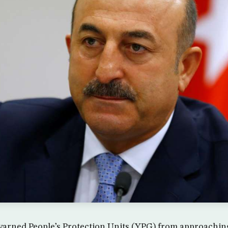
rned People’s Protection Units (YPG) from approaching a