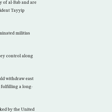
y of al-Bab and are
sident Tayyip
inated militias
hey control along
uld withdraw east
ulfilling a long-
cked by the United