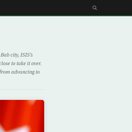
ab city, ISIS’s
se to take it over.
 from advancing to