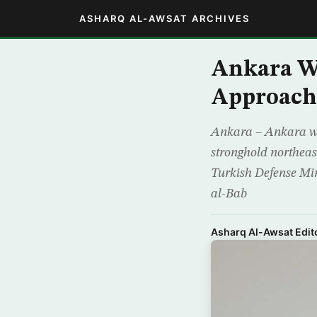
ASHARQ AL-AWSAT ARCHIVES
Ankara W
Approach
Ankara – Ankara war
stronghold northeast
Turkish Defense Min
al-Bab
Asharq Al-Awsat Edito