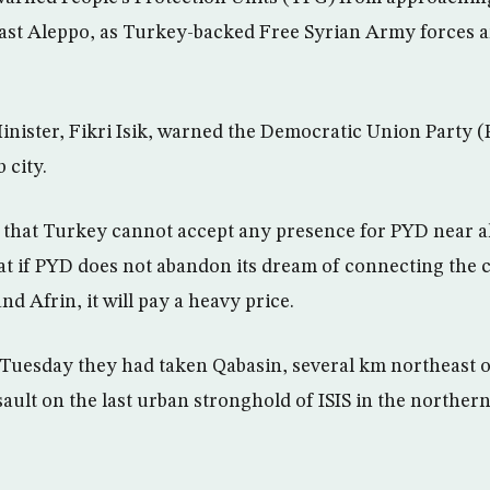
st Aleppo, as Turkey-backed Free Syrian Army forces ar
nister, Fikri Isik, warned the Democratic Union Party 
 city.
a that Turkey cannot accept any presence for PYD near a
hat if PYD does not abandon its dream of connecting the c
d Afrin, it will pay a heavy price.
 Tuesday they had taken Qabasin, several km northeast of
sault on the last urban stronghold of ISIS in the norther