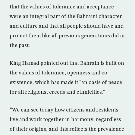
that the values of tolerance and acceptance
were an integral part of the Bahraini character
and culture and that all people should have and
protect them like all previous generations did in
the past.
King Hamad pointed out that Bahrain is built on
the values of tolerance, openness and co-
existence, which has made it “an oasis of peace
for all religions, creeds and ethnicities.”
“We can see today how citizens and residents
live and work together in harmony, regardless
of their origins, and this reflects the prevalence