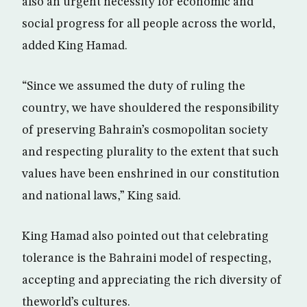
also an urgent necessity for economic and
social progress for all people across the world,
added King Hamad.
“Since we assumed the duty of ruling the
country, we have shouldered the responsibility
of preserving Bahrain’s cosmopolitan society
and respecting plurality to the extent that such
values have been enshrined in our constitution
and national laws,” King said.
King Hamad also pointed out that celebrating
tolerance is the Bahraini model of respecting,
accepting and appreciating the rich diversity of
theworld’s cultures.