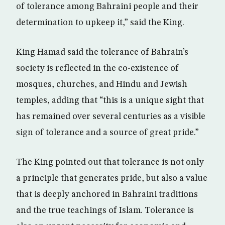
of tolerance among Bahraini people and their
determination to upkeep it,” said the King.
King Hamad said the tolerance of Bahrain’s
society is reflected in the co-existence of
mosques, churches, and Hindu and Jewish
temples, adding that “this is a unique sight that
has remained over several centuries as a visible
sign of tolerance and a source of great pride.”
The King pointed out that tolerance is not only
a principle that generates pride, but also a value
that is deeply anchored in Bahraini traditions
and the true teachings of Islam. Tolerance is