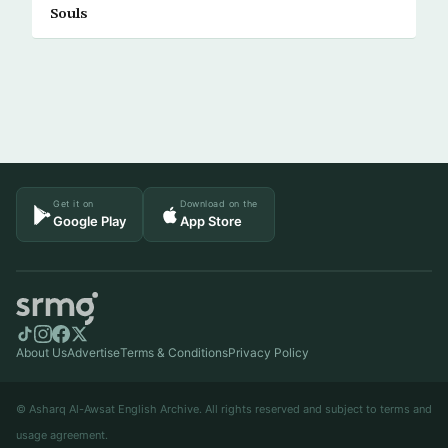
Souls
Get it on
Download on the
Google Play
App Store
About Us
Advertise
Terms & Conditions
Privacy Policy
© Asharq Al-Awsat English Archive. All rights reserved and subject to terms and
usage agreement.