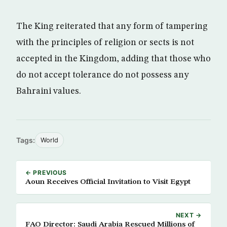
The King reiterated that any form of tampering
with the principles of religion or sects is not
accepted in the Kingdom, adding that those who
do not accept tolerance do not possess any
Bahraini values.
Tags:
World
← PREVIOUS
Aoun Receives Official Invitation to Visit Egypt
NEXT →
FAO Director: Saudi Arabia Rescued Millions of