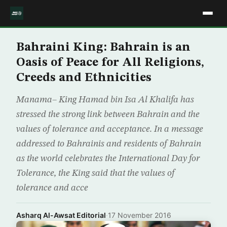
Bahraini King: Bahrain is an
Oasis of Peace for All Religions,
Creeds and Ethnicities
Manama– King Hamad bin Isa Al Khalifa has
stressed the strong link between Bahrain and the
values of tolerance and acceptance. In a message
addressed to Bahrainis and residents of Bahrain
as the world celebrates the International Day for
Tolerance, the King said that the values of
tolerance and acce
Asharq Al-Awsat Editorial
·
17 November 2016