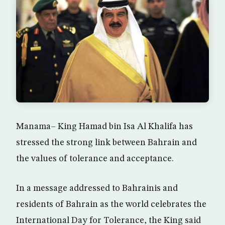
Manama– King Hamad bin Isa Al Khalifa has
stressed the strong link between Bahrain and
the values of tolerance and acceptance.
In a message addressed to Bahrainis and
residents of Bahrain as the world celebrates the
International Day for Tolerance, the King said