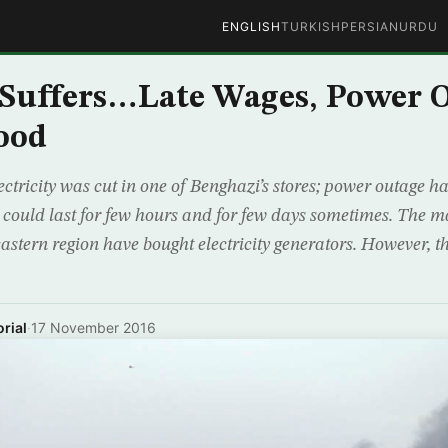
ENGLISH
TURKISH
PERSIAN
URDU
Suffers…Late Wages, Power O
ood
ctricity was cut in one of Benghazi’s stores; power outage h
 could last for few hours and for few days sometimes. The m
 eastern region have bought electricity generators. However, t
rial
·
17 November 2016