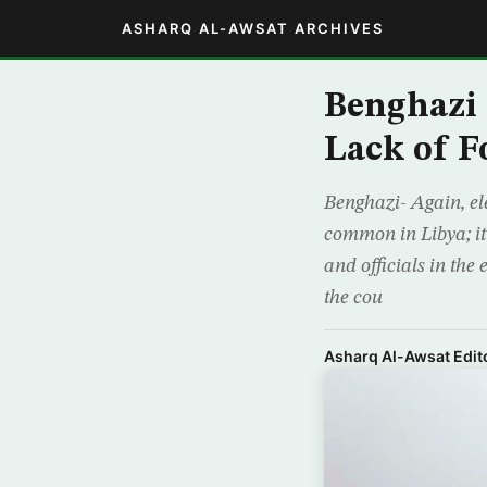
ASHARQ AL-AWSAT ARCHIVES
Benghazi 
Lack of F
Benghazi- Again, ele
common in Libya; it
and officials in the
the cou
Asharq Al-Awsat Edito