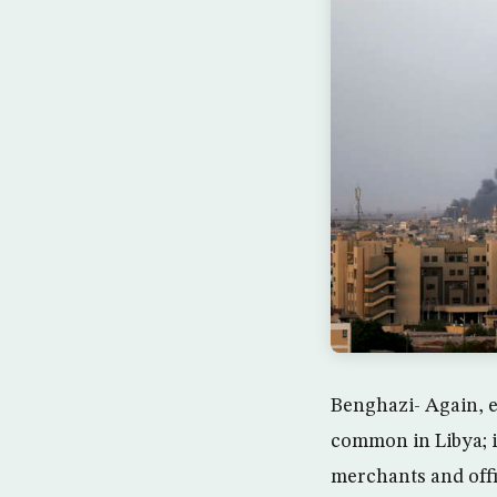
Benghazi- Again, e
common in Libya; i
merchants and offi