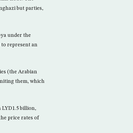
nghazi but parties,
ibya under the
 to represent an
ies (the Arabian
uniting them, which
 LYD1.5 billion,
he price rates of