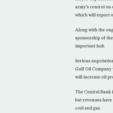
army’s control on 
which will export o
Along with the ong
sponsorship of the
important hub.
Serious negotiatio
Gulf Oil Company w
will increase oil p
The Central Bank i
but revenues have 
coal and gas.