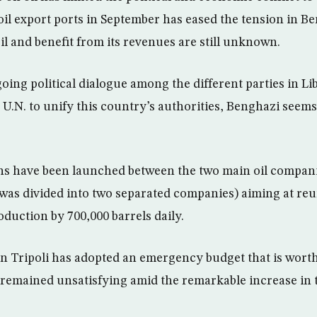
oil export ports in September has eased the tension in Be
il and benefit from its revenues are still unknown.
oing political dialogue among the different parties in L
 U.N. to unify this country’s authorities, Benghazi seems
ns have been launched between the two main oil compan
as divided into two separated companies) aiming at re
roduction by 700,000 barrels daily.
n Tripoli has adopted an emergency budget that is worth
remained unsatisfying amid the remarkable increase in t