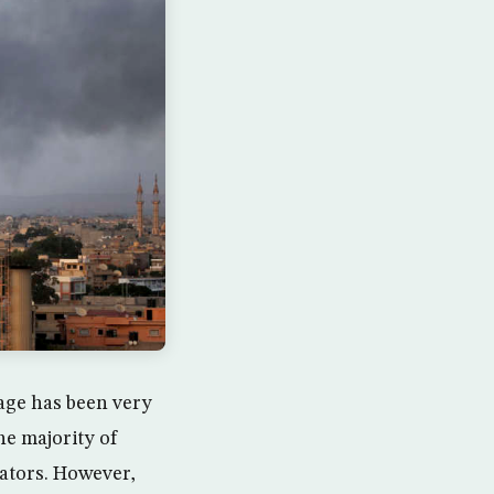
tage has been very
he majority of
rators. However,