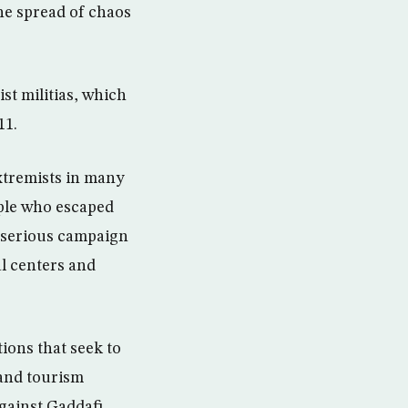
the spread of chaos
st militias, which
11.
xtremists in many
ople who escaped
 serious campaign
l centers and
ions that seek to
 and tourism
gainst Gaddafi.