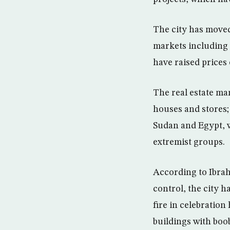
The city has moved
markets including 
have raised prices 
The real estate mar
houses and stores;
Sudan and Egypt, w
extremist groups.
According to Ibrah
control, the city 
fire in celebration
buildings with boo