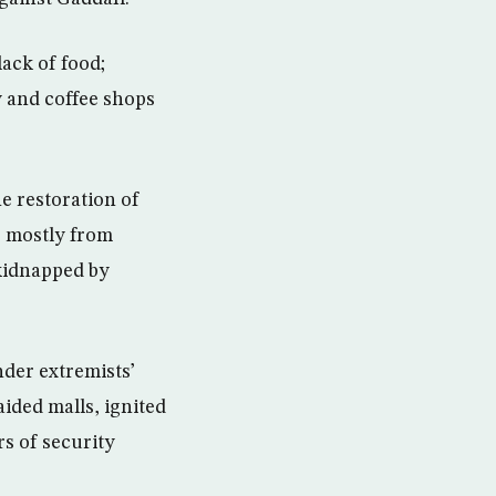
ack of food;
y and coffee shops
he restoration of
, mostly from
 kidnapped by
der extremists’
ided malls, ignited
rs of security