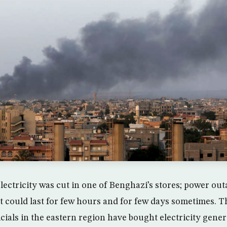
lectricity was cut in one of Benghazi’s stores; power ou
t could last for few hours and for few days sometimes. T
cials in the eastern region have bought electricity gene