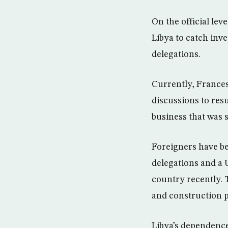
On the official lev
Libya to catch inv
delegations.
Currently, Frances
discussions to res
business that was 
Foreigners have be
delegations and a 
country recently. 
and construction pr
Libya’s dependence 