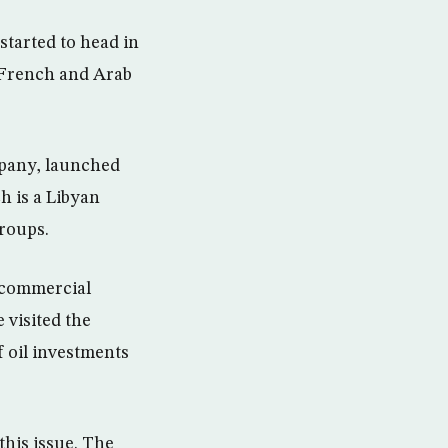
 started to head in
, French and Arab
mpany, launched
h is a Libyan
roups.
e commercial
 visited the
f oil investments
this issue. The