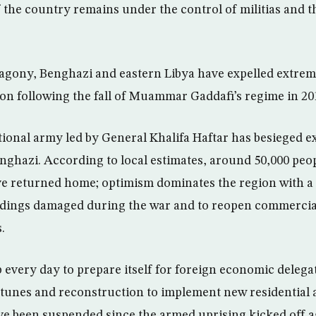
f the country remains under the control of militias and 
f agony, Benghazi and eastern Libya have expelled extremi
ion following the fall of Muammar Gaddafi’s regime in 20
ional army led by General Khalifa Haftar has besieged e
nghazi. According to local estimates, around 50,000 pe
ve returned home; optimism dominates the region with a
ildings damaged during the war and to reopen commercia
.
every day to prepare itself for foreign economic delegat
ortunes and reconstruction to implement new residential
ve been suspended since the armed uprising kicked off a