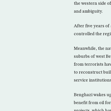
the western side o
and ambiguity.
After five years o
controlled the reg
Meanwhile, the nat
suburbs of west Be
from terrorists ha
to reconstruct bu
service institutions
Benghazi wakes up 
benefit from oil f
projects, which ha