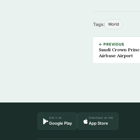
Tags:
World
← PREVIOUS
Saudi Crown Prince
Airbase Airport
Get it on
Download on the
Google Play
App Store