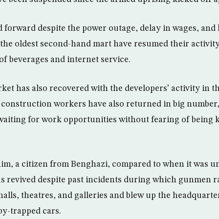
 forward despite the power outage, delay in wages, and l
the oldest second-hand mart have resumed their activit
of beverages and internet service.
ket has also recovered with the developers’ activity in t
 construction workers have also returned in big number
aiting for work opportunities without fearing of being
im, a citizen from Benghazi, compared to when it was un
has revived despite past incidents during which gunmen ra
 halls, theatres, and galleries and blew up the headquarte
by-trapped cars.