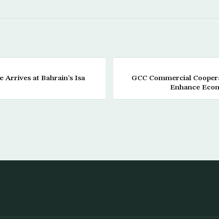
 Arrives at Bahrain’s Isa
GCC Commercial Coopera
Enhance Econ