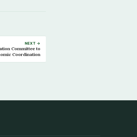
NEXT →
tion Committee to
omic Coordination