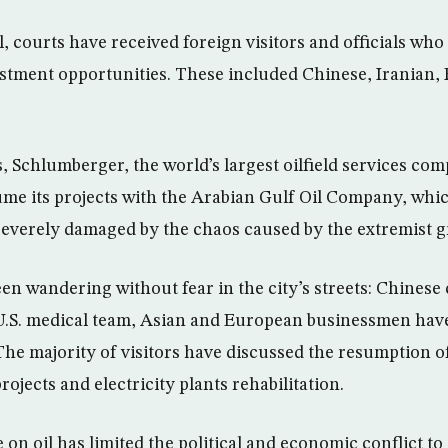
el, courts have received foreign visitors and officials who
estment opportunities. These included Chinese, Iranian
, Schlumberger, the world’s largest oilfield services co
ume its projects with the Arabian Gulf Oil Company, whic
severely damaged by the chaos caused by the extremist g
en wandering without fear in the city’s streets: Chines
U.S. medical team, Asian and European businessmen have
The majority of visitors have discussed the resumption o
ojects and electricity plants rehabilitation.
on oil has limited the political and economic conflict to 