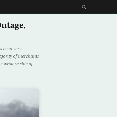
utage,
as been very
ajority of merchants
he western side of