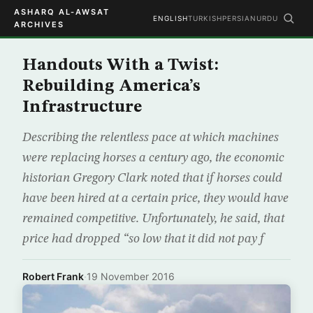
ASHARQ AL-AWSAT
ENGLISH
TURKISH
PERSIAN
URDU
ARCHIVES
Handouts With a Twist:
Rebuilding America’s
Infrastructure
Describing the relentless pace at which machines
were replacing horses a century ago, the economic
historian Gregory Clark noted that if horses could
have been hired at a certain price, they would have
remained competitive. Unfortunately, he said, that
price had dropped “so low that it did not pay f
Robert Frank
·
19 November 2016