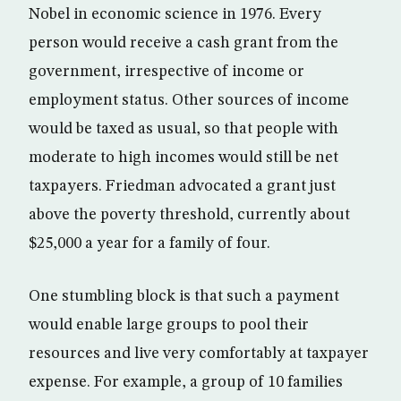
Nobel in economic science in 1976. Every
person would receive a cash grant from the
government, irrespective of income or
employment status. Other sources of income
would be taxed as usual, so that people with
moderate to high incomes would still be net
taxpayers. Friedman advocated a grant just
above the poverty threshold, currently about
$25,000 a year for a family of four.
One stumbling block is that such a payment
would enable large groups to pool their
resources and live very comfortably at taxpayer
expense. For example, a group of 10 families