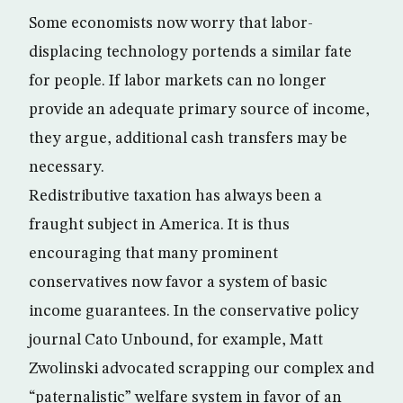
Some economists now worry that labor-
displacing technology portends a similar fate
for people. If labor markets can no longer
provide an adequate primary source of income,
they argue, additional cash transfers may be
necessary.
Redistributive taxation has always been a
fraught subject in America. It is thus
encouraging that many prominent
conservatives now favor a system of basic
income guarantees. In the conservative policy
journal Cato Unbound, for example, Matt
Zwolinski advocated scrapping our complex and
“paternalistic” welfare system in favor of an