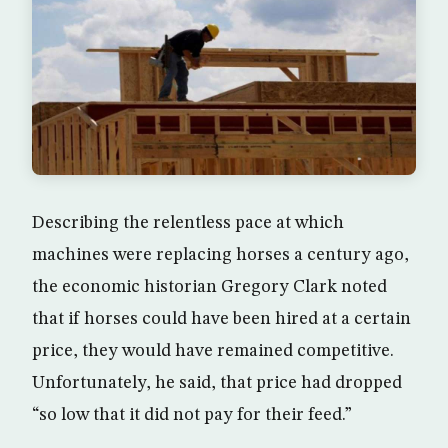
Describing the relentless pace at which
machines were replacing horses a century ago,
the economic historian Gregory Clark noted
that if horses could have been hired at a certain
price, they would have remained competitive.
Unfortunately, he said, that price had dropped
“so low that it did not pay for their feed.”