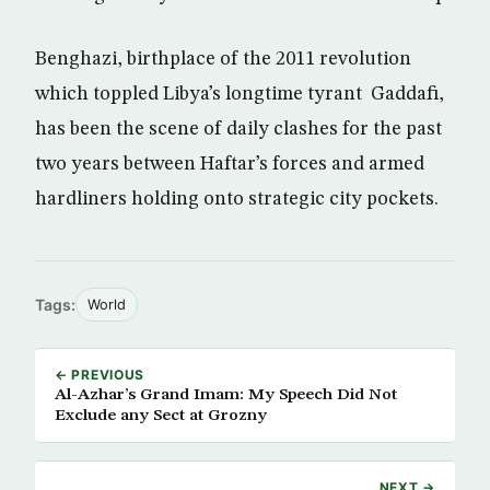
Benghazi, birthplace of the 2011 revolution
which toppled Libya’s longtime tyrant Gaddafi,
has been the scene of daily clashes for the past
two years between Haftar’s forces and armed
hardliners holding onto strategic city pockets.
Tags:
World
← PREVIOUS
Al-Azhar’s Grand Imam: My Speech Did Not
Exclude any Sect at Grozny
NEXT →