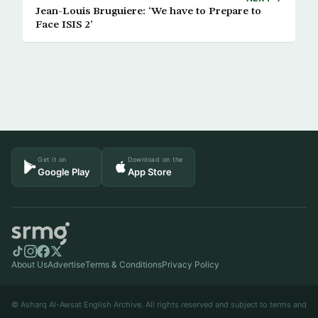
Jean-Louis Bruguiere: ‘We have to Prepare to
Face ISIS 2’
Get it on
Download on the
Google Play
App Store
About Us
Advertise
Terms & Conditions
Privacy Policy
© Asharq Al-Awsat English Archive. All rights reserved and subject to terms and