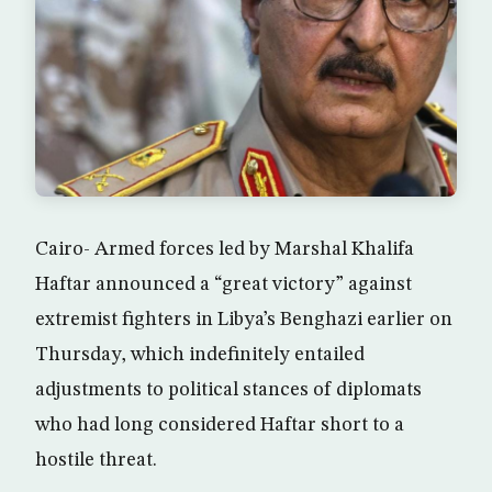
Cairo- Armed forces led by Marshal Khalifa
Haftar announced a “great victory” against
extremist fighters in Libya’s Benghazi earlier on
Thursday, which indefinitely entailed
adjustments to political stances of diplomats
who had long considered Haftar short to a
hostile threat.