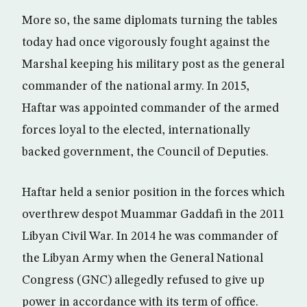
More so, the same diplomats turning the tables
today had once vigorously fought against the
Marshal keeping his military post as the general
commander of the national army. In 2015,
Haftar was appointed commander of the armed
forces loyal to the elected, internationally
backed government, the Council of Deputies.
Haftar held a senior position in the forces which
overthrew despot Muammar Gaddafi in the 2011
Libyan Civil War. In 2014 he was commander of
the Libyan Army when the General National
Congress (GNC) allegedly refused to give up
power in accordance with its term of office.