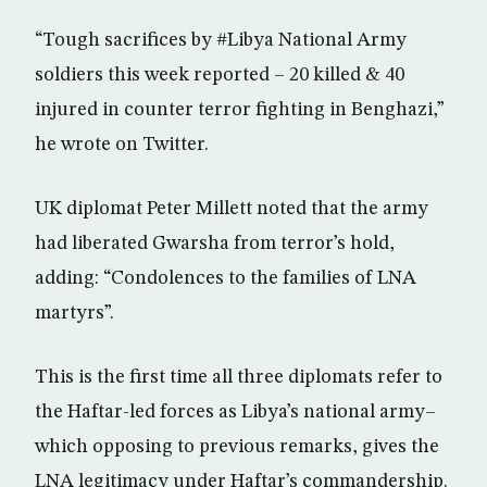
“Tough sacrifices by #Libya National Army
soldiers this week reported – 20 killed & 40
injured in counter terror fighting in Benghazi,”
he wrote on Twitter.
UK diplomat Peter Millett noted that the army
had liberated Gwarsha from terror’s hold,
adding: “Condolences to the families of LNA
martyrs”.
This is the first time all three diplomats refer to
the Haftar-led forces as Libya’s national army–
which opposing to previous remarks, gives the
LNA legitimacy under Haftar’s commandership.