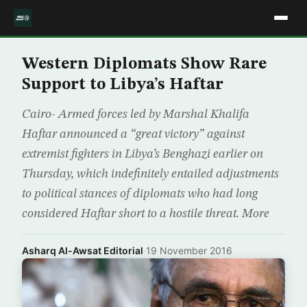
Western Diplomats Show Rare
Support to Libya’s Haftar
Cairo- Armed forces led by Marshal Khalifa
Haftar announced a “great victory” against
extremist fighters in Libya’s Benghazi earlier on
Thursday, which indefinitely entailed adjustments
to political stances of diplomats who had long
considered Haftar short to a hostile threat. More
Asharq Al-Awsat Editorial
·
19 November 2016