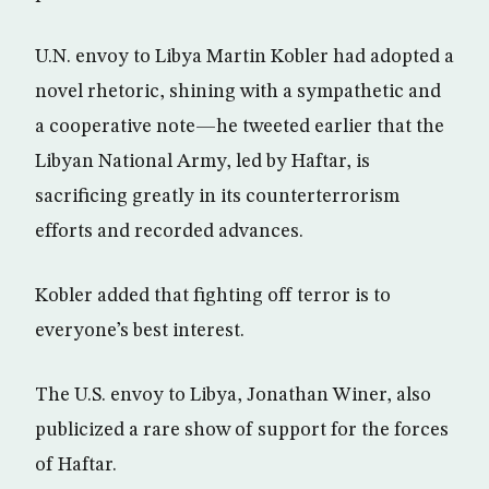
U.N. envoy to Libya Martin Kobler had adopted a
novel rhetoric, shining with a sympathetic and
a cooperative note—he tweeted earlier that the
Libyan National Army, led by Haftar, is
sacrificing greatly in its counterterrorism
efforts and recorded advances.
Kobler added that fighting off terror is to
everyone’s best interest.
The U.S. envoy to Libya, Jonathan Winer, also
publicized a rare show of support for the forces
of Haftar.