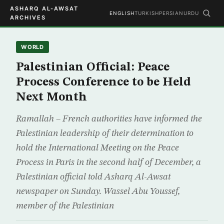
ASHARQ AL-AWSAT
ENGLISH
TURKISH
PERSIAN
URDU
ARCHIVES
WORLD
Palestinian Official: Peace
Process Conference to be Held
Next Month
Ramallah – French authorities have informed the
Palestinian leadership of their determination to
hold the International Meeting on the Peace
Process in Paris in the second half of December, a
Palestinian official told Asharq Al-Awsat
newspaper on Sunday. Wassel Abu Youssef,
member of the Palestinian