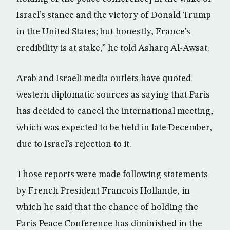
Israel’s stance and the victory of Donald Trump
in the United States; but honestly, France’s
credibility is at stake,” he told Asharq Al-Awsat.
Arab and Israeli media outlets have quoted
western diplomatic sources as saying that Paris
has decided to cancel the international meeting,
which was expected to be held in late December,
due to Israel’s rejection to it.
Those reports were made following statements
by French President Francois Hollande, in
which he said that the chance of holding the
Paris Peace Conference has diminished in the