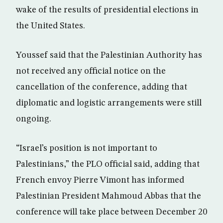
wake of the results of presidential elections in
the United States.
Youssef said that the Palestinian Authority has
not received any official notice on the
cancellation of the conference, adding that
diplomatic and logistic arrangements were still
ongoing.
“Israel’s position is not important to
Palestinians,” the PLO official said, adding that
French envoy Pierre Vimont has informed
Palestinian President Mahmoud Abbas that the
conference will take place between December 20