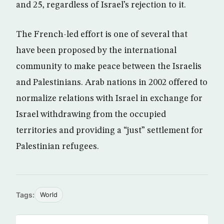
and 25, regardless of Israel’s rejection to it.
The French-led effort is one of several that
have been proposed by the international
community to make peace between the Israelis
and Palestinians. Arab nations in 2002 offered to
normalize relations with Israel in exchange for
Israel withdrawing from the occupied
territories and providing a “just” settlement for
Palestinian refugees.
Tags:
World