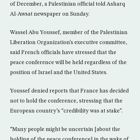
of December, a Palestinian official told Asharq
Al-Awsat newspaper on Sunday.
Wassel Abu Youssef, member of the Palestinian
Liberation Organization’s executive committee,
said French officials have stressed that the
peace conference will be held regardless of the
position of Israel and the United States.
Youssef denied reports that France has decided
not to hold the conference, stressing that the
European country’s “credibility was at stake”.
“Many people might be uncertain [about the
holding of the peace conference] in the wake of