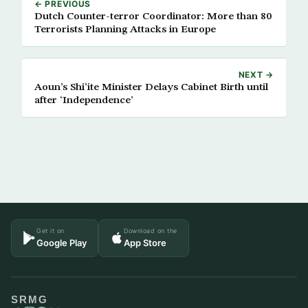
← PREVIOUS
Dutch Counter-terror Coordinator: More than 80
Terrorists Planning Attacks in Europe
NEXT →
Aoun’s Shi’ite Minister Delays Cabinet Birth until
after ‘Independence’
Get it on
Download on the
Google Play
App Store
SRMG