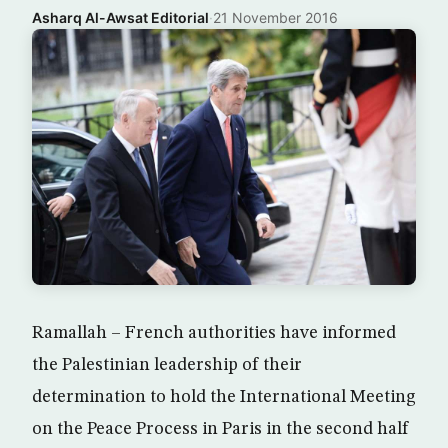
Asharq Al-Awsat Editorial
·
21 November 2016
Ramallah – French authorities have informed
the Palestinian leadership of their
determination to hold the International Meeting
on the Peace Process in Paris in the second half