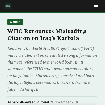
WORLD
WHO Renounces Misleading
Citation on Iraq’s Karbala
London- The World Health Organization (WHO)
made a statement on circulated wrong information
that was referenced to the world body. In its
statement, the WHO said media-spread citations
on illegitimate children being conceived and born
during religious ceremonies in eastern Iraq are
false—Asharq Al-
Asharq Al-Awsat Editorial
·
21 November 2016