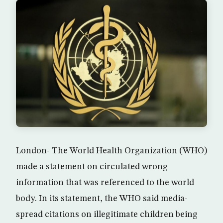
London- The World Health Organization (WHO)
made a statement on circulated wrong
information that was referenced to the world
body. In its statement, the WHO said media-
spread citations on illegitimate children being