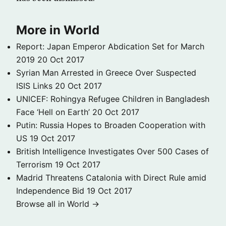
More in World
Report: Japan Emperor Abdication Set for March
2019
20 Oct 2017
Syrian Man Arrested in Greece Over Suspected
ISIS Links
20 Oct 2017
UNICEF: Rohingya Refugee Children in Bangladesh
Face ‘Hell on Earth’
20 Oct 2017
Putin: Russia Hopes to Broaden Cooperation with
US
19 Oct 2017
British Intelligence Investigates Over 500 Cases of
Terrorism
19 Oct 2017
Madrid Threatens Catalonia with Direct Rule amid
Independence Bid
19 Oct 2017
Browse all in World →