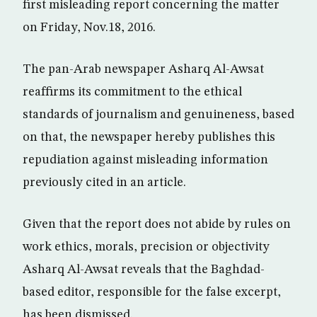
first misleading report concerning the matter
on Friday, Nov.18, 2016.
The pan-Arab newspaper Asharq Al-Awsat
reaffirms its commitment to the ethical
standards of journalism and genuineness, based
on that, the newspaper hereby publishes this
repudiation against misleading information
previously cited in an article.
Given that the report does not abide by rules on
work ethics, morals, precision or objectivity
Asharq Al-Awsat reveals that the Baghdad-
based editor, responsible for the false excerpt,
has been dismissed.