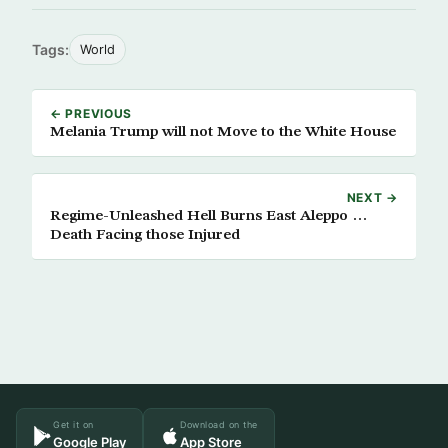
Tags:
World
← PREVIOUS
Melania Trump will not Move to the White House
NEXT →
Regime-Unleashed Hell Burns East Aleppo …
Death Facing those Injured
Get it on
Download on the
Google Play
App Store