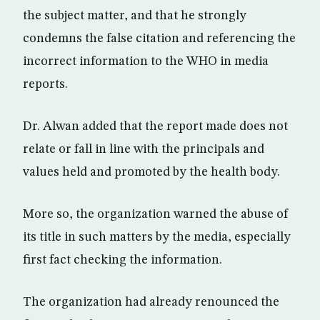
the subject matter, and that he strongly
condemns the false citation and referencing the
incorrect information to the WHO in media
reports.
Dr. Alwan added that the report made does not
relate or fall in line with the principals and
values held and promoted by the health body.
More so, the organization warned the abuse of
its title in such matters by the media, especially
first fact checking the information.
The organization had already renounced the