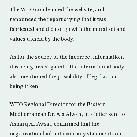
The WHO condemned the website, and
renounced the report saying that it was
fabricated and did not go with the moral set and
values upheld by the body.
As for the source of the incorrect information,
it is being investigated—the international body
also mentioned the possibility of legal action
being taken.
WHO Regional Director for the Eastern
Mediterranean Dr. Ala Alwan, in a letter sent to
Asharq Al-Awsat, confirmed that the
organization had not made any statements on