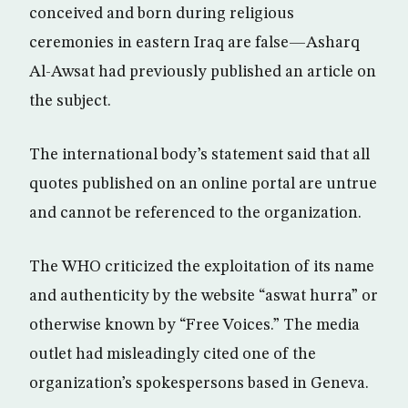
conceived and born during religious
ceremonies in eastern Iraq are false—Asharq
Al-Awsat had previously published an article on
the subject.
The international body’s statement said that all
quotes published on an online portal are untrue
and cannot be referenced to the organization.
The WHO criticized the exploitation of its name
and authenticity by the website “aswat hurra” or
otherwise known by “Free Voices.” The media
outlet had misleadingly cited one of the
organization’s spokespersons based in Geneva.