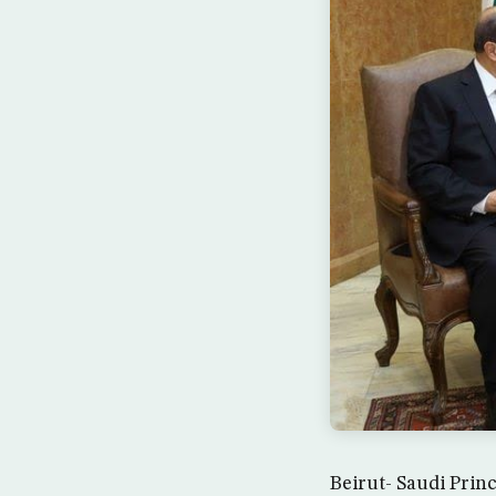
Beirut- Saudi Prin