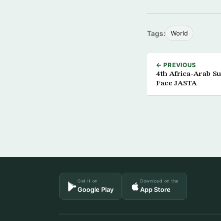
Tags:
World
← PREVIOUS
4th Africa-Arab S
Face JASTA
Get it on
Download on the
Google Play
App Store