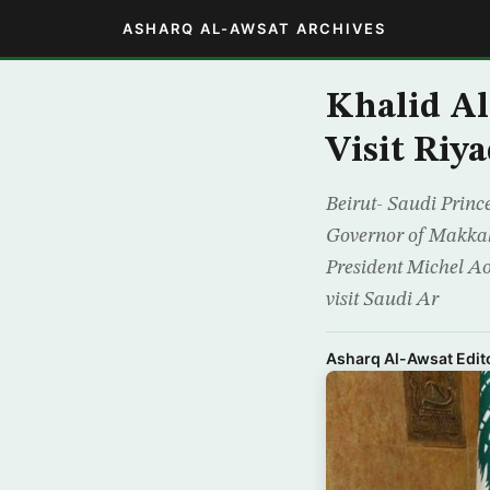
ASHARQ AL-AWSAT ARCHIVES
Khalid Al
Visit Riy
Beirut- Saudi Princ
Governor of Makkah
President Michel Aou
visit Saudi Ar
Asharq Al-Awsat Edito