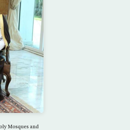
 Holy Mosques and