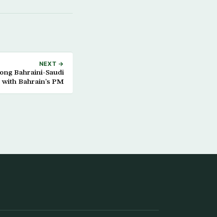
NEXT →
ong Bahraini-Saudi
s with Bahrain’s PM