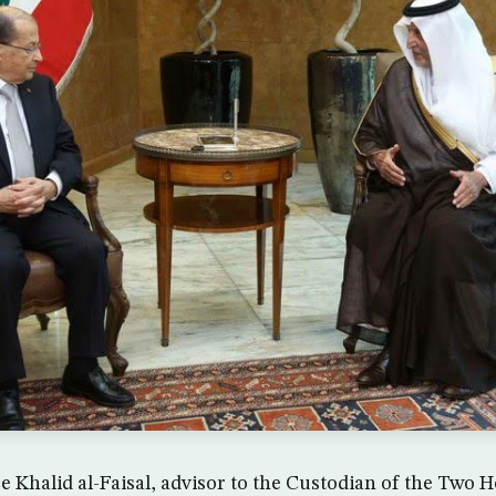
ce Khalid al-Faisal, advisor to the Custodian of the Two