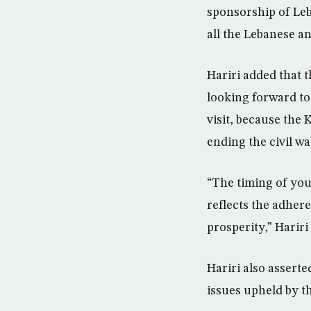
sponsorship of Leb
all the Lebanese an
Hariri added that 
looking forward to 
visit, because the
ending the civil wa
“The timing of you
reflects the adher
prosperity,” Hariri
Hariri also asserte
issues upheld by 