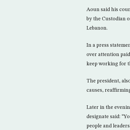
Aoun said his coun
by the Custodian 
Lebanon.
In a press stateme
over attention pai
keep working for t
The president, als
causes, reaffirmin
Later in the eveni
designate said: “Y
people and leaders