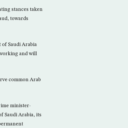
ating stances taken
aud, towards
 of Saudi Arabia
 working and will
 serve common Arab
rime minister-
 Saudi Arabia, its
s permanent