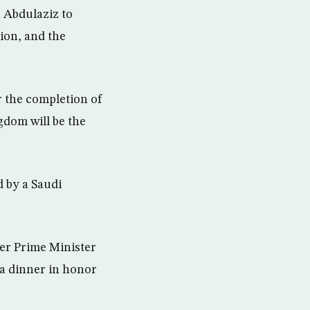
 Abdulaziz to
ion, and the
er the completion of
gdom will be the
d by a Saudi
ker Prime Minister
a dinner in honor