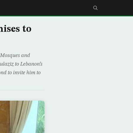
ises to
ly Mosques and
laziz to Lebanon’s
nd to invite him to