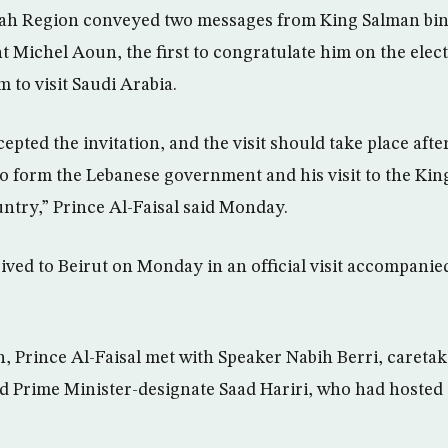
h Region conveyed two messages from King Salman bin
t Michel Aoun, the first to congratulate him on the elect
m to visit Saudi Arabia.
epted the invitation, and the visit should take place aft
to form the Lebanese government and his visit to the Kin
untry,” Prince Al-Faisal said Monday.
ived to Beirut on Monday in an official visit accompanie
n, Prince Al-Faisal met with Speaker Nabih Berri, careta
Prime Minister-designate Saad Hariri, who had hosted 