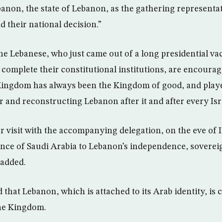
anon, the state of Lebanon, as the gathering representati
d their national decision.”
the Lebanese, who just came out of a long presidential v
complete their constitutional institutions, are encourage
 Kingdom has always been the Kingdom of good, and played
r and reconstructing Lebanon after it and after every Isr
r visit with the accompanying delegation, on the eve of
ence of Saudi Arabia to Lebanon’s independence, soverei
 added.
d that Lebanon, which is attached to its Arab identity, is 
the Kingdom.