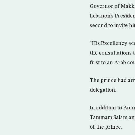
Governor of Makka
Lebanon’s Presiden
second to invite hi
“His Excellency acc
the consultations 
first to an Arab co
The prince had arr
delegation.
In addition to Aou
Tammam Salam and 
of the prince.