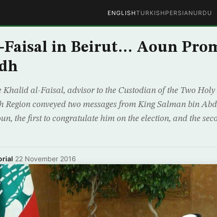
ENGLISH
TURKISH
PERSIAN
URDU
-Faisal in Beirut… Aoun Prom
adh
e Khalid al-Faisal, advisor to the Custodian of the Two Ho
 Region conveyed two messages from King Salman bin Abdu
n, the first to congratulate him on the election, and the seco
rial
·
22 November 2016