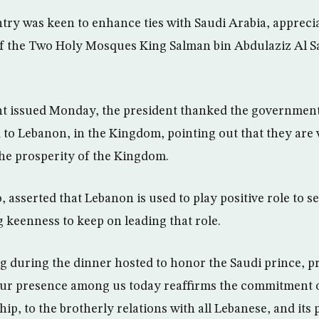
try was keen to enhance ties with Saudi Arabia, appreci
of the Two Holy Mosques King Salman bin Abdulaziz Al S
nt issued Monday, the president thanked the government
d to Lebanon, in the Kingdom, pointing out that they are
he prosperity of the Kingdom.
o, asserted that Lebanon is used to play positive role to
g keenness to keep on leading that role.
ng during the dinner hosted to honor the Saudi prince, p
our presence among us today reaffirms the commitment of
hip, to the brotherly relations with all Lebanese, and it