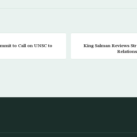
ummit to Call on UNSC to
King Salman Reviews Str
Relation