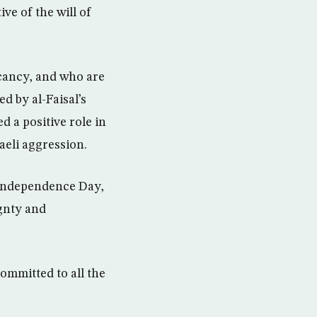
ve of the will of
acancy, and who are
d by al-Faisal’s
 a positive role in
aeli aggression.
 Independence Day,
gnty and
committed to all the