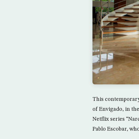
This contemporary
of Envigado, in the
Netflix series “Na
Pablo Escobar, who 