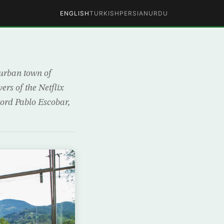
ENGLISH
TURKISH
PERSIAN
URDU
burban town of
ers of the Netflix
lord Pablo Escobar,