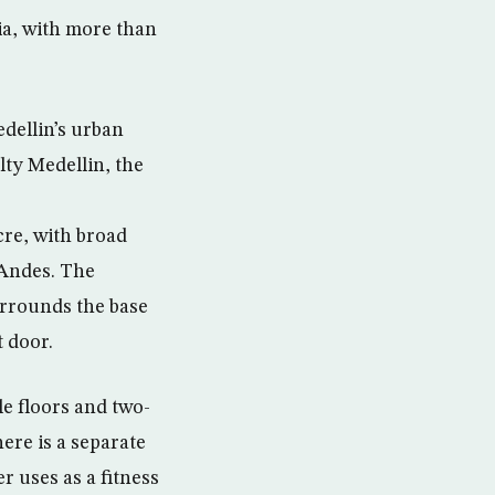
ia, with more than
dellin’s urban
lty Medellin, the
acre, with broad
 Andes. The
urrounds the base
t door.
e floors and two-
ere is a separate
r uses as a fitness