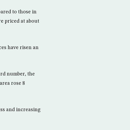
pared to those in
e priced at about
ces have risen an
cord number, the
area rose 8
ss and increasing