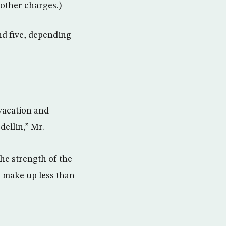
 other charges.)
nd five, depending
 vacation and
ellin,” Mr.
he strength of the
l make up less than