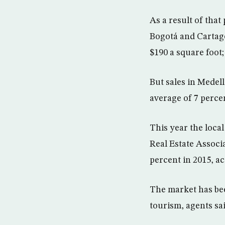
As a result of that
Bogotá and Cartage
$190 a square foot;
But sales in Medell
average of 7 perce
This year the loca
Real Estate Associa
percent in 2015, ac
The market has be
tourism, agents sai