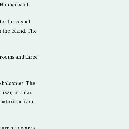
. Holman said.
ter for casual
n the island. The
edrooms and three
 balconies. The
uzzi; circular
t bathroom is on
 current owners