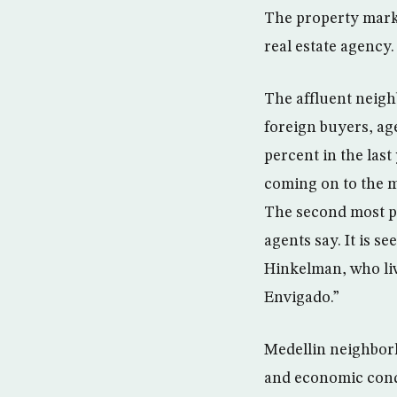
The property marke
real estate agency
The affluent neigh
foreign buyers, ag
percent in the last
coming on to the m
The second most po
agents say. It is s
Hinkelman, who liv
Envigado.”
Medellin neighborh
and economic condi