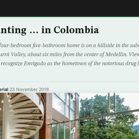
E
nting … in Colombia
our-bedroom five-bathroom home is on a hillside in the su
rrá Valley, about six miles from the center of Medellin. View
l recognize Envigado as the hometown of the notorious drug 
rial
·
23 November 2016