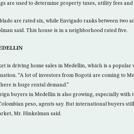
gs are used to determine property taxes, utility fees and
oblado are rated six, while Envigado ranks between two a
olman said. This house is in a neighborhood rated five.
EDELLIN
t is driving home sales in Medellin, which is a popular
ation. “A lot of investors from Bogotá are coming to Med
here is huge rental demand.”
ign buyers in Medellin is also growing, especially with t
Colombian peso, agents say. But international buyers stil
arket, Mr. Hinkelman said.