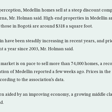
 perception, Medellin homes sell at a steep discount com
na, Mr. Holman said. High-end properties in Medellin ar
 those in Bogotá are around $318 a square foot.
in have been steadily increasing in recent years, and pri
nt a year since 2003, Mr. Holman said.
l market is on pace to sell more than 74,000 homes, a re
tion of Medellin reported a few weeks ago. Prices in the 
cording to the association’s data.
en aided by an improving economy, a growing middle cla
d.