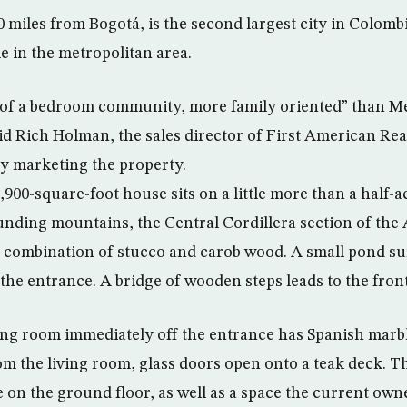
0 miles from Bogotá, is the second largest city in Colomb
e in the metropolitan area.
 of a bedroom community, more family oriented” than Me
d Rich Holman, the sales director of First American Rea
y marketing the property.
 4,900-square-foot house sits on a little more than a half-
unding mountains, the Central Cordillera section of the
 a combination of stucco and carob wood. A small pond s
the entrance. A bridge of wooden steps leads to the fron
ing room immediately off the entrance has Spanish marbl
m the living room, glass doors open onto a teak deck. Th
on the ground floor, as well as a space the current owne