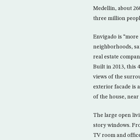
Medellin, about 26
three million peopl
Envigado is “more
neighborhoods, sai
real estate compan
Built in 2013, this
views of the surro
exterior facade is
of the house, near 
The large open liv
story windows. Fro
TV room and office 