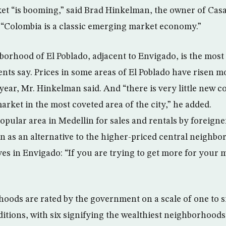
t “is booming,” said Brad Hinkelman, the owner of Casa
. “Colombia is a classic emerging market economy.”
borhood of El Poblado, adjacent to Envigado, is the most
ents say. Prices in some areas of El Poblado have risen m
 year, Mr. Hinkelman said. And “there is very little new 
arket in the most coveted area of the city,” he added.
pular area in Medellin for sales and rentals by foreigne
een as an alternative to the higher-priced central neighbo
es in Envigado: “If you are trying to get more for your 
oods are rated by the government on a scale of one to si
tions, with six signifying the wealthiest neighborhoods