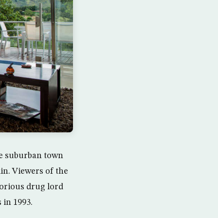
he suburban town
in. Viewers of the
torious drug lord
 in 1993.