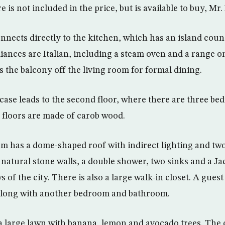
 is not included in the price, but is available to buy, Mr
nnects directly to the kitchen, which has an island coun
liances are Italian, including a steam oven and a range o
 the balcony off the living room for formal dining.
rcase leads to the second floor, where there are three b
floors are made of carob wood.
 has a dome-shaped roof with indirect lighting and two
natural stone walls, a double shower, two sinks and a Jac
 of the city. There is also a large walk-in closet. A gues
 along with another bedroom and bathroom.
a large lawn with banana, lemon and avocado trees. The