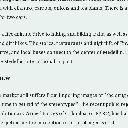
 with cilantro, carrots, onions and tea plants. There is a
or two cars.
a five-minute drive to hiking and biking trails, as well as
d dirt bikes. The stores, restaurants and nightlife of En
rive, and local buses connect to the center of Medellin. 
e Medellin international airport.
IEW
y market still suffers from lingering images of “the drug
e time to get rid of the stereotypes.” The recent public re
volutionary Armed Forces of Colombia, or FARC, has had 
erpetuating the perception of turmoil, agents said.