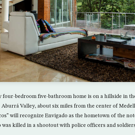
 four-bedroom five-bathroom home is on a hillside in t
 Aburrá Valley, about six miles from the center of Medell
rcos” will recognize Envigado as the hometown of the no
was killed in a shootout with police officers and soldiers