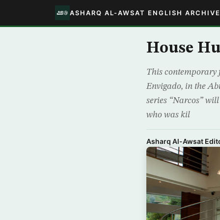
ASHARQ AL-AWSAT ENGLISH ARCHIV
House Hu
This contemporary f
Envigado, in the Abu
series “Narcos” wil
who was kil
Asharq Al-Awsat Edito