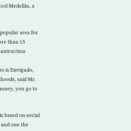
col Medellin, a
 popular area for
ore than 15
construction
rs is Envigado,
rhoods, said Mr.
money, you go to
x based on social
 and one the