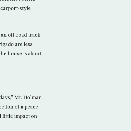
 carport-style
 an off-road track
vigado are less
The house is about
 days,” Mr. Holman
jection of a peace
little impact on