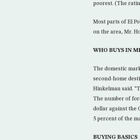
poorest. (The ratin
Most parts of El P
on the area, Mr. H
WHO BUYS IN M
The domestic marke
second-home destin
Hinkelman said. “T
The number of fore
dollar against the 
5 percent of the m
BUYING BASICS