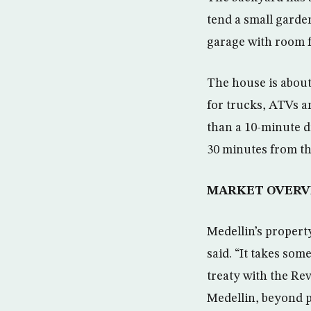
tend a small garden
garage with room f
The house is about 
for trucks, ATVs an
than a 10-minute d
30 minutes from th
MARKET OVERV
Medellin’s propert
said. “It takes som
treaty with the Re
Medellin, beyond p