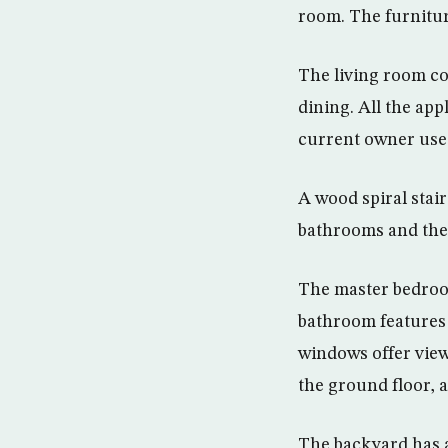
room. The furniture
The living room co
dining. All the app
current owner uses
A wood spiral stai
bathrooms and the 
The master bedroom
bathroom features 
windows offer views
the ground floor,
The backyard has 