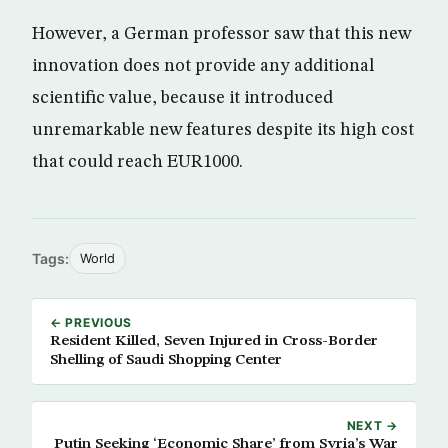
However, a German professor saw that this new
innovation does not provide any additional
scientific value, because it introduced
unremarkable new features despite its high cost
that could reach EUR1000.
Tags:
World
← PREVIOUS
Resident Killed, Seven Injured in Cross-Border
Shelling of Saudi Shopping Center
NEXT →
Putin Seeking ‘Economic Share’ from Syria’s War