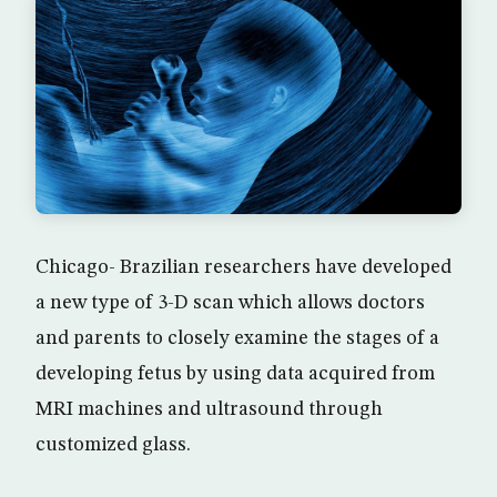
Chicago- Brazilian researchers have developed
a new type of 3-D scan which allows doctors
and parents to closely examine the stages of a
developing fetus by using data acquired from
MRI machines and ultrasound through
customized glass.