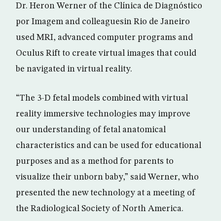
Dr. Heron Werner of the Clínica de Diagnóstico
por Imagem and colleaguesin Rio de Janeiro
used MRI, advanced computer programs and
Oculus Rift to create virtual images that could
be navigated in virtual reality.
“The 3-D fetal models combined with virtual
reality immersive technologies may improve
our understanding of fetal anatomical
characteristics and can be used for educational
purposes and as a method for parents to
visualize their unborn baby,” said Werner, who
presented the new technology at a meeting of
the Radiological Society of North America.