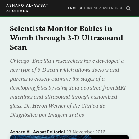
ASHARQ AL-AWSAT
ENGLISH
TURKISH
PERSIAN
URDU
ARCHIVES
Scientists Monitor Babies in
Womb through 3-D Ultrasound
Scan
Chicago- Brazilian researchers have developed a
new type of 3-D scan which allows doctors and
parents to closely examine the stages of a
developing fetus by using data acquired from MRI
machines and ultrasound through customized
glass. Dr. Heron Werner of the Clínica de
Diagnóstico por Imagem and co
Asharq Al-Awsat Editorial
·
23 November 2016